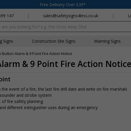
Free Delivery Over £35*
699 147
|
sales@safetysigns4less.co.uk
|
L
x
ng Signs
Construction Site Signs
Warning Signs
h Button Alarm & 9 Point Fire Action Notice
Alarm & 9 Point Fire Action Notic
oint
e event of a fire, the last fire drill date and write on fire marshals
 sounder and strobe system
 of fire safety planning
 and different extinguisher uses during an emergency