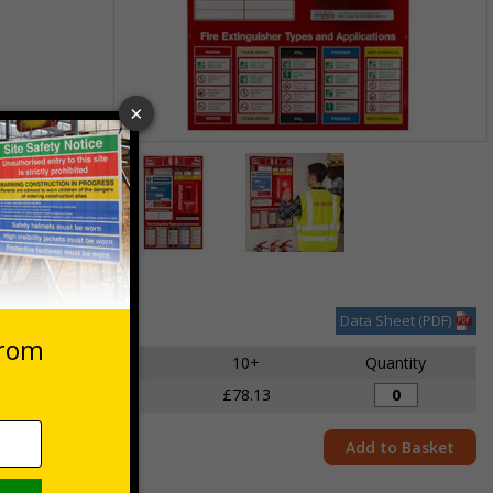
Item
1
des VAT at 20%
of
2
Item
1
of
Data Sheet (PDF)
2
5 - 9
10+
Quantity
£82.87
£78.13
Add to Basket