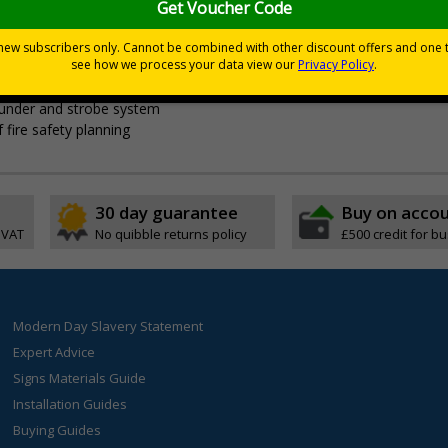
t
vent of a fire, the last fire drill date and write on fire marshals
ounder and strobe system
 fire safety planning
30 day guarantee
Buy on acco
 VAT
No quibble returns policy
£500 credit for b
Modern Day Slavery Statement
Expert Advice
Signs Materials Guide
Installation Guides
Buying Guides