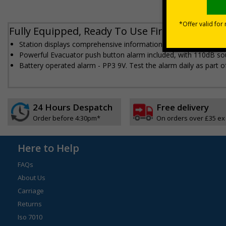
Fully Equipped, Ready To Use Fire Alarm Poin
Station displays comprehensive information on what to do in the e
Powerful Evacuator push button alarm included, with 110dB s
Battery operated alarm - PP3 9V. Test the alarm daily as part of
24 Hours Despatch
Free delivery
Order before 4:30pm*
On orders over £35 ex
Here to Help
FAQs
About Us
Carriage
Returns
Iso 7010