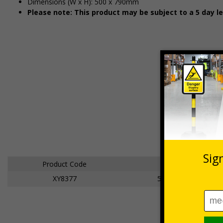
Dimensions (W x H): 500 x 790mm
Please note: This product may be subject to a 5 day l
Product Code
Dimensions
XY8377
500 x 790mm