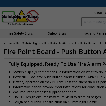
0808 1
Search input bo
Fire Safety Signs
Safety Signs
Traffic and Parki
Home
»
Fire Safety Signs
»
Fire Point Stations
»
Fire Point Board - Pus
Fire Point Board - Push Button 
Fully Equipped, Ready To Use Fire Alarm P
Station displays comprehensive information on what to do in th
Powerful Evacuator push button alarm included, with 110dB
Battery operated alarm - PP3 9V. Test the alarm daily as part
Informative panels provide clear instructions for evacuation
Wall mounted fixing kit supplied for board
The 3D design ensures maximum visibility from all angles
Tough and durable construction on 1.5mm rigid plastic