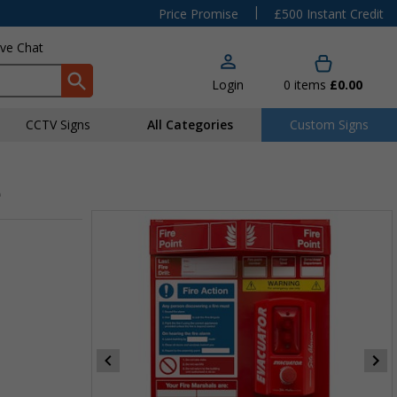
|
Price Promise
£500 Instant Credit
ive Chat
Login
0
items
£0.00
CCTV Signs
All Categories
Custom Signs
e