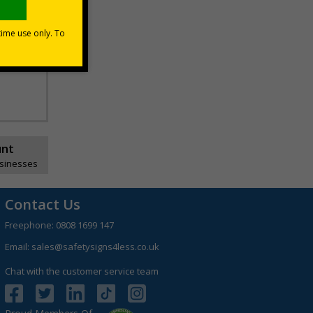
unt
usinesses
Contact Us
Freephone:
0808 1699 147
Email:
sales@safetysigns4less.co.uk
Chat with the customer service team