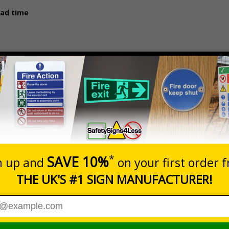
ead time
Prices exclu
Material
1 - 4
1.5mm Rigid Plastic
£89.98