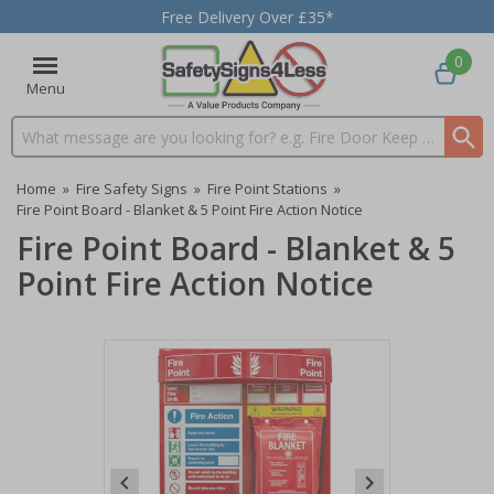
Free Delivery Over £35*
0
Menu
Search input box
Home
»
Fire Safety Signs
»
Fire Point Stations
»
Fire Point Board - Blanket & 5 Point Fire Action Notice
Fire Point Board - Blanket & 5
Point Fire Action Notice