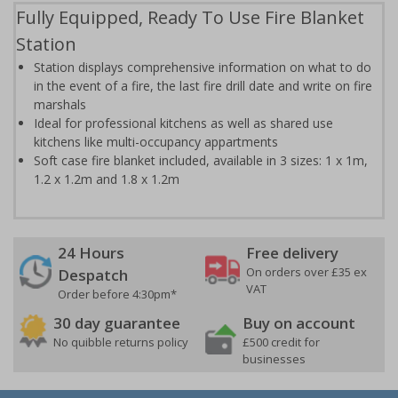
Fully Equipped, Ready To Use Fire Blanket
Station
Station displays comprehensive information on what to do
in the event of a fire, the last fire drill date and write on fire
marshals
Ideal for professional kitchens as well as shared use
kitchens like multi-occupancy appartments
Soft case fire blanket included, available in 3 sizes: 1 x 1m,
1.2 x 1.2m and 1.8 x 1.2m
24 Hours
Free delivery
On orders over £35 ex
Despatch
VAT
Order before 4:30pm*
30 day guarantee
Buy on account
No quibble returns policy
£500 credit for
businesses