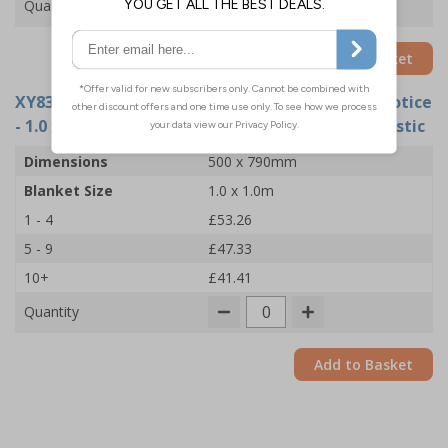
Quantity
Add to Basket
XY8387
- Fire Point Board - 5 Point Fire Action Notice
- 1.0 x 1.0m Fire Blanket - 500x790mm - Rigid Plastic
Dimensions
500 x 790mm
Blanket Size
1.0 x 1.0m
1 - 4
£53.26
5 - 9
£47.33
10+
£41.41
Quantity
Add to Basket