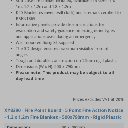
Soft case fire blanket included, available in 3 sizes: 1 x
1m, 1.2 x 1.2m and 1.8 x 1.2m
K40 Blanket (weaved twill cloth) and kitemark certified to
BSEN1869
Informative panels provide clear instructions for
evacuation and safety guidance on extinguisher types
and applications uses during an emergency
Wall mounted fixing kit supplied
The 3D design ensures maximum visibility from all
angles
Tough and durable construction on 1.5mm rigid plastic
Dimensions (W x H): 500 x 790mm
Please note: This product may be subject to a 5
day lead time
Prices excludes VAT at 20%
XY8390
- Fire Point Board - 5 Point Fire Action Notice
- 1.2 x 1.2m Fire Blanket - 500x790mm - Rigid Plastic
Dimensions
500 x 790mm