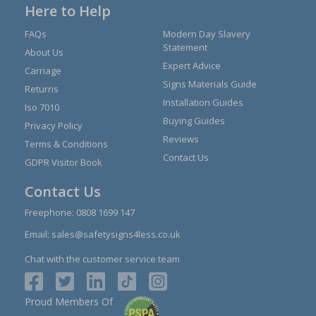
Here to Help
FAQs
Modern Day Slavery
Statement
About Us
Expert Advice
Carriage
Signs Materials Guide
Returns
Installation Guides
Iso 7010
Buying Guides
Privacy Policy
Reviews
Terms & Conditions
Contact Us
GDPR Visitor Book
Contact Us
Freephone:
0808 1699 147
Email:
sales@safetysigns4less.co.uk
Chat with the customer service team
Proud Members Of