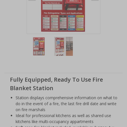
Item
1
of
2
Item
1
of
Fully Equipped, Ready To Use Fire
2
Blanket Station
Station displays comprehensive information on what to
do in the event of a fire, the last fire drill date and write
on fire marshals
Ideal for professional kitchens as well as shared use
kitchens like multi-occupancy appartments