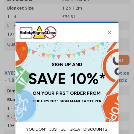
Blanket Size
1.2 x 1.2m
1 - 4
£56.81
5 - 9
£52.07
10+
£47.33
Quantity
Add to Basket
XY8393
- Fire Point Board - 5 Point Fire Action Notice
- 1.8 x 1.2m Fire Blanket - 500x790mm - Rigid Plastic
Dimensions
500 x 790mm
Blanket Size
1.8 x 1.2m
1 - 4
£59.18
5 - 9
£55.62
10+
£50.89