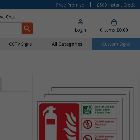
|
Price Promise
£500 Instant Credit
ive Chat
Login
0
items
£0.00
CCTV Signs
All Categories
Custom Signs