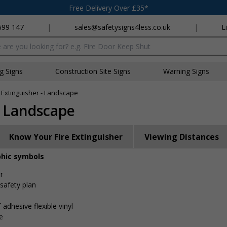
Free Delivery Over £35*
699 147
|
sales@safetysigns4less.co.uk
|
L
x
ng Signs
Construction Site Signs
Warning Signs
 Extinguisher - Landscape
- Landscape
Know Your Fire Extinguisher
Viewing Distances
phic symbols
r
 safety plan
-adhesive flexible vinyl
e