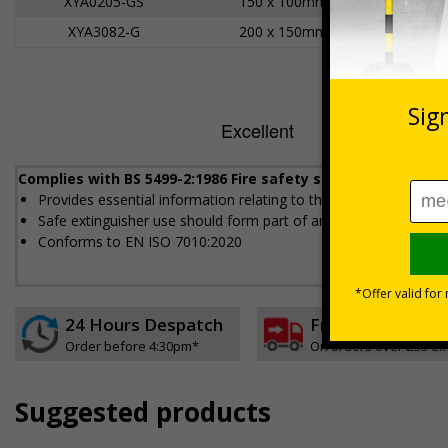
XYA0205-GS
150 x 100mm
XYA3082-G
200 x 150mm
Complies with BS 5499-2:1986 Fire safety signs, notices an
Provides essential information relating to the fire extinguisher
Safe extinguisher use should form part of an employer's fire sa
Conforms to EN ISO 7010:2020
24 Hours Despatch
Free delivery
Order before 4:30pm*
On orders over £35 ex
Suggested products