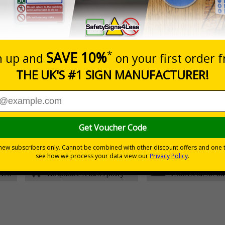
Glow In The Dark Self Adhesive Vinyl
5 S
Glow In The Dark 1mm Rigid Plastic
5 S
d graphic symbols
fety plan
30 day guarantee
Buy on acco
 VAT
No quibble returns policy
£500 credit for b