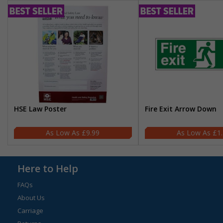
HSE Law Poster
Fire Exit Arrow Down
£9.99
£1
Here to Help
FAQs
About Us
Carriage