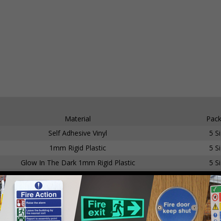
Material
Pack
Self Adhesive Vinyl
5 S
1mm Rigid Plastic
5 S
Glow In The Dark 1mm Rigid Plastic
5 S
Self Adhesive Vinyl
5 S
1mm Rigid Plastic
5 S
Glow In The Dark Self Adhesive Vinyl
5 S