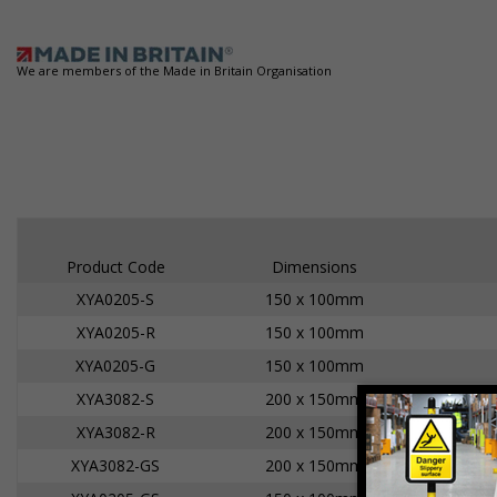
We are members of the Made in Britain Organisation
Product Code
Dimensions
XYA0205-S
150 x 100mm
XYA0205-R
150 x 100mm
XYA0205-G
150 x 100mm
XYA3082-S
200 x 150mm
XYA3082-R
200 x 150mm
XYA3082-GS
200 x 150mm