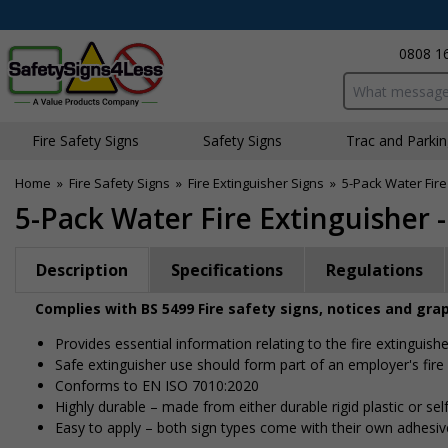
0808 1
Search input bo
Fire Safety Signs
Safety Signs
Traffic and Parki
Home
»
Fire Safety Signs
»
Fire Extinguisher Signs
»
5-Pack Water Fire
5-Pack Water Fire Extinguisher 
Description
Specifications
Regulations
Complies with BS 5499 Fire safety signs, notices and gra
Provides essential information relating to the fire extinguishe
Safe extinguisher use should form part of an employer's fire
Conforms to EN ISO 7010:2020
Highly durable – made from either durable rigid plastic or self
Easy to apply – both sign types come with their own adhesiv