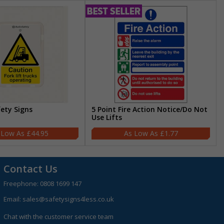
fety Signs
5 Point Fire Action Notice/Do Not
Use Lifts
£44.95
£1.77
Contact Us
Freephone:
0808 1699 147
Email:
sales@safetysigns4less.co.uk
Chat with the customer service team