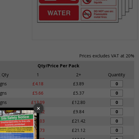
Item
1
of
Prices excludes VAT at 20%
1
Qty/Price Per Pack
 Qty
1
2+
Quantity
igns
£4.18
£3.89
igns
£5.66
£5.37
igns
£13.09
£12.80
igns
£10.42
£9.84
igns
£22.03
£21.42
igns
£21.73
£21.12