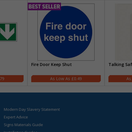
Fire Door Keep Shut
Talking Sa
.79
£0.49
Modern Day Slavery Statement
Expert Advice
Signs Materials Guide