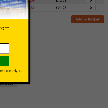
igns
£13.09
£12.51
igns
£22.32
£21.73
Add to Basket
unt
usinesses