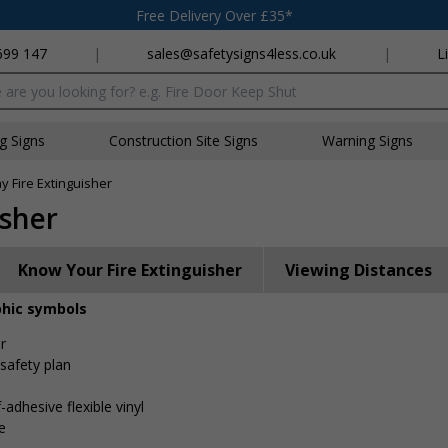
Free Delivery Over £35*
699 147
|
sales@safetysigns4less.co.uk
|
L
x
ng Signs
Construction Site Signs
Warning Signs
 Fire Extinguisher
isher
Know Your Fire Extinguisher
Viewing Distances
phic symbols
r
 safety plan
-adhesive flexible vinyl
e