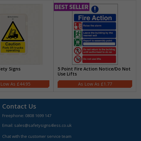
fety Signs
5 Point Fire Action Notice/Do Not
Use Lifts
£44.95
£1.77
Contact Us
Freephone:
0808 1699 147
Email:
sales@safetysigns4less.co.uk
Chat with the customer service team