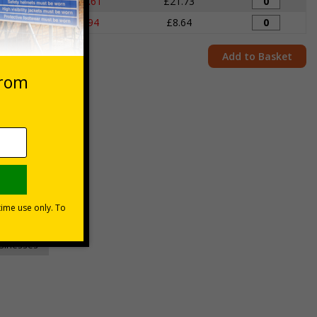
igns
£22.61
£21.73
igns
£8.94
£8.64
Add to Basket
unt
usinesses