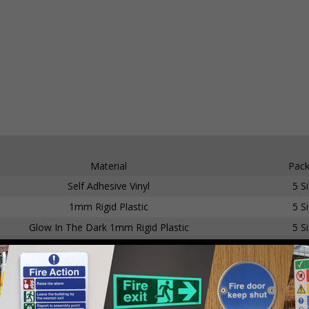
Material
Pack
Self Adhesive Vinyl
5 S
1mm Rigid Plastic
5 S
Glow In The Dark 1mm Rigid Plastic
5 S
Self Adhesive Vinyl
5 S
1mm Rigid Plastic
5 S
Glow In The Dark Self Adhesive Vinyl
5 S