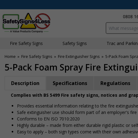
0808 1
Search input bo
Fire Safety Signs
Safety Signs
Traffic and Parki
Home
»
Fire Safety Signs
»
Fire Extinguisher Signs
»
5-Pack Foam Spray
5-Pack Foam Spray Fire Extingu
Description
Specifications
Regulations
Complies with BS 5499 Fire safety signs, notices and gra
Provides essential information relating to the fire extinguishe
Safe extinguisher use should form part of an employer's fire
Conforms to EN ISO 7010:2020
Highly durable – made from either durable rigid plastic or self
Easy to apply – both sign types come with their own adhesiv