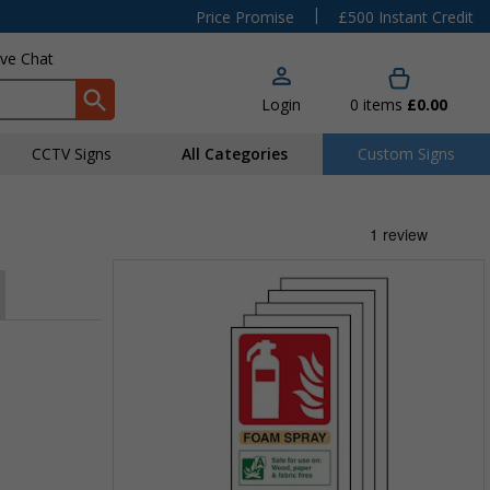
|
Price Promise
£500 Instant Credit
ive Chat
Login
0
items
£0.00
CCTV Signs
All Categories
Custom Signs