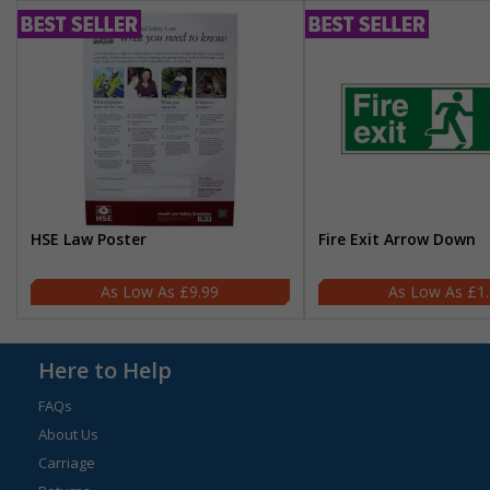
HSE Law Poster
Fire Exit Arrow Down
£9.99
£1
Here to Help
FAQs
About Us
Carriage