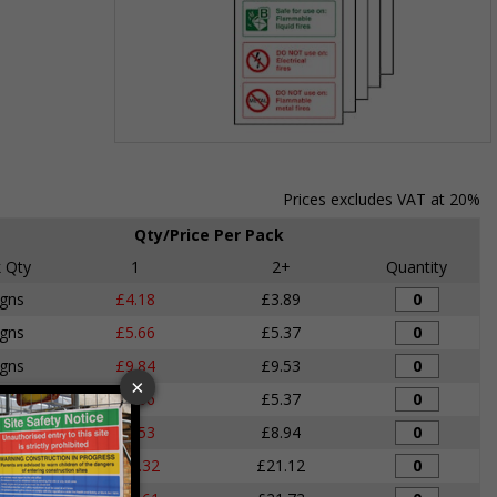
Item
1
of
Prices excludes VAT at 20%
1
Qty/Price Per Pack
 Qty
1
2+
Quantity
igns
£4.18
£3.89
igns
£5.66
£5.37
igns
£9.84
£9.53
igns
£5.66
£5.37
igns
£9.53
£8.94
igns
£22.32
£21.12