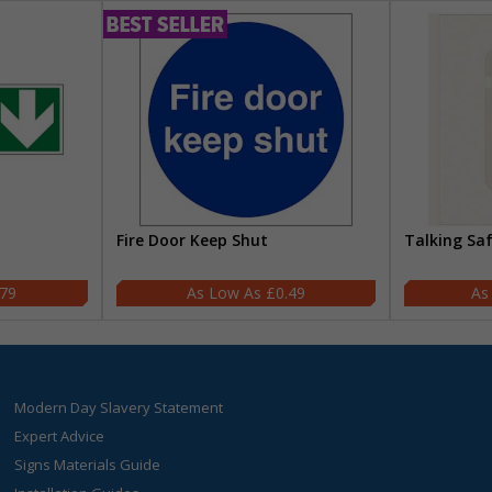
Fire Door Keep Shut
Talking Sa
.79
£0.49
Modern Day Slavery Statement
Expert Advice
Signs Materials Guide