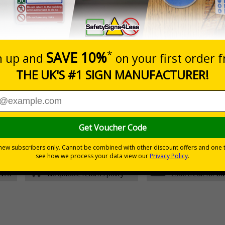
Glow In The Dark 1mm Rigid Plastic
5 S
Glow In The Dark Self Adhesive Vinyl
5 S
d graphic symbols
fety plan
30 day guarantee
Buy on acco
 VAT
No quibble returns policy
£500 credit for b