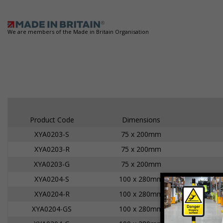
We are members of the Made in Britain Organisation
Product Code
Dimensions
XYA0203-S
75 x 200mm
XYA0203-R
75 x 200mm
XYA0203-G
75 x 200mm
XYA0204-S
100 x 280mm
XYA0204-R
100 x 280mm
XYA0204-GS
100 x 280mm