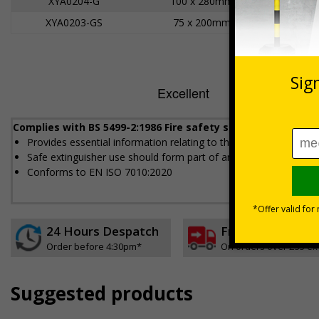
XYA0204-G
100 x 280mm
XYA0203-GS
75 x 200mm
Complies with BS 5499-2:1986 Fire safety signs, notices an
Provides essential information relating to the fire extinguisher
Safe extinguisher use should form part of an employer's fire sa
Conforms to EN ISO 7010:2020
24 Hours Despatch
Free delivery
Order before 4:30pm*
On orders over £35 ex
Suggested products