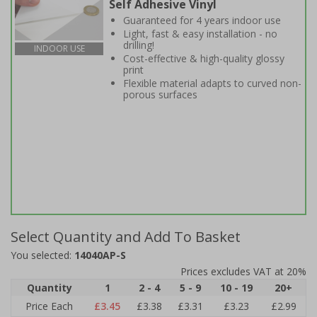
Self Adhesive Vinyl
Guaranteed for 4 years indoor use
Light, fast & easy installation - no
drilling!
INDOOR USE
Cost-effective & high-quality glossy
print
Flexible material adapts to curved non-
porous surfaces
Select Quantity and Add To Basket
You selected:
14040AP-S
Prices excludes VAT at 20%
Quantity
1
2 - 4
5 - 9
10 - 19
20+
Price Each
£3.45
£3.38
£3.31
£3.23
£2.99