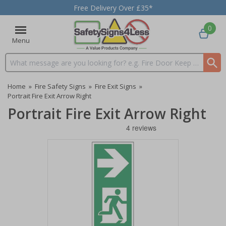
Free Delivery Over £35*
0
Menu
Search input box
Home
»
Fire Safety Signs
»
Fire Exit Signs
»
Portrait Fire Exit Arrow Right
Portrait Fire Exit Arrow Right