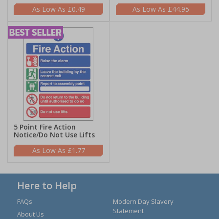
£0.49
£44.95
5 Point Fire Action
Notice/Do Not Use Lifts
£1.77
Here to Help
FAQs
Modern Day Slavery
Statement
About Us