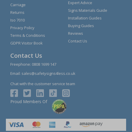
Expert Advice
Carriage
Signs Materials Guide
Returns
Installation Guides
Iso 7010
Buying Guides
Privacy Policy
Reviews
Terms & Conditions
Contact Us
GDPR Visitor Book
Contact Us
Freephone:
0808 1699 147
Email:
sales@safetysigns4less.co.uk
Chat with the customer service team
Proud Members Of