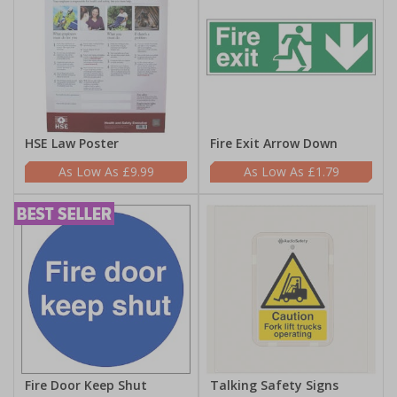
HSE Law Poster
Fire Exit Arrow Down
£9.99
£1.79
Fire Door Keep Shut
Talking Safety Signs