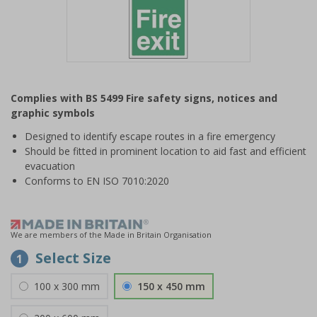
Item
1
Complies with BS 5499 Fire safety signs, notices and
of
graphic symbols
1
Designed to identify escape routes in a fire emergency
Should be fitted in prominent location to aid fast and efficient
evacuation
Conforms to EN ISO 7010:2020
We are members of the Made in Britain Organisation
Select Size
1
100 x 300 mm
150 x 450 mm