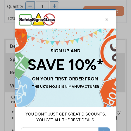
Quantity
Add to Basket
£3.45
Total Price
Description
Specifications
Regulations
Viewing Distances
Complies with BS 5499-2:1986 Fire safety signs,
notices and graphic symbols
Designed to identify escape routes in a fire emergency
Should be fitted in prominent location to aid fast and
efficient evacuation
Conforms to EN ISO 7010:2020