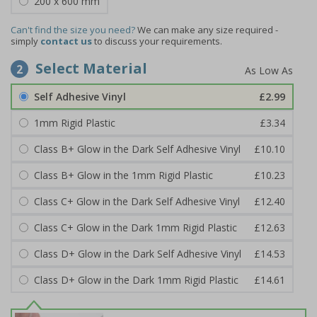
200 x 600 mm
Can't find the size you need?
We can make any size required -
simply
contact us
to discuss your requirements.
Select Material
2
Self Adhesive Vinyl
£2.99
1mm Rigid Plastic
£3.34
Class B+ Glow in the Dark Self Adhesive Vinyl
£10.10
Class B+ Glow in the 1mm Rigid Plastic
£10.23
Class C+ Glow in the Dark Self Adhesive Vinyl
£12.40
Class C+ Glow in the Dark 1mm Rigid Plastic
£12.63
Class D+ Glow in the Dark Self Adhesive Vinyl
£14.53
Class D+ Glow in the Dark 1mm Rigid Plastic
£14.61