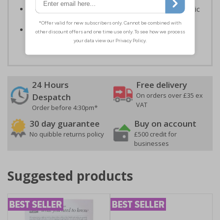
Highly durable – made from either durable rigid plastic
or self-adhesive flexible vinyl
Easy to apply – both sign types come with their own
adhesive
24 Hours
Free delivery
On orders over £35 ex
Despatch
VAT
Order before 4:30pm*
30 day guarantee
Buy on account
No quibble returns policy
£500 credit for
businesses
Suggested products