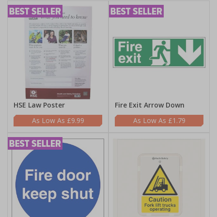
HSE Law Poster
Fire Exit Arrow Down
£9.99
£1.79