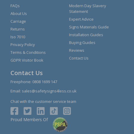
FAQs
Modern Day Slavery
Statement
About Us
Expert Advice
Carriage
Signs Materials Guide
Returns
Installation Guides
Iso 7010
Buying Guides
Privacy Policy
Reviews
Terms & Conditions
Contact Us
GDPR Visitor Book
Contact Us
Freephone:
0808 1699 147
Email:
sales@safetysigns4less.co.uk
Chat with the customer service team
Proud Members Of