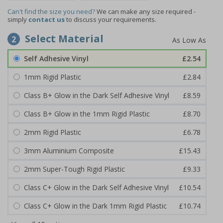
Can't find the size you need?
We can make any size required -
simply
contact us
to discuss your requirements.
Select Material
2
Self Adhesive Vinyl
£2.54
1mm Rigid Plastic
£2.84
Class B+ Glow in the Dark Self Adhesive Vinyl
£8.59
Class B+ Glow in the 1mm Rigid Plastic
£8.70
2mm Rigid Plastic
£6.78
3mm Aluminium Composite
£15.43
2mm Super-Tough Rigid Plastic
£9.33
Class C+ Glow in the Dark Self Adhesive Vinyl
£10.54
Class C+ Glow in the Dark 1mm Rigid Plastic
£10.74