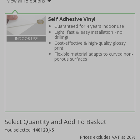
View all 15 options
Self Adhesive Vinyl
Guaranteed for 4 years indoor use
Light, fast & easy installation - no
drilling!
INDOOR USE
Cost-effective & high-quality glossy
print
Flexible material adapts to curved non-
porous surfaces
Select Quantity and Add To Basket
You selected:
14012BJ-S
Prices excludes VAT at 20%