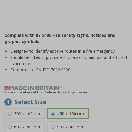
Item
1
Complies with BS 5499 Fire safety signs, notices and
of
graphic symbols
1
Designed to identify escape routes in a fire emergency
Should be fitted in prominent location to aid fast and efficient
evacuation
Conforms to EN ISO 7010:2020
We are members of the Made in Britain Organisation
Select Size
1
300 x 100 mm
450 x 150 mm
600 x 200 mm
900 x 300 mm