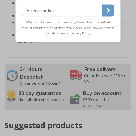
Should be fitted in prominent location to aid fast and
efficient evacuation
Conforms to EN ISO 7010:2020
Highly durable – made from either durable rigid plastic
or self-adhesive flexible vinyl
Easy to apply – both sign types come with their own
adhesive
24 Hours
Free delivery
On orders over £35 ex
Despatch
VAT
Order before 4:30pm*
30 day guarantee
Buy on account
No quibble returns policy
£500 credit for
businesses
Suggested products