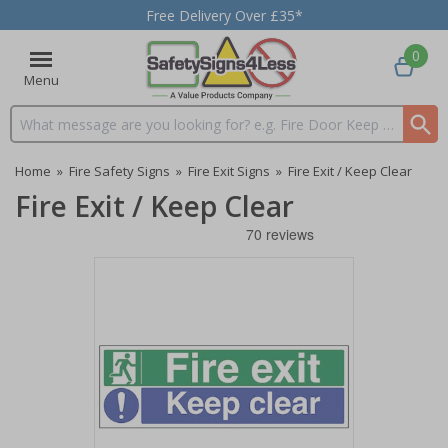
Free Delivery Over £35*
0
Menu
Search input box
Home
»
Fire Safety Signs
»
Fire Exit Signs
»
Fire Exit / Keep Clear
Fire Exit / Keep Clear