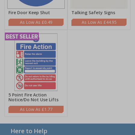
Fire Door Keep Shut
Talking Safety Signs
£0.49
£44.95
5 Point Fire Action
Notice/Do Not Use Lifts
£1.77
Here to Help