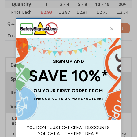
Quantity
1
2 - 4
5 - 9
10 - 19
20+
Price Each
£2.93
£2.87
£2.81
£2.75
£2.54
Quantity
Add to Basket
£2.93
Total Price
Description
Specifications
Regulations
Viewing Distances
Complies with BS 5499-2:1986 Fire safety signs,
notices and graphic symbols
Designed to identify escape routes in a fire emergency