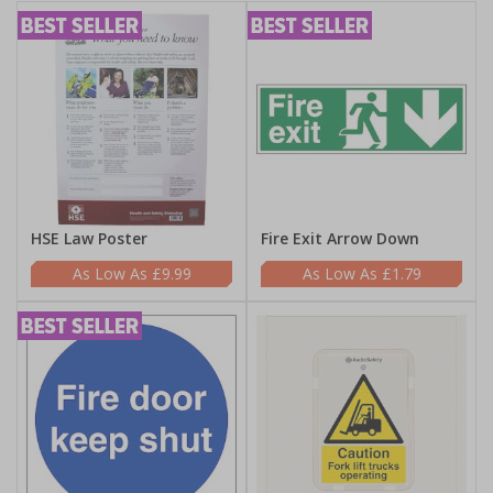
HSE Law Poster
Fire Exit Arrow Down
£9.99
£1.79