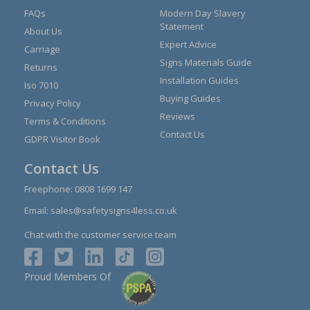
FAQs
Modern Day Slavery
Statement
About Us
Expert Advice
Carriage
Signs Materials Guide
Returns
Installation Guides
Iso 7010
Buying Guides
Privacy Policy
Reviews
Terms & Conditions
Contact Us
GDPR Visitor Book
Contact Us
Freephone:
0808 1699 147
Email:
sales@safetysigns4less.co.uk
Chat with the customer service team
Proud Members Of