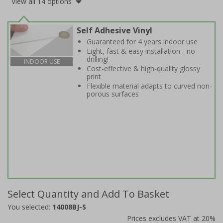
View all 14 options
Self Adhesive Vinyl
Guaranteed for 4 years indoor use
Light, fast & easy installation - no
drilling!
INDOOR USE
Cost-effective & high-quality glossy
print
Flexible material adapts to curved non-
porous surfaces
Select Quantity and Add To Basket
You selected:
14008BJ-S
Prices excludes VAT at 20%