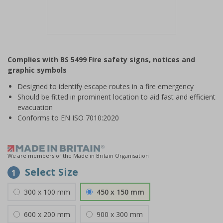
Item
1
Complies with BS 5499 Fire safety signs, notices and
of
graphic symbols
1
Designed to identify escape routes in a fire emergency
Should be fitted in prominent location to aid fast and efficient
evacuation
Conforms to EN ISO 7010:2020
We are members of the Made in Britain Organisation
Select Size
1
300 x 100 mm
450 x 150 mm
600 x 200 mm
900 x 300 mm