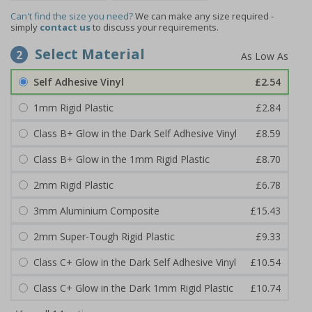
Can't find the size you need?
We can make any size required -
simply
contact us
to discuss your requirements.
Select Material
2
Self Adhesive Vinyl
£2.54
1mm Rigid Plastic
£2.84
Class B+ Glow in the Dark Self Adhesive Vinyl
£8.59
Class B+ Glow in the 1mm Rigid Plastic
£8.70
2mm Rigid Plastic
£6.78
3mm Aluminium Composite
£15.43
2mm Super-Tough Rigid Plastic
£9.33
Class C+ Glow in the Dark Self Adhesive Vinyl
£10.54
Class C+ Glow in the Dark 1mm Rigid Plastic
£10.74