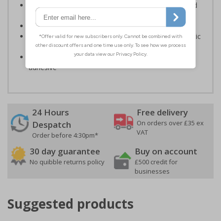
Should be fitted in prominent location to aid fast and
efficient evacuation
Conforms to EN ISO 7010:2020
Highly durable – made from either durable rigid plastic
or self-adhesive flexible vinyl
Easy to apply – both sign types come with their own
adhesive
24 Hours
Free delivery
On orders over £35 ex
Despatch
VAT
Order before 4:30pm*
30 day guarantee
Buy on account
No quibble returns policy
£500 credit for
businesses
Suggested products