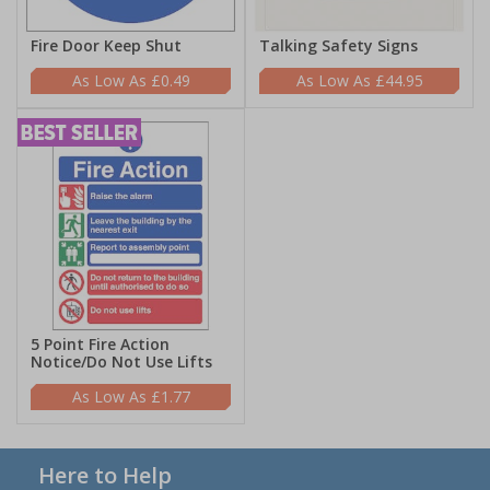
Fire Door Keep Shut
Talking Safety Signs
£0.49
£44.95
5 Point Fire Action
Notice/Do Not Use Lifts
£1.77
Here to Help