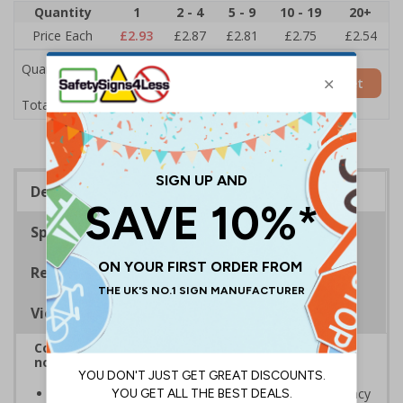
Quantity
1
2 - 4
5 - 9
10 - 19
20+
Price Each
£2.93
£2.87
£2.81
£2.75
£2.54
Quantity
Add to Basket
£2.93
Total Price
Description
Specifications
Regulations
Viewing Distances
Complies with BS 5499-2:1986 Fire safety signs,
notices and graphic symbols
Designed to identify escape routes in a fire emergency