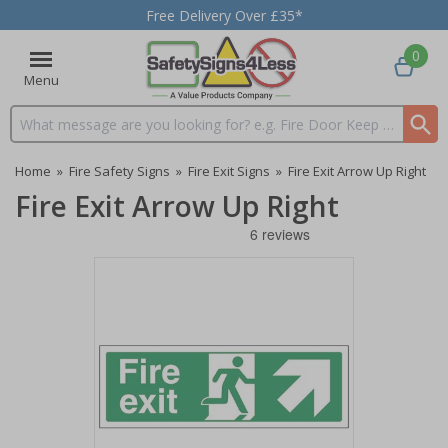
Free Delivery Over £35*
0
Menu
Search input box
Home
»
Fire Safety Signs
»
Fire Exit Signs
»
Fire Exit Arrow Up Right
Fire Exit Arrow Up Right