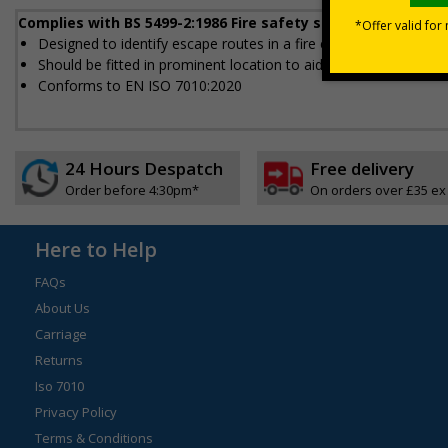
Complies with BS 5499-2:1986 Fire safety signs, notices an
Designed to identify escape routes in a fire emergency
Should be fitted in prominent location to aid fast and efficient e
Conforms to EN ISO 7010:2020
24 Hours Despatch
Free delivery
Order before 4:30pm*
On orders over £35 ex
Here to Help
FAQs
About Us
Carriage
Returns
Iso 7010
Privacy Policy
Terms & Conditions