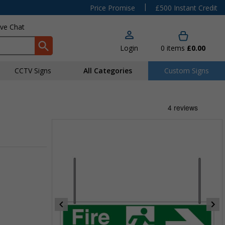
|
Price Promise
£500 Instant Credit
ive Chat
Login
0
items
£0.00
CCTV Signs
All Categories
Custom Signs