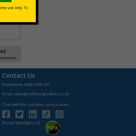
unt
usinesses
Contact Us
Freephone:
0808 1699 147
Email:
sales@safetysigns4less.co.uk
Chat with the customer service team
Proud Members Of