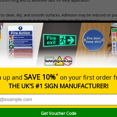
152mm long and x2 adhesive tabs for easy application
ds to clean, dry, and smooth surfaces. Adhesion may be reduced on po
p your sign securely in place. These signs are for indoor use.
Prices exclu
Material
1
2 - 4
2mm Rigid Plastic
£15.31
£14.55