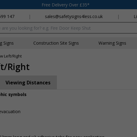
Free Delivery Over £35*
699 147
|
sales@safetysigns4less.co.uk
|
L
x
ng Signs
Construction Site Signs
Warning Signs
w Left/Right
ft/Right
Viewing Distances
phic symbols
 evacuation