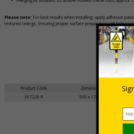
Hanging kit includes: x2 double hooked metal rods, approx 
Please note:
For best results when installing, apply adhesive pa
textured ceilings. Ensuring proper surface preparation will help kee
Product Code
Dimensions
XY7228-R
500 x 175mm