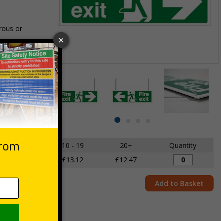
rous or
Item
1
des VAT at 20%
of
4
Item
item
item
item
item
1
0
1
2
3
of
5 - 9
10 - 19
20+
Quantity
4
£13.81
£13.12
£12.47
Add to Basket