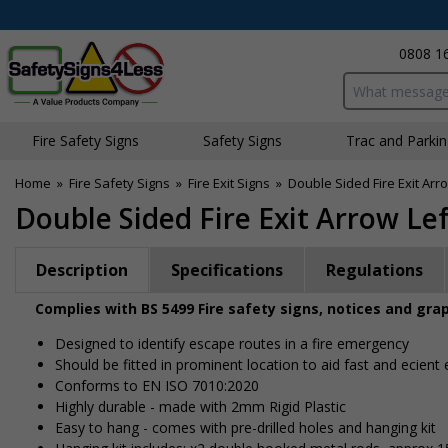
0808 1
Search input bo
Fire Safety Signs
Safety Signs
Traffic and Parki
Home
»
Fire Safety Signs
»
Fire Exit Signs
»
Double Sided Fire Exit Arro
Double Sided Fire Exit Arrow Le
Description
Specifications
Regulations
Complies with BS 5499 Fire safety signs, notices and gra
Designed to identify escape routes in a fire emergency
Should be fitted in prominent location to aid fast and efficient
Conforms to EN ISO 7010:2020
Highly durable - made with 2mm Rigid Plastic
Easy to hang - comes with pre-drilled holes and hanging kit