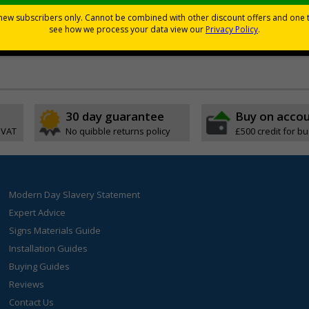
d graphic symbols
vacuation
30 day guarantee
Buy on acco
 VAT
No quibble returns policy
£500 credit for b
Modern Day Slavery Statement
Expert Advice
Signs Materials Guide
Installation Guides
Buying Guides
Reviews
Contact Us