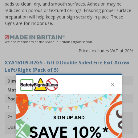
pads to clean, dry, and smooth surfaces. Adhesion may be
reduced on porous or textured ceilings. Ensuring proper surface
preparation will help keep your sign securely in place. These
signs are for indoor use.
We are members of the Made in Britain Organisation
Prices excludes VAT at 20%
XYA16109-R2GS
- GITD Double Sided Fire Exit Arrow
Left/Right (Pack of 5)
Dimensions
500 x 175mm
Material
Glow In The Dark 2mm Rigid Plastic
Pack Qty
5 Signs
1
£131.25
2+
£122.63
Quantity