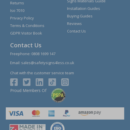
Signs Materials Guide
Returns
Installation Guides
Iso 7010
Buying Guides
Privacy Policy
Reviews
Terms & Conditions
Contact Us
GDPR Visitor Book
Contact Us
Freephone:
0808 1699 147
Email:
sales@safetysigns4less.co.uk
Chat with the customer service team
Proud Members Of