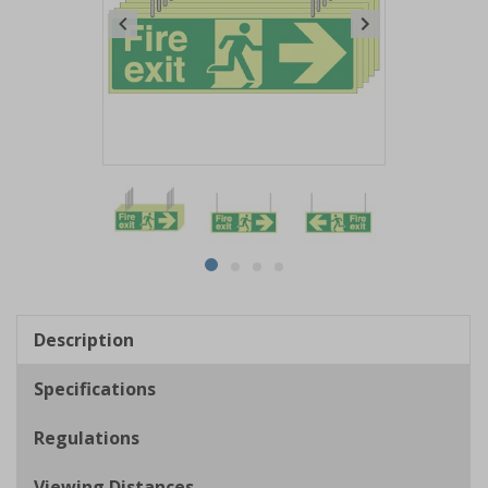
Item
1
of
4
Item
item
item
item
item
1
0
1
2
3
of
Description
4
Specifications
Regulations
Viewing Distances