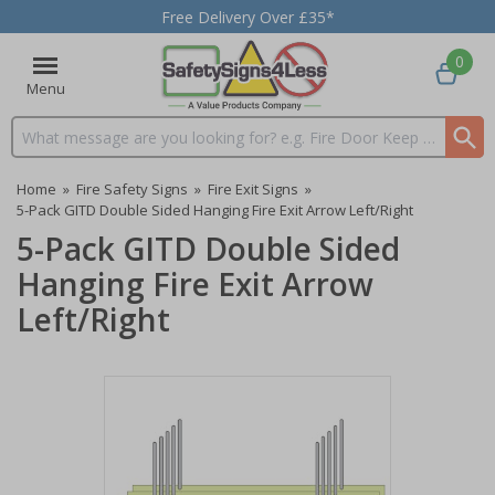
Free Delivery Over £35*
0
Menu
Search input box
Home
»
Fire Safety Signs
»
Fire Exit Signs
»
5-Pack GITD Double Sided Hanging Fire Exit Arrow Left/Right
5-Pack GITD Double Sided
Hanging Fire Exit Arrow
Left/Right