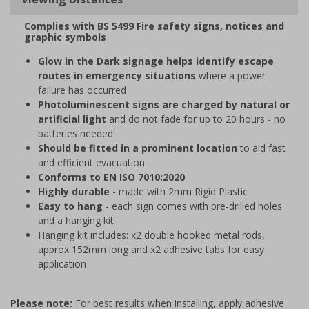
Complies with BS 5499 Fire safety signs, notices and
graphic symbols
Glow in the Dark signage helps identify escape
routes in emergency situations
where a power
failure has occurred
Photoluminescent signs are charged by natural or
artificial light
and do not fade for up to 20 hours - no
batteries needed!
Should be fitted in a prominent location
to aid fast
and efficient evacuation
Conforms to EN ISO 7010:2020
Highly durable
- made with 2mm Rigid Plastic
Easy to hang
- each sign comes with pre-drilled holes
and a hanging kit
Hanging kit includes: x2 double hooked metal rods,
approx 152mm long and x2 adhesive tabs for easy
application
Please note:
For best results when installing, apply adhesive