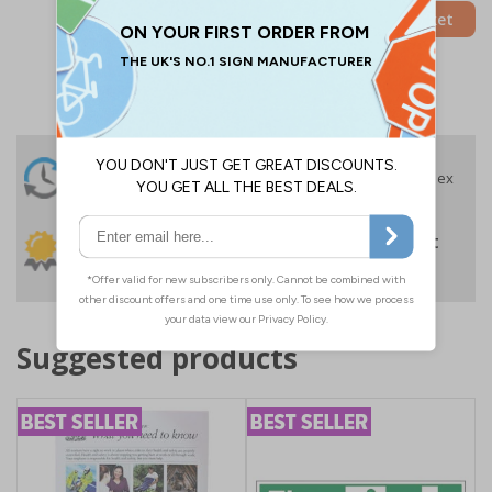
Add to Basket
24 Hours
Free delivery
On orders over £35 ex
Despatch
VAT
Order before 4:30pm*
30 day guarantee
Buy on account
No quibble returns policy
£500 credit for
businesses
Suggested products