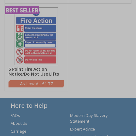
5 Point Fire Action
Notice/Do Not Use Lifts
£1.77
Here to Help
FAQs
Modern Day Slavery
Statement
About Us
Expert Advice
Carriage