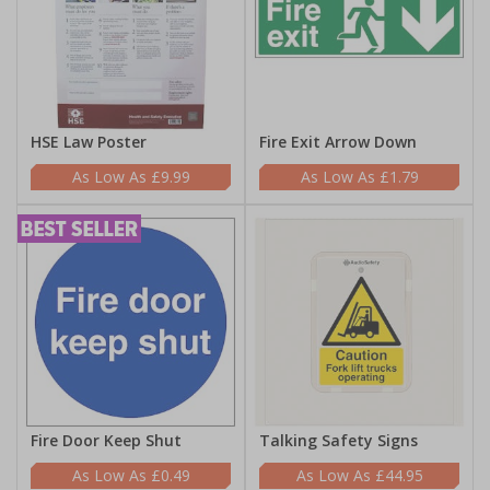
HSE Law Poster
Fire Exit Arrow Down
£9.99
£1.79
Fire Door Keep Shut
Talking Safety Signs
£0.49
£44.95