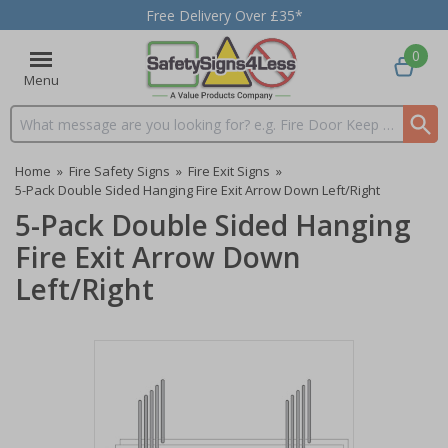
Free Delivery Over £35*
0
Menu
Search input box
Home
»
Fire Safety Signs
»
Fire Exit Signs
»
5-Pack Double Sided Hanging Fire Exit Arrow Down Left/Right
5-Pack Double Sided Hanging
Fire Exit Arrow Down
Left/Right