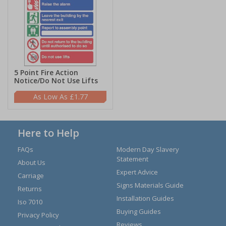
5 Point Fire Action
Notice/Do Not Use Lifts
£1.77
Here to Help
FAQs
Modern Day Slavery
Statement
About Us
Expert Advice
Carriage
Signs Materials Guide
Returns
Installation Guides
Iso 7010
Buying Guides
Privacy Policy
Reviews