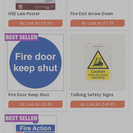
HSE Law Poster
Fire Exit Arrow Down
£9.99
£1.79
Fire Door Keep Shut
Talking Safety Signs
£0.49
£44.95