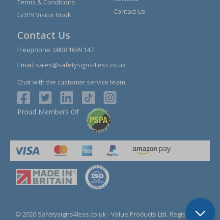
Terms & Conditions
Contact Us
GDPR Visitor Book
Contact Us
Freephone:
0808 1699 147
Email:
sales@safetysigns4less.co.uk
Chat with the customer service team
Proud Members Of
© 2026 Safetysigns4less.co.uk
- Value Products Ltd.
Registration