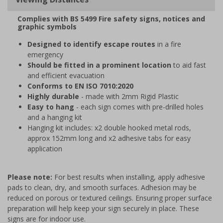
Complies with BS 5499 Fire safety signs, notices and
graphic symbols
Designed to identify escape routes
in a fire
emergency
Should be fitted in a prominent location
to aid fast
and efficient evacuation
Conforms to EN ISO 7010:2020
Highly durable
- made with 2mm Rigid Plastic
Easy to hang
- each sign comes with pre-drilled holes
and a hanging kit
Hanging kit includes: x2 double hooked metal rods,
approx 152mm long and x2 adhesive tabs for easy
application
Please note:
For best results when installing, apply adhesive
pads to clean, dry, and smooth surfaces. Adhesion may be
reduced on porous or textured ceilings. Ensuring proper surface
preparation will help keep your sign securely in place. These
signs are for indoor use.