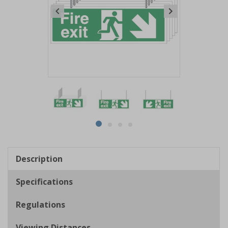
Item
1
of
4
Item
item
item
item
item
1
0
1
2
3
of
Description
4
Specifications
Regulations
Viewing Distances