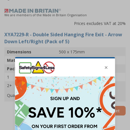
We are members of the Made in Britain Organisation
Prices excludes VAT at 20%
XYA7229-R
- Double Sided Hanging Fire Exit - Arrow
Down Left/Right (Pack of 5)
Dimensions
500 x 175mm
Material
2mm Rigid Plastic
Pack Qty
5 Signs
1
£62.11
2+
£59.01
Quantity
Add to Basket