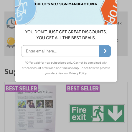
24 Hours
Free delivery
On orders over £35 ex
Despatch
VAT
Order before 4:30pm*
30 day guarantee
Buy on account
No quibble returns policy
£500 credit for
businesses
Suggested products