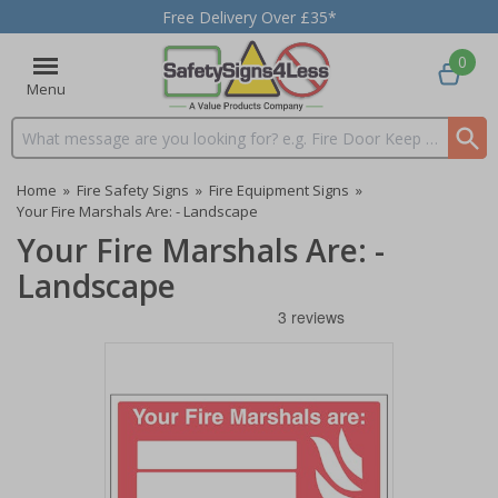
Free Delivery Over £35*
0
Menu
Search input box
Home
»
Fire Safety Signs
»
Fire Equipment Signs
»
Your Fire Marshals Are: - Landscape
Your Fire Marshals Are: -
Landscape