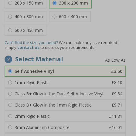
200 x 150 mm
300 x 200 mm
400 x 300 mm
600 x 400 mm
600 x 450 mm
Can't find the size you need?
We can make any size required -
simply
contact us
to discuss your requirements.
Select Material
2
Self Adhesive Vinyl
£3.50
1mm Rigid Plastic
£8.10
Class B+ Glow in the Dark Self Adhesive Vinyl
£9.54
Class B+ Glow in the 1mm Rigid Plastic
£9.71
2mm Rigid Plastic
£11.81
3mm Aluminium Composite
£16.01