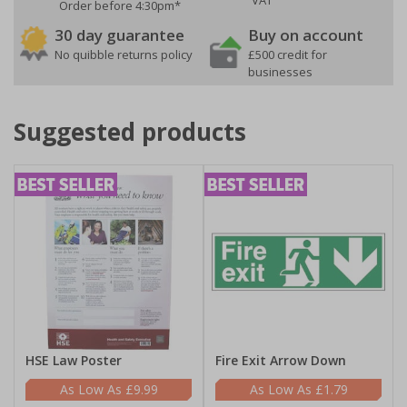
VAT
Order before 4:30pm*
30 day guarantee
Buy on account
No quibble returns policy
£500 credit for
businesses
Suggested products
HSE Law Poster
Fire Exit Arrow Down
£9.99
£1.79