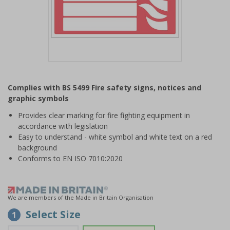
Item
1
Complies with BS 5499 Fire safety signs, notices and
of
graphic symbols
1
Provides clear marking for fire fighting equipment in
accordance with legislation
Easy to understand - white symbol and white text on a red
background
Conforms to EN ISO 7010:2020
We are members of the Made in Britain Organisation
Select Size
1