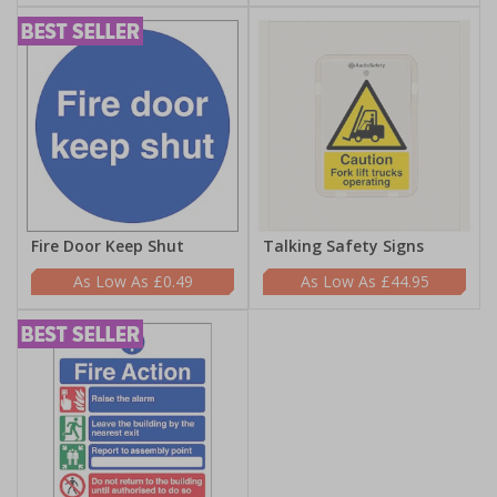
Fire Door Keep Shut
Talking Safety Signs
£0.49
£44.95