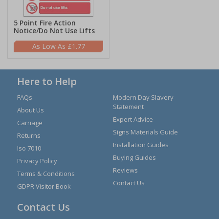
5 Point Fire Action
Notice/Do Not Use Lifts
£1.77
Here to Help
FAQs
Modern Day Slavery
Statement
About Us
Expert Advice
Carriage
Signs Materials Guide
Returns
Installation Guides
Iso 7010
Buying Guides
Privacy Policy
Reviews
Terms & Conditions
Contact Us
GDPR Visitor Book
Contact Us