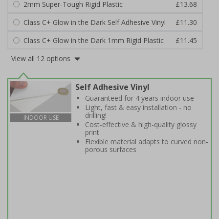
2mm Super-Tough Rigid Plastic
£13.68
Class C+ Glow in the Dark Self Adhesive Vinyl
£11.30
Class C+ Glow in the Dark 1mm Rigid Plastic
£11.45
View all 12 options
Self Adhesive Vinyl
Guaranteed for 4 years indoor use
Light, fast & easy installation - no
drilling!
INDOOR USE
Cost-effective & high-quality glossy
print
Flexible material adapts to curved non-
porous surfaces