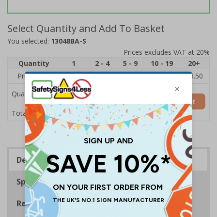
Select Quantity and Add To Basket
You selected:
13048BA-S
Prices excludes VAT at 20%
Quantity
1
2 - 4
5 - 9
10 - 19
20+
Price Each
£5.35
£5.05
£4.75
£4.45
£3.50
Quantity
Add to Basket
£5.35
Total Price
Description
Specifications
Regulations