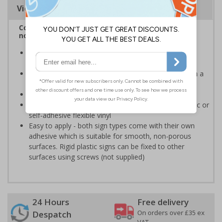
Viewing Distances
Complies with BS 5499-2:1986 Fire safety signs,
notices and graphic symbols
Provides clear marking for fire fighting equipment in
accordance with legislation
Easy to understand - white symbol and white text on a
red background
Conforms to EN ISO 7010:2020
Highly durable - made from either durable rigid plastic or
self-adhesive flexible vinyl
Easy to apply - both sign types come with their own
adhesive which is suitable for smooth, non-porous
surfaces. Rigid plastic signs can be fixed to other
surfaces using screws (not supplied)
24 Hours
Free delivery
On orders over £35 ex
Despatch