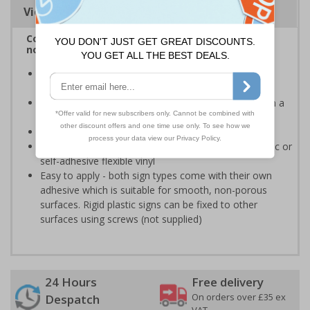
Viewing Distances
Complies with BS 5499-2:1986 Fire safety signs,
notices and graphic symbols
Provides clear marking for fire fighting equipment in
accordance with legislation
Easy to understand - white symbol and white text on a
red background
Conforms to EN ISO 7010:2020
Highly durable - made from either durable rigid plastic or
self-adhesive flexible vinyl
Easy to apply - both sign types come with their own
adhesive which is suitable for smooth, non-porous
surfaces. Rigid plastic signs can be fixed to other
surfaces using screws (not supplied)
24 Hours
Free delivery
On orders over £35 ex
Despatch