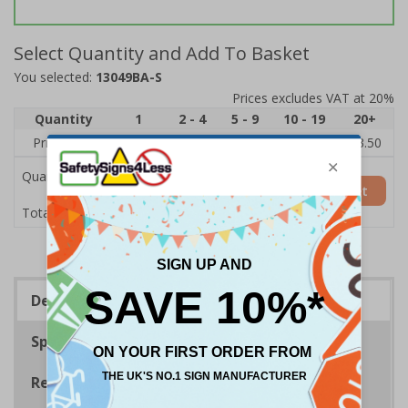
Select Quantity and Add To Basket
You selected:
13049BA-S
Prices excludes VAT at 20%
Quantity
1
2 - 4
5 - 9
10 - 19
20+
Price Each
£5.35
£5.05
£4.75
£4.45
£3.50
Quantity
Add to Basket
£5.35
Total Price
Description
Specifications
Regulations