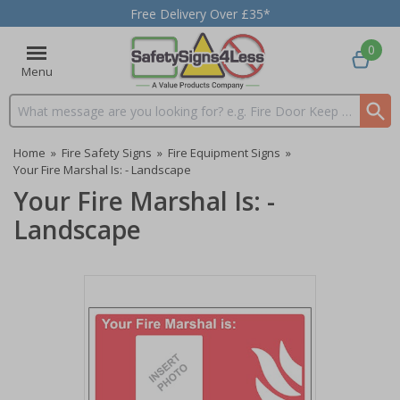
Free Delivery Over £35*
0
Menu
Search input box
Home
»
Fire Safety Signs
»
Fire Equipment Signs
»
Your Fire Marshal Is: - Landscape
Your Fire Marshal Is: -
Landscape