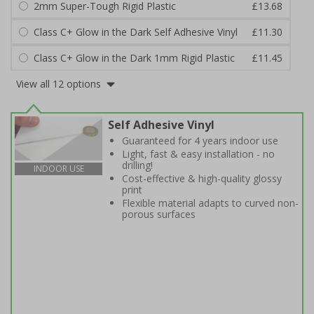
2mm Super-Tough Rigid Plastic
£13.68
Class C+ Glow in the Dark Self Adhesive Vinyl
£11.30
Class C+ Glow in the Dark 1mm Rigid Plastic
£11.45
View all 12 options
Self Adhesive Vinyl
Guaranteed for 4 years indoor use
Light, fast & easy installation - no
drilling!
INDOOR USE
Cost-effective & high-quality glossy
print
Flexible material adapts to curved non-
porous surfaces