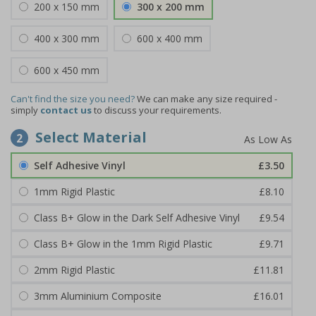
200 x 150 mm
300 x 200 mm
400 x 300 mm
600 x 400 mm
600 x 450 mm
Can't find the size you need?
We can make any size required -
simply
contact us
to discuss your requirements.
Select Material
2
Self Adhesive Vinyl
£3.50
1mm Rigid Plastic
£8.10
Class B+ Glow in the Dark Self Adhesive Vinyl
£9.54
Class B+ Glow in the 1mm Rigid Plastic
£9.71
2mm Rigid Plastic
£11.81
3mm Aluminium Composite
£16.01