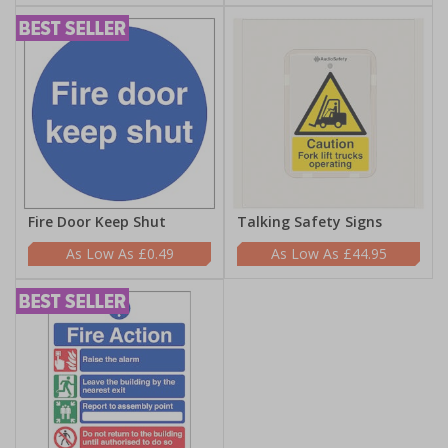
Fire Door Keep Shut
Talking Safety Signs
£0.49
£44.95