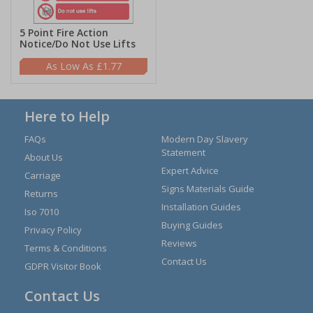
5 Point Fire Action
Notice/Do Not Use Lifts
£1.77
Here to Help
FAQs
Modern Day Slavery
Statement
About Us
Expert Advice
Carriage
Signs Materials Guide
Returns
Installation Guides
Iso 7010
Buying Guides
Privacy Policy
Reviews
Terms & Conditions
Contact Us
GDPR Visitor Book
Contact Us