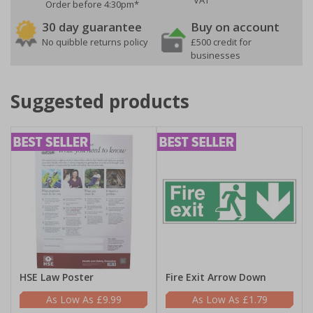
VAT
Order before 4:30pm*
30 day guarantee
Buy on account
No quibble returns policy
£500 credit for
businesses
Suggested products
HSE Law Poster
Fire Exit Arrow Down
£9.99
£1.79