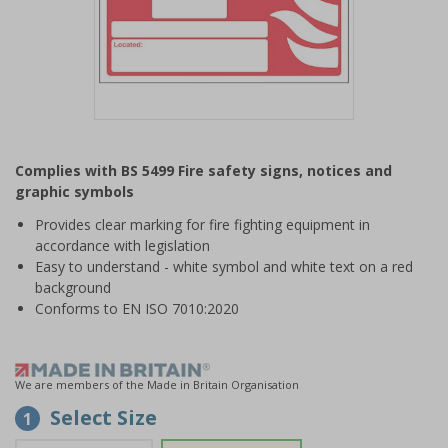
Item
1
Complies with BS 5499 Fire safety signs, notices and
of
graphic symbols
1
Provides clear marking for fire fighting equipment in
accordance with legislation
Easy to understand - white symbol and white text on a red
background
Conforms to EN ISO 7010:2020
We are members of the Made in Britain Organisation
Select Size
1