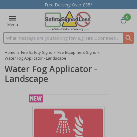
Free Delivery Over £35*
0
Menu
Search input box
Home
»
Fire Safety Signs
»
Fire Equipment Signs
»
Water Fog Applicator - Landscape
Water Fog Applicator -
Landscape