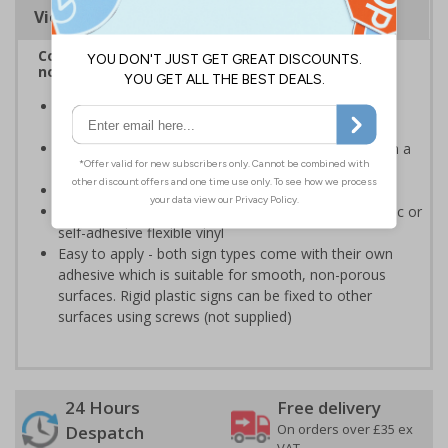
Viewing Distances
Complies with BS 5499-2:1986 Fire safety signs,
notices and graphic symbols
Provides clear marking for fire fighting equipment in
accordance with legislation
Easy to understand - white symbol and white text on a
red background
Conforms to EN ISO 7010:2020
Highly durable - made from either durable rigid plastic or
self-adhesive flexible vinyl
Easy to apply - both sign types come with their own
adhesive which is suitable for smooth, non-porous
surfaces. Rigid plastic signs can be fixed to other
surfaces using screws (not supplied)
24 Hours
Free delivery
On orders over £35 ex
Despatch