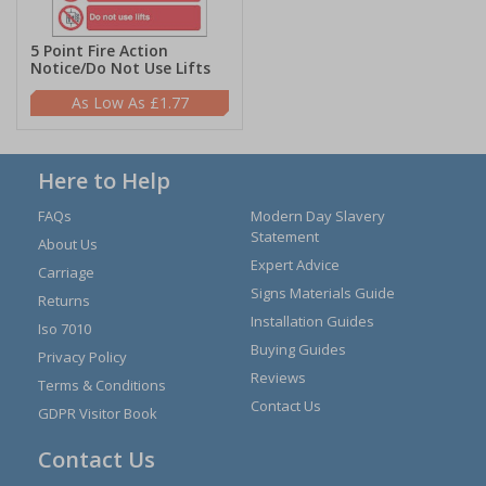
5 Point Fire Action
Notice/Do Not Use Lifts
£1.77
Here to Help
FAQs
Modern Day Slavery
Statement
About Us
Expert Advice
Carriage
Signs Materials Guide
Returns
Installation Guides
Iso 7010
Buying Guides
Privacy Policy
Reviews
Terms & Conditions
Contact Us
GDPR Visitor Book
Contact Us