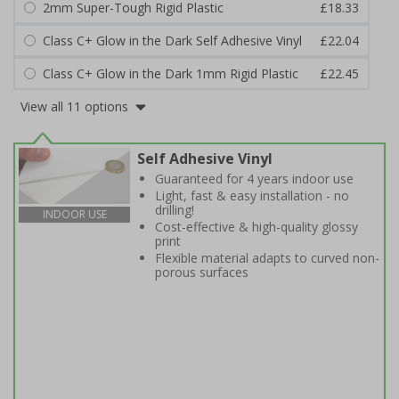
2mm Super-Tough Rigid Plastic
£18.33
Class C+ Glow in the Dark Self Adhesive Vinyl
£22.04
Class C+ Glow in the Dark 1mm Rigid Plastic
£22.45
View all 11 options
Self Adhesive Vinyl
Guaranteed for 4 years indoor use
Light, fast & easy installation - no
drilling!
INDOOR USE
Cost-effective & high-quality glossy
print
Flexible material adapts to curved non-
porous surfaces