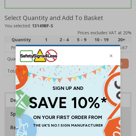
Select Quantity and Add To Basket
You selected:
13149BF-S
Prices excludes VAT at 20%
Quantity
1
2 - 4
5 - 9
10 - 19
20+
Price Each
£7.63
£7.31
£6.99
£6.67
£5.67
Quantity
Add to Basket
£7.63
Total Price
Description
Specifications
Regulations