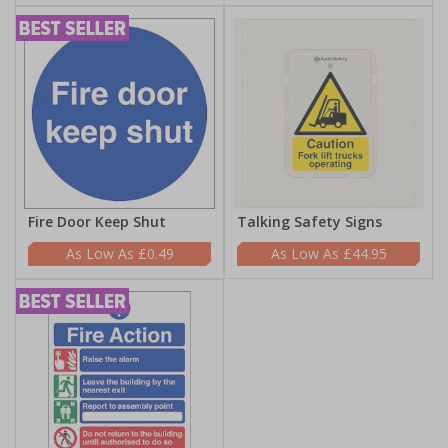
Fire Door Keep Shut
Talking Safety Signs
£0.49
£44.95