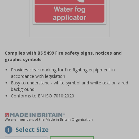
Item
1
Complies with BS 5499 Fire safety signs, notices and
of
graphic symbols
1
Provides clear marking for fire fighting equipment in
accordance with legislation
Easy to understand - white symbol and white text on a red
background
Conforms to EN ISO 7010:2020
We are members of the Made in Britain Organisation
Select Size
1