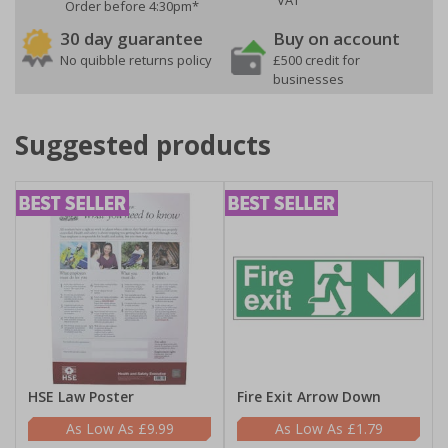
VAT
Order before 4:30pm*
30 day guarantee
Buy on account
No quibble returns policy
£500 credit for
businesses
Suggested products
HSE Law Poster
Fire Exit Arrow Down
£9.99
£1.79