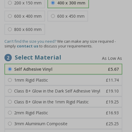
200 x 150 mm
400 x 300 mm
600 x 400 mm
600 x 450 mm
800 x 600 mm
Can't find the size you need?
We can make any size required -
simply
contact us
to discuss your requirements.
Select Material
2
Self Adhesive Vinyl
£5.67
1mm Rigid Plastic
£11.74
Class B+ Glow in the Dark Self Adhesive Vinyl
£19.10
Class B+ Glow in the 1mm Rigid Plastic
£19.25
2mm Rigid Plastic
£16.93
3mm Aluminium Composite
£25.25