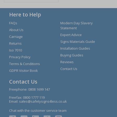
Here to Help
FAQs
Modern Day Slavery
Statement
About Us
Expert Advice
Carriage
Signs Materials Guide
Returns
Installation Guides
Iso 7010
Buying Guides
Privacy Policy
Reviews
Terms & Conditions
Contact Us
GDPR Visitor Book
Contact Us
Freephone:
0808 1699 147
Freefax: 0800 1777 119
Email:
sales@safetysigns4less.co.uk
Chat with the customer service team