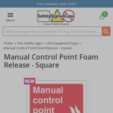
Free Delivery Over £35*
0
Menu
Search input box
Home
»
Fire Safety Signs
»
Fire Equipment Signs
»
Manual Control Point Foam Release - Square
Manual Control Point Foam
Release - Square