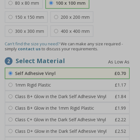
80 x 80 mm
100 x 100 mm
150 x 150 mm
200 x 200 mm
300 x 300 mm
400 x 400 mm
Can't find the size you need?
We can make any size required -
simply
contact us
to discuss your requirements.
Select Material
2
Self Adhesive Vinyl
£0.70
1mm Rigid Plastic
£1.17
Class B+ Glow in the Dark Self Adhesive Vinyl
£1.84
Class B+ Glow in the 1mm Rigid Plastic
£1.99
Class C+ Glow in the Dark Self Adhesive Vinyl
£2.22
Class D+ Glow in the Dark Self Adhesive Vinyl
£2.52