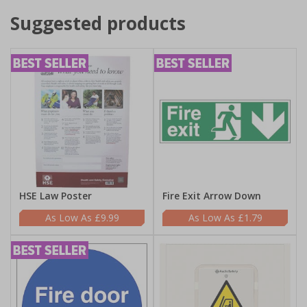
Suggested products
HSE Law Poster
Fire Exit Arrow Down
£9.99
£1.79