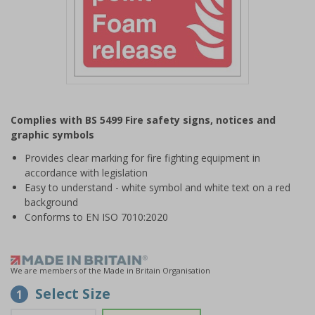
Item
1
Complies with BS 5499 Fire safety signs, notices and
of
graphic symbols
1
Provides clear marking for fire fighting equipment in
accordance with legislation
Easy to understand - white symbol and white text on a red
background
Conforms to EN ISO 7010:2020
We are members of the Made in Britain Organisation
Select Size
1