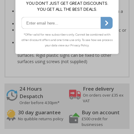
accordance with legislation
Easy to understand - white symbol and white text on a
red background
Conforms to EN ISO 7010:2020
Highly durable - made from either durable rigid plastic or
self-adhesive flexible vinyl
Easy to apply - both sign types come with their own
adhesive which is suitable for smooth, non-porous
surfaces. Rigid plastic signs can be fixed to other
surfaces using screws (not supplied)
24 Hours
Free delivery
On orders over £35 ex
Despatch
VAT
Order before 4:30pm*
30 day guarantee
Buy on account
No quibble returns policy
£500 credit for
businesses