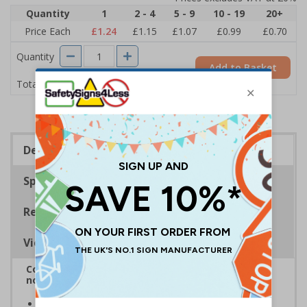
Quantity
1
2 - 4
5 - 9
10 - 19
20+
Price Each
£1.24
£1.15
£1.07
£0.99
£0.70
Quantity
Add to Basket
£1.24
Total Price
Description
Specifications
Regulations
Viewing Distances
Complies with BS 5499-2:1986 Fire safety signs,
notices and graphic symbols
Provides clear marking for fire fighting equipment in