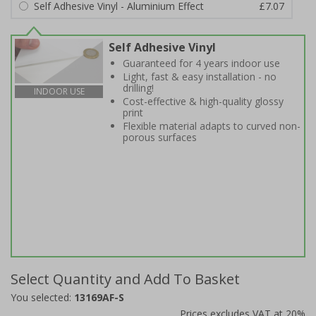
Self Adhesive Vinyl - Aluminium Effect
£7.07
Self Adhesive Vinyl
Guaranteed for 4 years indoor use
Light, fast & easy installation - no
drilling!
INDOOR USE
Cost-effective & high-quality glossy
print
Flexible material adapts to curved non-
porous surfaces
Select Quantity and Add To Basket
You selected:
13169AF-S
Prices excludes VAT at 20%