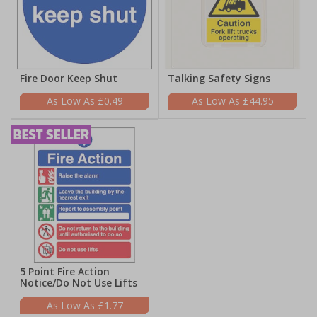
Fire Door Keep Shut
Talking Safety Signs
£0.49
£44.95
5 Point Fire Action
Notice/Do Not Use Lifts
£1.77