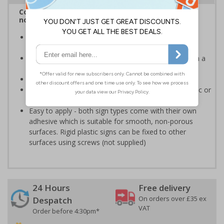
Complies with BS 5499-2:1986 Fire safety signs,
notices and graphic symbols
Provides clear marking for fire fighting equipment in
accordance with legislation
Easy to understand - white symbol and white text on a
red background
Conforms to EN ISO 7010:2020
Highly durable - made from either durable rigid plastic or
self-adhesive flexible vinyl
Easy to apply - both sign types come with their own
adhesive which is suitable for smooth, non-porous
surfaces. Rigid plastic signs can be fixed to other
surfaces using screws (not supplied)
24 Hours
Free delivery
On orders over £35 ex
Despatch
VAT
Order before 4:30pm*