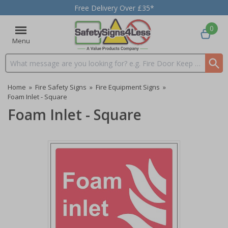
Free Delivery Over £35*
0
Menu
Search input box
Home
»
Fire Safety Signs
»
Fire Equipment Signs
»
Foam Inlet - Square
Foam Inlet - Square