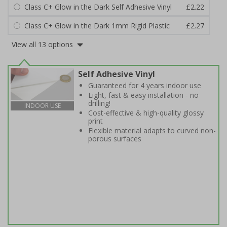
Class C+ Glow in the Dark Self Adhesive Vinyl
£2.22
Class C+ Glow in the Dark 1mm Rigid Plastic
£2.27
View all 13 options
Self Adhesive Vinyl
Guaranteed for 4 years indoor use
Light, fast & easy installation - no
drilling!
INDOOR USE
Cost-effective & high-quality glossy
print
Flexible material adapts to curved non-
porous surfaces