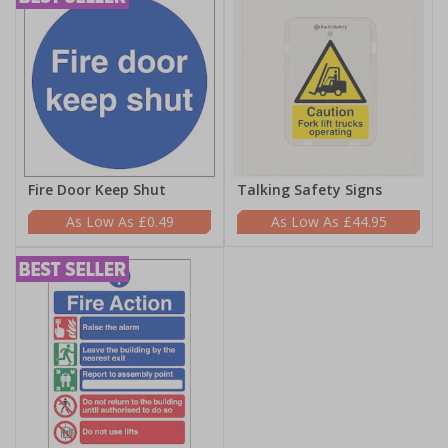
Fire Door Keep Shut
Talking Safety Signs
£0.49
£44.95