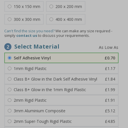
150 x 150 mm
200 x 200 mm
300 x 300 mm
400 x 400 mm
Can't find the size you need?
We can make any size required -
simply
contact us
to discuss your requirements.
Select Material
2
Self Adhesive Vinyl
£0.70
1mm Rigid Plastic
£1.17
Class B+ Glow in the Dark Self Adhesive Vinyl
£1.84
Class B+ Glow in the 1mm Rigid Plastic
£1.99
2mm Rigid Plastic
£1.91
3mm Aluminium Composite
£5.12
2mm Super-Tough Rigid Plastic
£4.85