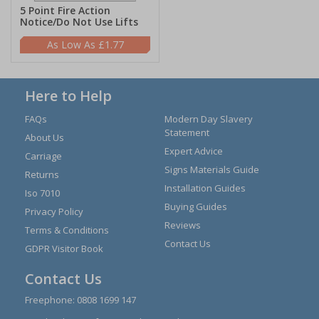
5 Point Fire Action
Notice/Do Not Use Lifts
£1.77
Here to Help
FAQs
Modern Day Slavery
Statement
About Us
Expert Advice
Carriage
Signs Materials Guide
Returns
Installation Guides
Iso 7010
Buying Guides
Privacy Policy
Reviews
Terms & Conditions
Contact Us
GDPR Visitor Book
Contact Us
Freephone:
0808 1699 147