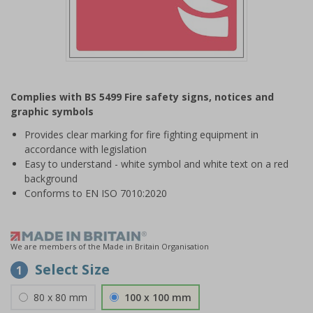
Item
1
Complies with BS 5499 Fire safety signs, notices and
of
graphic symbols
1
Provides clear marking for fire fighting equipment in
accordance with legislation
Easy to understand - white symbol and white text on a red
background
Conforms to EN ISO 7010:2020
We are members of the Made in Britain Organisation
Select Size
1
80 x 80 mm
100 x 100 mm