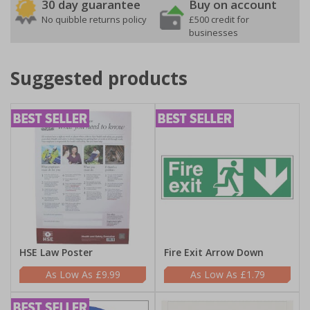
30 day guarantee
Buy on account
No quibble returns policy
£500 credit for
businesses
Suggested products
HSE Law Poster
Fire Exit Arrow Down
£9.99
£1.79