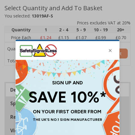
Select Quantity and Add To Basket
You selected:
13019AF-S
Prices excludes VAT at 20%
Quantity
1
2 - 4
5 - 9
10 - 19
20+
Price Each
£1.24
£1.15
£1.07
£0.99
£0.70
Quantity
Add to Basket
£1.24
Total Price
Description
Specifications
Regulations
Viewing Distances