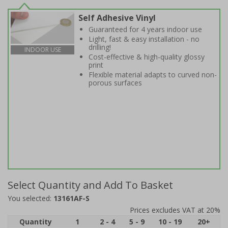
Self Adhesive Vinyl
Guaranteed for 4 years indoor use
Light, fast & easy installation - no
drilling!
INDOOR USE
Cost-effective & high-quality glossy
print
Flexible material adapts to curved non-
porous surfaces
Select Quantity and Add To Basket
You selected:
13161AF-S
Prices excludes VAT at 20%
Quantity
1
2 - 4
5 - 9
10 - 19
20+