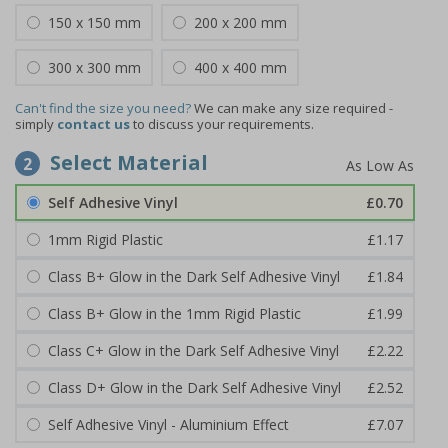
150 x 150 mm
200 x 200 mm
300 x 300 mm
400 x 400 mm
Can't find the size you need?
We can make any size required -
simply
contact us
to discuss your requirements.
Select Material
2
Self Adhesive Vinyl
£0.70
1mm Rigid Plastic
£1.17
Class B+ Glow in the Dark Self Adhesive Vinyl
£1.84
Class B+ Glow in the 1mm Rigid Plastic
£1.99
Class C+ Glow in the Dark Self Adhesive Vinyl
£2.22
Class D+ Glow in the Dark Self Adhesive Vinyl
£2.52
Self Adhesive Vinyl - Aluminium Effect
£7.07