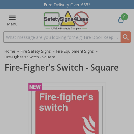
Free Delivery Over £35*
0
Menu
Search input box
Home
»
Fire Safety Signs
»
Fire Equipment Signs
»
Fire-Figher's Switch - Square
Fire-Figher's Switch - Square