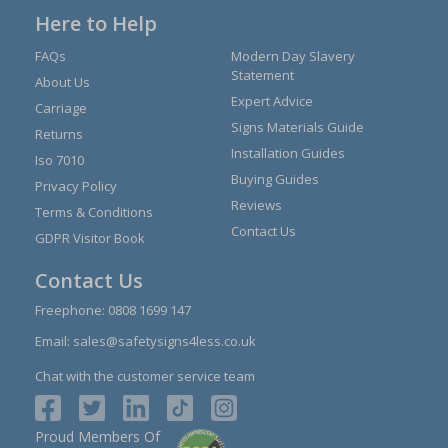
Here to Help
FAQs
Modern Day Slavery
Statement
About Us
Expert Advice
Carriage
Signs Materials Guide
Returns
Installation Guides
Iso 7010
Buying Guides
Privacy Policy
Reviews
Terms & Conditions
Contact Us
GDPR Visitor Book
Contact Us
Freephone:
0808 1699 147
Email:
sales@safetysigns4less.co.uk
Chat with the customer service team
Proud Members Of