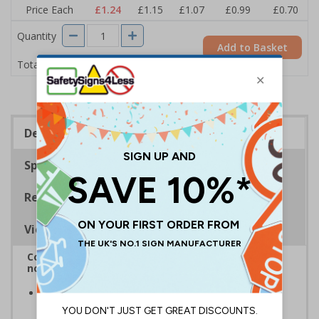
Price Each
£1.24
£1.15
£1.07
£0.99
£0.70
Quantity
Add to Basket
£1.24
Total Price
Description
Specifications
Regulations
Viewing Distances
Complies with BS 5499-2:1986 Fire safety signs,
notices and graphic symbols
Provides clear marking for fire fighting equipment in
accordance with legislation