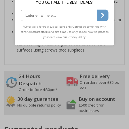
Easy to understand - white symbol and white text on a
red background
Conforms to EN ISO 7010:2020
Highly durable - made from either durable rigid plastic or
self-adhesive flexible vinyl
Easy to apply - both sign types come with their own
adhesive which is suitable for smooth, non-porous
surfaces. Rigid plastic signs can be fixed to other
surfaces using screws (not supplied)
24 Hours
Free delivery
On orders over £35 ex
Despatch
VAT
Order before 4:30pm*
30 day guarantee
Buy on account
No quibble returns policy
£500 credit for
businesses