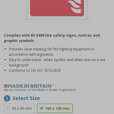
Item
1
Complies with BS 5499 Fire safety signs, notices and
of
graphic symbols
1
Provides clear marking for fire fighting equipment in
accordance with legislation
Easy to understand - white symbol and white text on a red
background
Conforms to EN ISO 7010:2020
We are members of the Made in Britain Organisation
Select Size
1
80 x 80 mm
100 x 100 mm