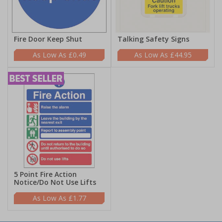
Fire Door Keep Shut
Talking Safety Signs
£0.49
£44.95
5 Point Fire Action
Notice/Do Not Use Lifts
£1.77