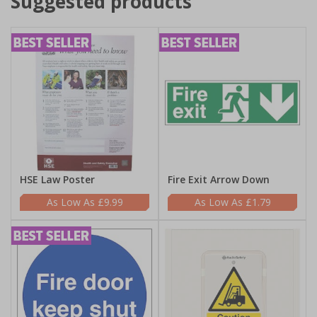
Suggested products
HSE Law Poster
Fire Exit Arrow Down
£9.99
£1.79