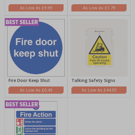
£9.99
£1.79
Fire Door Keep Shut
Talking Safety Signs
£0.49
£44.95