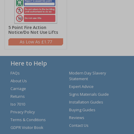
5 Point Fire Action
Notice/Do Not Use Lifts
£1.77
Here to Help
FAQs
Modern Day Slavery
Statement
About Us
Expert Advice
Carriage
Signs Materials Guide
Returns
Installation Guides
Iso 7010
Buying Guides
Privacy Policy
Reviews
Terms & Conditions
Contact Us
GDPR Visitor Book