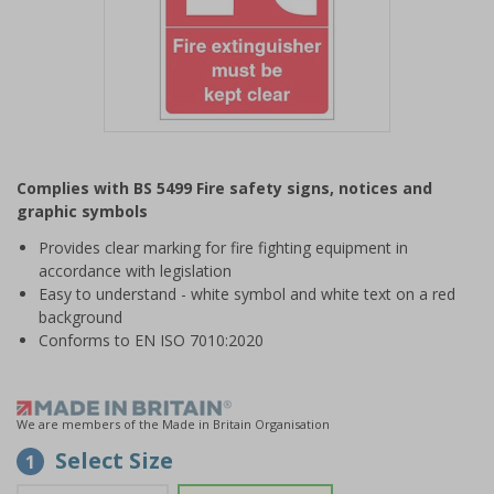
Item
1
Complies with BS 5499 Fire safety signs, notices and
of
graphic symbols
1
Provides clear marking for fire fighting equipment in
accordance with legislation
Easy to understand - white symbol and white text on a red
background
Conforms to EN ISO 7010:2020
We are members of the Made in Britain Organisation
Select Size
1