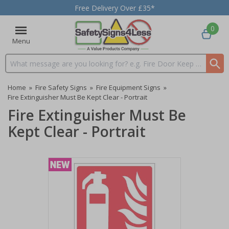
Free Delivery Over £35*
0
Menu
Search input box
Home
»
Fire Safety Signs
»
Fire Equipment Signs
»
Fire Extinguisher Must Be Kept Clear - Portrait
Fire Extinguisher Must Be
Kept Clear - Portrait