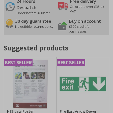
24 Hours
Free delivery
On orders over £35 ex
Despatch
VAT
Order before 4:30pm*
30 day guarantee
Buy on account
No quibble returns policy
£500 credit for
businesses
Suggested products
HSE Law Poster
Fire Exit Arrow Down