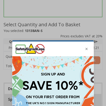
Select Quantity and Add To Basket
You selected:
13138AN-S
Prices excludes VAT at 20%
Quantity
1
2 - 4
5 - 9
10 - 19
20+
Price Each
£2.89
£2.78
£2.67
£2.55
£2.21
Quantity
Add to Basket
£2.89
Total Price
Description
Specifications