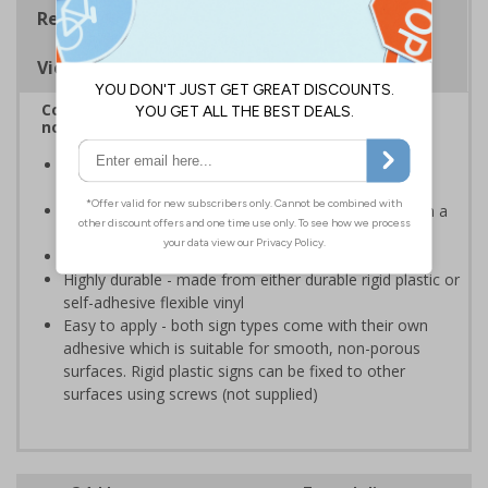
Regulations
Viewing Distances
Complies with BS 5499-2:1986 Fire safety signs,
notices and graphic symbols
Provides clear marking for fire fighting equipment in
accordance with legislation
Easy to understand - white symbol and white text on a
red background
Conforms to EN ISO 7010:2020
Highly durable - made from either durable rigid plastic or
self-adhesive flexible vinyl
Easy to apply - both sign types come with their own
adhesive which is suitable for smooth, non-porous
surfaces. Rigid plastic signs can be fixed to other
surfaces using screws (not supplied)