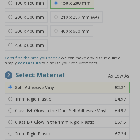
100 x 150 mm
150 x 200 mm
200 x 300 mm
210 x 297 mm (A4)
300 x 400 mm
400 x 600 mm
450 x 600 mm
Can't find the size you need?
We can make any size required -
simply
contact us
to discuss your requirements.
Select Material
2
Self Adhesive Vinyl
£2.21
1mm Rigid Plastic
£4.97
Class B+ Glow in the Dark Self Adhesive Vinyl
£4.97
Class B+ Glow in the 1mm Rigid Plastic
£5.15
2mm Rigid Plastic
£7.24