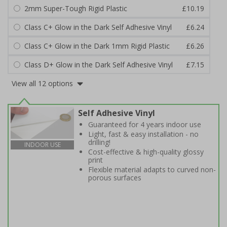
2mm Super-Tough Rigid Plastic
£10.19
Class C+ Glow in the Dark Self Adhesive Vinyl
£6.24
Class C+ Glow in the Dark 1mm Rigid Plastic
£6.26
Class D+ Glow in the Dark Self Adhesive Vinyl
£7.15
View all 12 options
Self Adhesive Vinyl
Guaranteed for 4 years indoor use
Light, fast & easy installation - no
drilling!
INDOOR USE
Cost-effective & high-quality glossy
print
Flexible material adapts to curved non-
porous surfaces