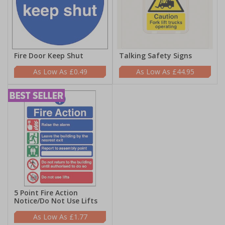
Fire Door Keep Shut
Talking Safety Signs
£0.49
£44.95
5 Point Fire Action
Notice/Do Not Use Lifts
£1.77