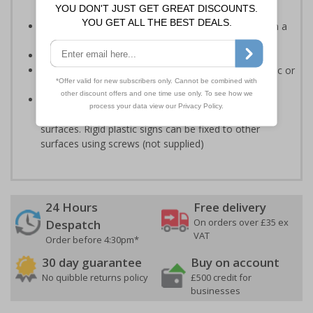
accordance with legislation
Easy to understand - white symbol and white text on a
red background
Conforms to EN ISO 7010:2020
Highly durable - made from either durable rigid plastic or
self-adhesive flexible vinyl
Easy to apply - both sign types come with their own
adhesive which is suitable for smooth, non-porous
surfaces. Rigid plastic signs can be fixed to other
surfaces using screws (not supplied)
24 Hours
Free delivery
On orders over £35 ex
Despatch
VAT
Order before 4:30pm*
30 day guarantee
Buy on account
No quibble returns policy
£500 credit for
businesses