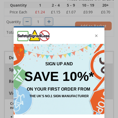
Quantity
1
2 - 4
5 - 9
10 - 19
20+
Price Each
£1.24
£1.15
£1.07
£0.99
£0.70
Quantity
Add to Basket
£1.24
Total Price
Description
Specifications
Regulations
Viewing Distances
Complies with BS 5499-2:1986 Fire safety signs,
notices and graphic symbols
Provides clear marking for fire fighting equipment in