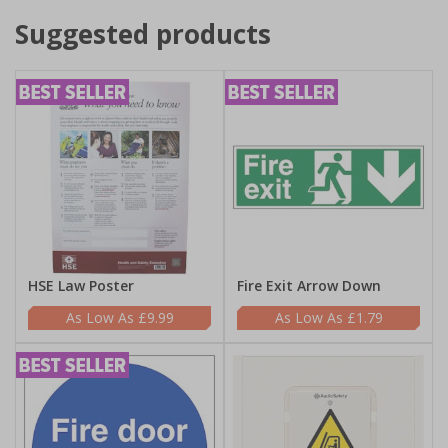
Suggested products
HSE Law Poster
Fire Exit Arrow Down
£9.99
£1.79