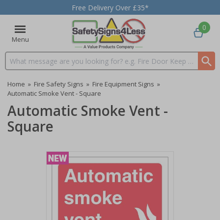
Free Delivery Over £35*
0
Menu
Search input box
Home
»
Fire Safety Signs
»
Fire Equipment Signs
»
Automatic Smoke Vent - Square
Automatic Smoke Vent -
Square