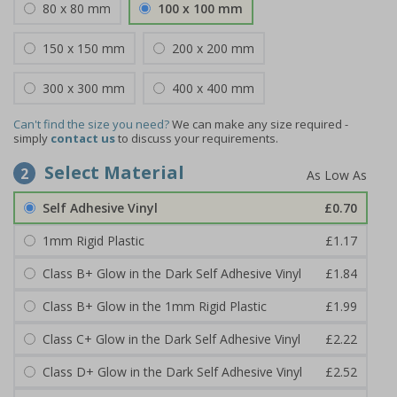
80 x 80 mm
100 x 100 mm
150 x 150 mm
200 x 200 mm
300 x 300 mm
400 x 400 mm
Can't find the size you need?
We can make any size required -
simply
contact us
to discuss your requirements.
Select Material
2
Self Adhesive Vinyl
£0.70
1mm Rigid Plastic
£1.17
Class B+ Glow in the Dark Self Adhesive Vinyl
£1.84
Class B+ Glow in the 1mm Rigid Plastic
£1.99
Class C+ Glow in the Dark Self Adhesive Vinyl
£2.22
Class D+ Glow in the Dark Self Adhesive Vinyl
£2.52