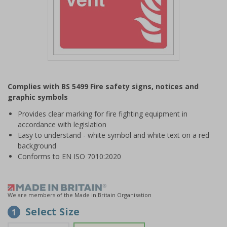
Item
1
Complies with BS 5499 Fire safety signs, notices and
of
graphic symbols
1
Provides clear marking for fire fighting equipment in
accordance with legislation
Easy to understand - white symbol and white text on a red
background
Conforms to EN ISO 7010:2020
We are members of the Made in Britain Organisation
Select Size
1