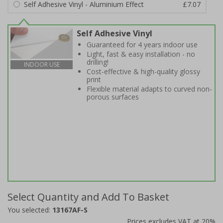
Self Adhesive Vinyl - Aluminium Effect
£7.07
Self Adhesive Vinyl
Guaranteed for 4 years indoor use
Light, fast & easy installation - no
drilling!
INDOOR USE
Cost-effective & high-quality glossy
print
Flexible material adapts to curved non-
porous surfaces
Select Quantity and Add To Basket
You selected:
13167AF-S
Prices excludes VAT at 20%