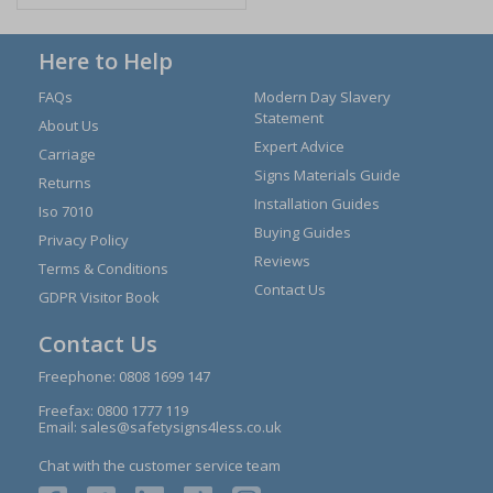
Here to Help
FAQs
Modern Day Slavery
Statement
About Us
Expert Advice
Carriage
Signs Materials Guide
Returns
Installation Guides
Iso 7010
Buying Guides
Privacy Policy
Reviews
Terms & Conditions
Contact Us
GDPR Visitor Book
Contact Us
Freephone:
0808 1699 147
Freefax: 0800 1777 119
Email:
sales@safetysigns4less.co.uk
Chat with the customer service team