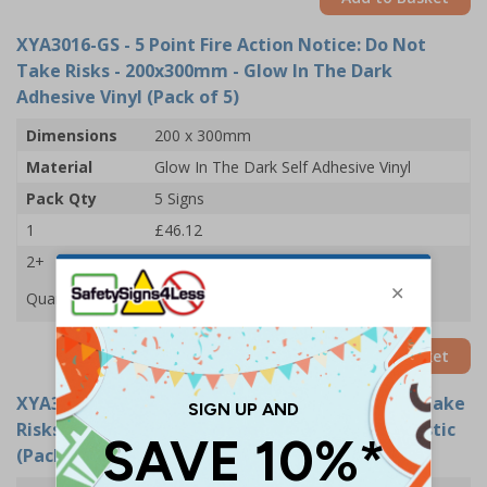
XYA3016-GS
- 5 Point Fire Action Notice: Do Not
Take Risks - 200x300mm - Glow In The Dark
Adhesive Vinyl (Pack of 5)
Dimensions
200 x 300mm
Material
Glow In The Dark Self Adhesive Vinyl
Pack Qty
5 Signs
1
£46.12
2+
£45.52
Quantity
Add to Basket
XYA3016-G
- 5 Point Fire Action Notice: Do Not Take
Risks - 200x300mm - Glow In The Dark Rigid Plastic
(Pack of 5)