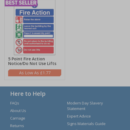
5 Point Fire Action
Notice/Do Not Use Lifts
£1.77
Here to Help
FAQs
Modern Day Slavery
Statement
About Us
Expert Advice
Carriage
Signs Materials Guide
Returns