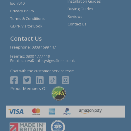
Installation Guides
Iso 7010
Buying Guides
Privacy Policy
Reviews
Terms & Conditions
Contact Us
GDPR Visitor Book
Contact Us
Freephone:
0808 1699 147
Freefax: 0800 1777 119
Email:
sales@safetysigns4less.co.uk
Chat with the customer service team
Proud Members Of