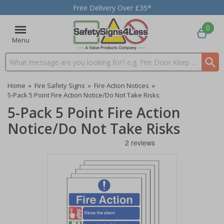
Free Delivery Over £35*
0
Menu
Search input box
Home
»
Fire Safety Signs
»
Fire Action Notices
»
5-Pack 5 Point Fire Action Notice/Do Not Take Risks
5-Pack 5 Point Fire Action
Notice/Do Not Take Risks