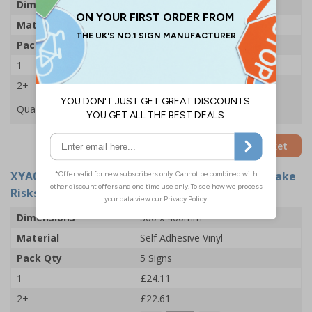
Dimensions
200 x 300mm
Material
Glow In The Dark 1mm Rigid Plastic
Pack Qty
5 Signs
1
£46.71
2+
£46.12
Quantity
Add to Basket
XYA0230-S
- 5 Point Fire Action Notice: Do Not Take
Risks - 300x400mm - Adhesive Vinyl (Pack of 5)
Dimensions
300 x 400mm
Material
Self Adhesive Vinyl
Pack Qty
5 Signs
1
£24.11
2+
£22.61