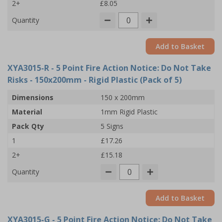
2+
£8.05
Quantity
Add to Basket
XYA3015-R
- 5 Point Fire Action Notice: Do Not Take
Risks - 150x200mm - Rigid Plastic (Pack of 5)
Dimensions
150 x 200mm
Material
1mm Rigid Plastic
Pack Qty
5 Signs
1
£17.26
2+
£15.18
Quantity
Add to Basket
XYA3015-G
- 5 Point Fire Action Notice: Do Not Take