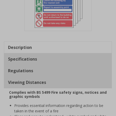
Item
1
of
Description
1
Specifications
Regulations
Viewing Distances
Complies with BS 5499 Fire safety signs, notices and
graphic symbols
Provides essential information regarding action to be
taken in the event of a fire