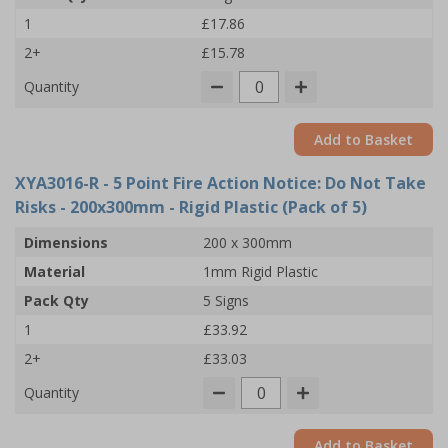
1
£17.86
2+
£15.78
Quantity
Add to Basket
XYA3016-R
- 5 Point Fire Action Notice: Do Not Take
Risks - 200x300mm - Rigid Plastic (Pack of 5)
Dimensions
200 x 300mm
Material
1mm Rigid Plastic
Pack Qty
5 Signs
1
£33.92
2+
£33.03
Quantity
Add to Basket