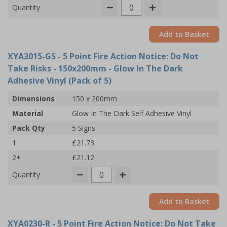
Quantity
Add to Basket
XYA3015-GS
- 5 Point Fire Action Notice: Do Not
Take Risks - 150x200mm - Glow In The Dark
Adhesive Vinyl (Pack of 5)
Dimensions
150 x 200mm
Material
Glow In The Dark Self Adhesive Vinyl
Pack Qty
5 Signs
1
£21.73
2+
£21.12
Quantity
Add to Basket
XYA0230-R
- 5 Point Fire Action Notice: Do Not Take