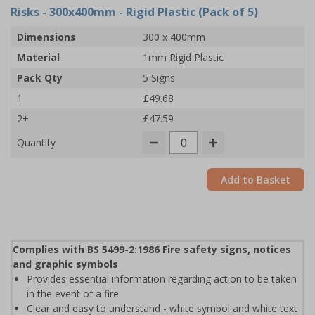
Risks - 300x400mm - Rigid Plastic (Pack of 5)
Dimensions
300 x 400mm
Material
1mm Rigid Plastic
Pack Qty
5 Signs
1
£49.68
2+
£47.59
Quantity
Add to Basket
Complies with BS 5499-2:1986 Fire safety signs, notices
and graphic symbols
Provides essential information regarding action to be taken
in the event of a fire
Clear and easy to understand - white symbol and white text