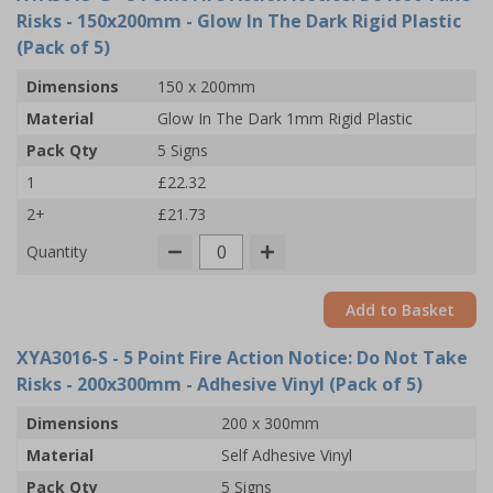
Risks - 150x200mm - Glow In The Dark Rigid Plastic
(Pack of 5)
Dimensions
150 x 200mm
Material
Glow In The Dark 1mm Rigid Plastic
Pack Qty
5 Signs
1
£22.32
2+
£21.73
Quantity
Add to Basket
XYA3016-S
- 5 Point Fire Action Notice: Do Not Take
Risks - 200x300mm - Adhesive Vinyl (Pack of 5)
Dimensions
200 x 300mm
Material
Self Adhesive Vinyl
Pack Qty
5 Signs