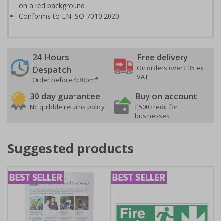
on a red background
Conforms to EN ISO 7010:2020
24 Hours
Free delivery
On orders over £35 ex
Despatch
VAT
Order before 4:30pm*
30 day guarantee
Buy on account
No quibble returns policy
£500 credit for
businesses
Suggested products