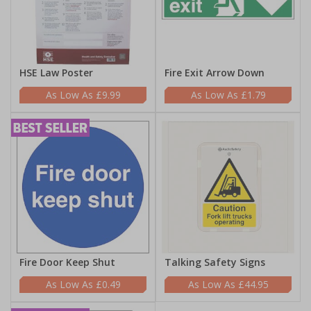
HSE Law Poster
Fire Exit Arrow Down
£9.99
£1.79
Fire Door Keep Shut
Talking Safety Signs
£0.49
£44.95