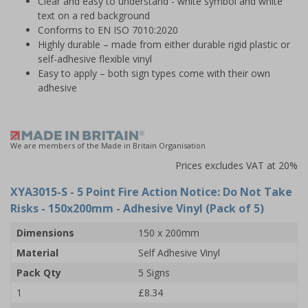
Clear and easy to understand - white symbol and white
text on a red background
Conforms to EN ISO 7010:2020
Highly durable – made from either durable rigid plastic or
self-adhesive flexible vinyl
Easy to apply – both sign types come with their own
adhesive
We are members of the Made in Britain Organisation
Prices excludes VAT at 20%
XYA3015-S
- 5 Point Fire Action Notice: Do Not Take
Risks - 150x200mm - Adhesive Vinyl (Pack of 5)
Dimensions
150 x 200mm
Material
Self Adhesive Vinyl
Pack Qty
5 Signs
1
£8.34