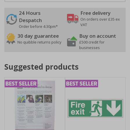
24 Hours
Free delivery
On orders over £35 ex
Despatch
VAT
Order before 4:30pm*
30 day guarantee
Buy on account
No quibble returns policy
£500 credit for
businesses
Suggested products