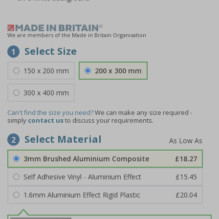
We are members of the Made in Britain Organisation
Select Size
1
150 x 200 mm
200 x 300 mm
300 x 400 mm
Can't find the size you need?
We can make any size required -
simply
contact us
to discuss your requirements.
Select Material
2
3mm Brushed Aluminium Composite
£18.27
Self Adhesive Vinyl - Aluminium Effect
£15.45
1.6mm Aluminium Effect Rigid Plastic
£20.04