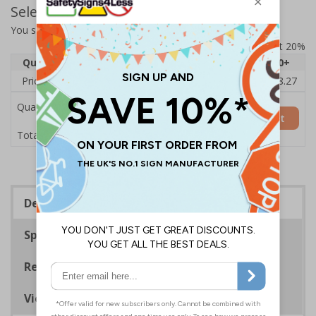
Select Quantity and Add To Basket
You selected:
14073AU-ACBRSH
Prices excludes VAT at 20%
Quantity
1
2 - 4
5 - 9
10 - 19
20+
Price Each
£19.68
£19.46
£19.23
£19.00
£18.27
Quantity
Add to Basket
£19.68
Total Price
Description
Specifications
Regulations
Viewing Distances