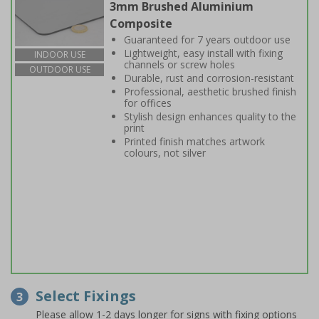
3mm Brushed Aluminium
Composite
Guaranteed for 7 years outdoor use
Lightweight, easy install with fixing
INDOOR USE
channels or screw holes
OUTDOOR USE
Durable, rust and corrosion-resistant
Professional, aesthetic brushed finish
for offices
Stylish design enhances quality to the
print
Printed finish matches artwork
colours, not silver
Select Fixings
3
Please allow 1-2 days longer for signs with fixing options