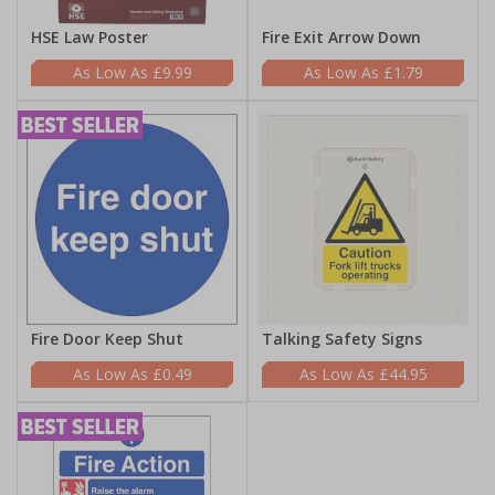
HSE Law Poster
Fire Exit Arrow Down
£9.99
£1.79
Fire Door Keep Shut
Talking Safety Signs
£0.49
£44.95