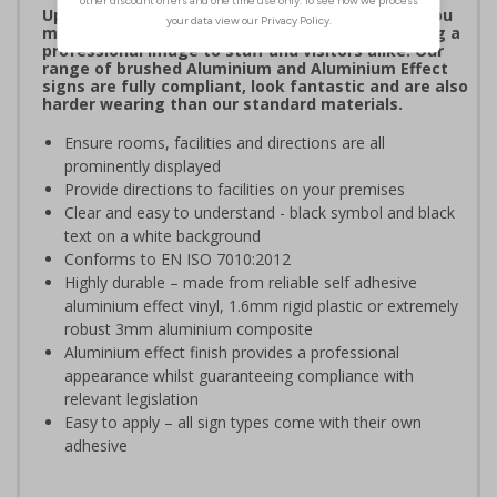
Upgrade to a premium material to ensure that you
meet your signage obligations whilst maintaining a
professional image to staff and visitors alike. Our
range of brushed Aluminium and Aluminium Effect
signs are fully compliant, look fantastic and are also
harder wearing than our standard materials.
Ensure rooms, facilities and directions are all
prominently displayed
Provide directions to facilities on your premises
Clear and easy to understand - black symbol and black
text on a white background
Conforms to EN ISO 7010:2012
Highly durable – made from reliable self adhesive
aluminium effect vinyl, 1.6mm rigid plastic or extremely
robust 3mm aluminium composite
Aluminium effect finish provides a professional
appearance whilst guaranteeing compliance with
relevant legislation
Easy to apply – all sign types come with their own
adhesive