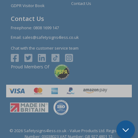
Contact Us
GDPR Visitor Book
Contact Us
Freephone:
0808 1699 147
Email:
sales@safetysigns4less.co.uk
Chat with the customer service team
Proud Members Of
© 2026 Safetysigns4less.co.uk
- Value Products Ltd.
Registration
Number: 03038023.
VAT Number: GB 927 4801 12.