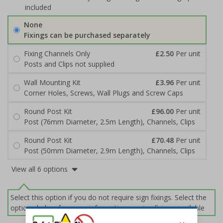
included
None
Fixings can be purchased separately
Fixing Channels Only
£2.50
Per unit
Posts and Clips not supplied
Wall Mounting Kit
£3.96
Per unit
Corner Holes, Screws, Wall Plugs and Screw Caps
Round Post Kit
£96.00
Per unit
Post (76mm Diameter, 2.5m Length), Channels, Clips
Round Post Kit
£70.48
Per unit
Post (50mm Diameter, 2.9m Length), Channels, Clips
View all 6 options
Select this option if you do not require sign fixings. Select the
options below for more information on sign fixings available