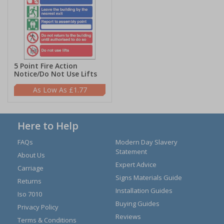
5 Point Fire Action
Notice/Do Not Use Lifts
£1.77
Here to Help
FAQs
Modern Day Slavery
Statement
About Us
Expert Advice
Carriage
Signs Materials Guide
Returns
Installation Guides
Iso 7010
Buying Guides
Privacy Policy
Reviews
Terms & Conditions