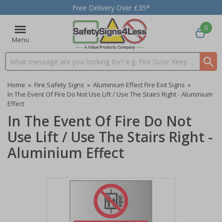
Free Delivery Over £35*
0
Menu
Search input box
Home
»
Fire Safety Signs
»
Aluminium Effect Fire Exit Signs
»
In The Event Of Fire Do Not Use Lift / Use The Stairs Right - Aluminium
Effect
In The Event Of Fire Do Not
Use Lift / Use The Stairs Right -
Aluminium Effect