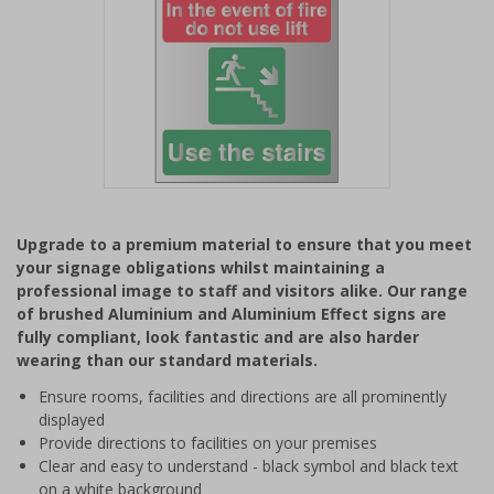
Item
1
Upgrade to a premium material to ensure that you meet
of
your signage obligations whilst maintaining a
1
professional image to staff and visitors alike. Our range
of brushed Aluminium and Aluminium Effect signs are
fully compliant, look fantastic and are also harder
wearing than our standard materials.
Ensure rooms, facilities and directions are all prominently
displayed
Provide directions to facilities on your premises
Clear and easy to understand - black symbol and black text
on a white background