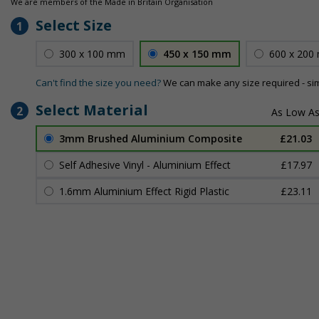
We are members of the Made in Britain Organisation
Select Size
1
300 x 100 mm
450 x 150 mm
600 x 200
Can't find the size you need?
We can make any size required - si
Select Material
2
3mm Brushed Aluminium Composite
£21.03
Self Adhesive Vinyl - Aluminium Effect
£17.97
1.6mm Aluminium Effect Rigid Plastic
£23.11