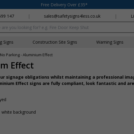
Free Delivery Over £35*
699 147
|
sales@safetysigns4less.co.uk
|
L
x
ng Signs
Construction Site Signs
Warning Signs
/ No Parking - Aluminium Effect
um Effect
r signage obligations whilst maintaining a professional imag
inium Effect signs are fully compliant, look fantastic and are
ayed
 a white background