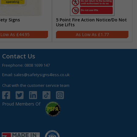
fety Signs
5 Point Fire Action Notice/Do Not
Use Lifts
£44.95
£1.77
Contact Us
Freephone:
0808 1699 147
Email:
sales@safetysigns4less.co.uk
Chat with the customer service team
Proud Members Of