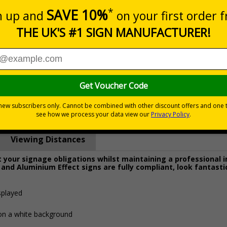
Prices excludes
0+
Quantity
Add to 
1.03
£22.43
Total Price
Viewing Distances
your signage obligations whilst maintaining a professional 
 and Aluminium Effect signs are fully compliant, look fantasti
splayed
 on a white background