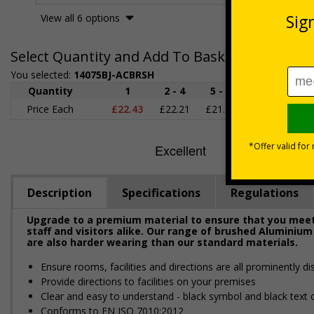
View all 6 options
Select Quantity and Add To Basket
You selected:
14075BJ-ACBRSH
Quantity
1
2 - 4
5 - 9
10 - 19
2
Price Each
£22.43
£22.21
£21.98
£21.75
£2
Description
Specifications
Regulations
Upgrade to a premium material to ensure that you meet 
staff and visitors alike. Our range of brushed Aluminium
are also harder wearing than our standard materials.
Ensure rooms, facilities and directions are all prominently di
Provide directions to facilities on your premises
Clear and easy to understand - black symbol and black text
Conforms to EN ISO 7010:2012