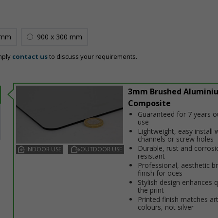
 mm
900 x 300 mm
mply
contact us
to discuss your requirements.
3mm Brushed Alumini
Composite
Guaranteed for 7 years 
use
Lightweight, easy install w
channels or screw holes
Durable, rust and corrosi
INDOOR USE
OUTDOOR USE
resistant
Professional, aesthetic b
finish for offices
Stylish design enhances q
the print
Printed finish matches ar
colours, not silver