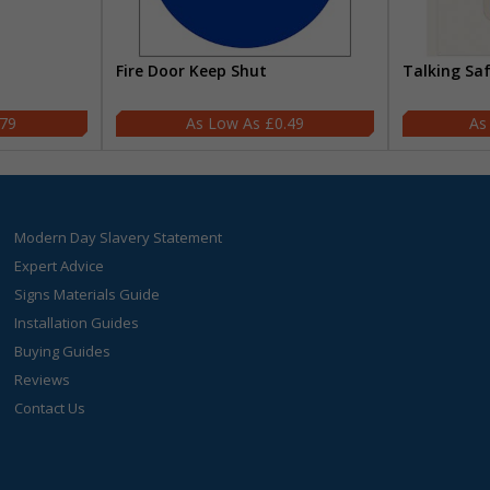
Fire Door Keep Shut
Talking Sa
.79
£0.49
Modern Day Slavery Statement
Expert Advice
Signs Materials Guide
Installation Guides
Buying Guides
Reviews
Contact Us