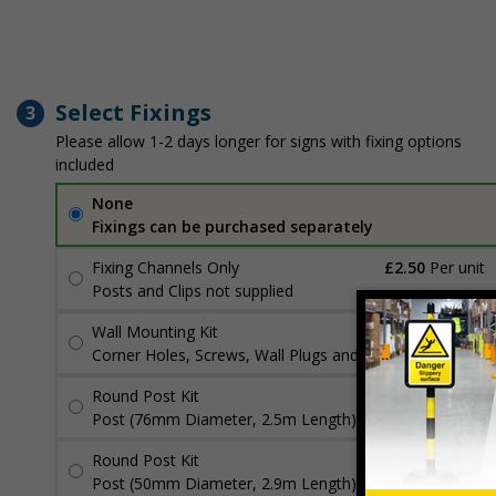
Select Fixings
3
Please allow 1-2 days longer for signs with fixing options
included
None
Fixings can be purchased separately
Fixing Channels Only
£2.50
Per unit
Posts and Clips not supplied
Wall Mounting Kit
£3.96
Per unit
Corner Holes, Screws, Wall Plugs and Screw Caps
Round Post Kit
£96.00
Per unit
Post (76mm Diameter, 2.5m Length), Channels, Clips
Round Post Kit
£70.48
Per unit
Post (50mm Diameter, 2.9m Length), Channels, Clips