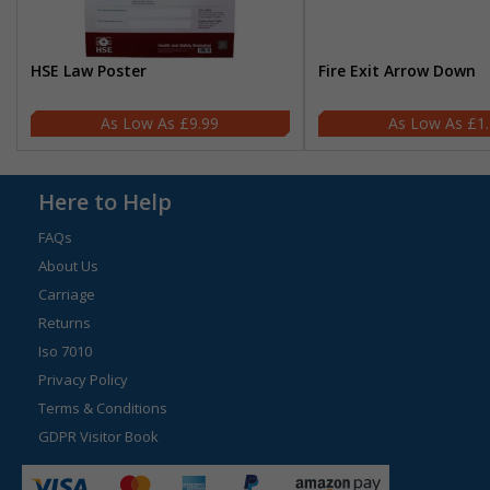
HSE Law Poster
Fire Exit Arrow Down
£9.99
£1
Here to Help
FAQs
About Us
Carriage
Returns
Iso 7010
Privacy Policy
Terms & Conditions
GDPR Visitor Book