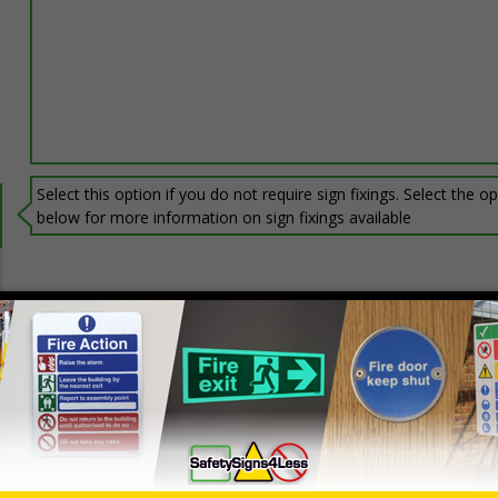
Select this option if you do not require sign fixings. Select the o
below for more information on sign fixings available