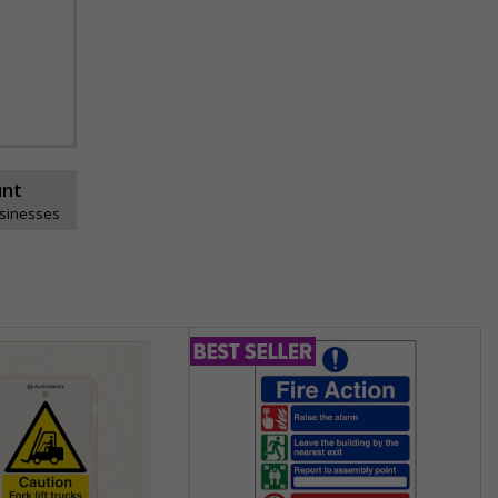
unt
usinesses