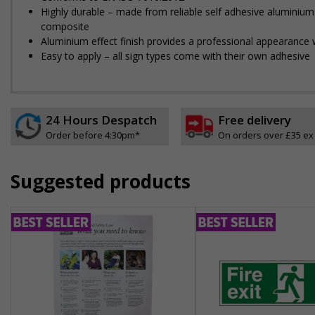
Highly durable – made from reliable self adhesive aluminium
composite
Aluminium effect finish provides a professional appearance w
Easy to apply – all sign types come with their own adhesive
24 Hours Despatch
Free delivery
Order before 4:30pm*
On orders over £35 ex
Suggested products