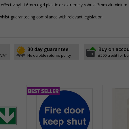
 effect vinyl, 1.6mm rigid plastic or extremely robust 3mm aluminium
hilst guaranteeing compliance with relevant legislation
30 day guarantee
Buy on acco
 VAT
No quibble returns policy
£500 credit for b