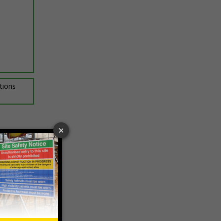
ptions