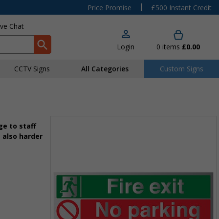
|
Price Promise
£500 Instant Credit
ive Chat
Login
0
items
£0.00
CCTV Signs
All Categories
Custom Signs
e to staff
 also harder