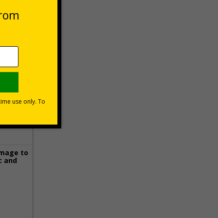
 VAT at 20%
Basket
image to
c and