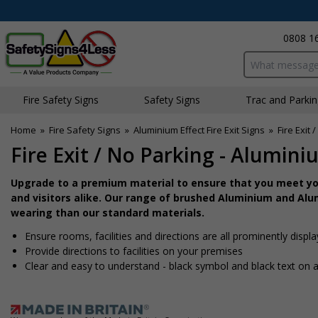
0808 1
Search input bo
Fire Safety Signs
Safety Signs
Traffic and Parki
Home
»
Fire Safety Signs
»
Aluminium Effect Fire Exit Signs
»
Fire Exit 
Fire Exit / No Parking - Alumini
Upgrade to a premium material to ensure that you meet you
and visitors alike. Our range of brushed Aluminium and Alum
wearing than our standard materials.
Ensure rooms, facilities and directions are all prominently displ
Provide directions to facilities on your premises
Clear and easy to understand - black symbol and black text on