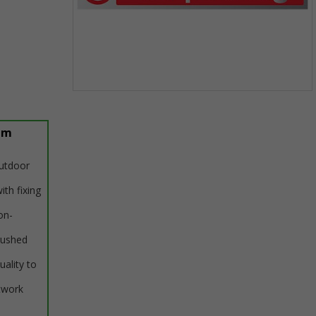
Item
1
of
um
1
outdoor
ith fixing
on-
rushed
uality to
twork