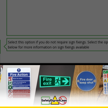
Select this option if you do not require sign fixings. Select the o
below for more information on sign fixings available