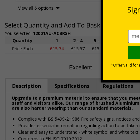
View all 6 options
Select Quantity and Add To Basket
You selected:
12001AU-ACBRSH
Quantity
1
2 - 4
5 - 9
10 - 19
2
Price Each
£15.74
£15.57
£15.38
£15.20
£1
Description
Specifications
Regulations
Upgrade to a premium material to ensure that you meet 
staff and visitors alike. Our range of brushed Aluminium
are also harder wearing than our standard materials.
Complies with BS 5499-2:1986 Fire safety signs, notices an
Provides essential information regarding action to be taken i
Clear and easy to understand - white symbol and white text
Conforms to EN ISO 7010:2012