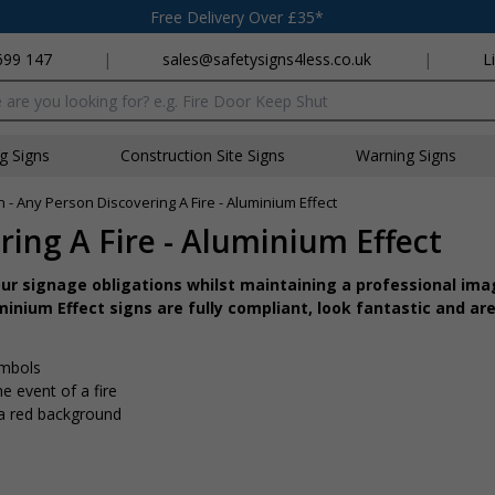
Free Delivery Over £35*
699 147
|
sales@safetysigns4less.co.uk
|
L
x
ng Signs
Construction Site Signs
Warning Signs
on - Any Person Discovering A Fire - Aluminium Effect
ring A Fire - Aluminium Effect
r signage obligations whilst maintaining a professional imag
inium Effect signs are fully compliant, look fantastic and are
ymbols
e event of a fire
 a red background