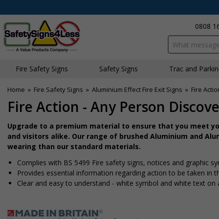
0808 1
Search input bo
Fire Safety Signs
Safety Signs
Traffic and Parki
Home
»
Fire Safety Signs
»
Aluminium Effect Fire Exit Signs
»
Fire Acti
Fire Action - Any Person Discove
Upgrade to a premium material to ensure that you meet you
and visitors alike. Our range of brushed Aluminium and Alum
wearing than our standard materials.
Complies with BS 5499 Fire safety signs, notices and graphic s
Provides essential information regarding action to be taken in th
Clear and easy to understand - white symbol and white text on