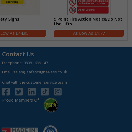
fety Signs
5 Point Fire Action Notice/Do Not
Use Lifts
£44.95
£1.77
Contact Us
Freephone:
0808 1699 147
Email:
sales@safetysigns4less.co.uk
Chat with the customer service team
Proud Members Of