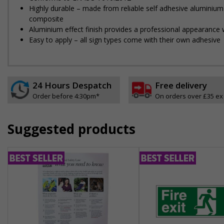
Highly durable – made from reliable self adhesive aluminium
composite
Aluminium effect finish provides a professional appearance w
Easy to apply – all sign types come with their own adhesive
24 Hours Despatch
Free delivery
Order before 4:30pm*
On orders over £35 ex
Suggested products