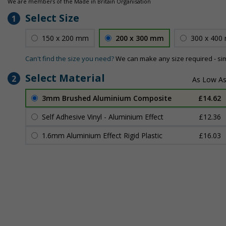
We are members of the Made in Britain Organisation
Select Size
1
150 x 200 mm
200 x 300 mm
300 x 400
Can't find the size you need?
We can make any size required - si
Select Material
2
3mm Brushed Aluminium Composite
£14.62
Self Adhesive Vinyl - Aluminium Effect
£12.36
1.6mm Aluminium Effect Rigid Plastic
£16.03