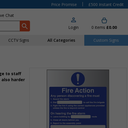
|
Price Promise
£500 Instant Credit
ive Chat
Login
0
items
£0.00
CCTV Signs
All Categories
Custom Signs
e to staff
 also harder