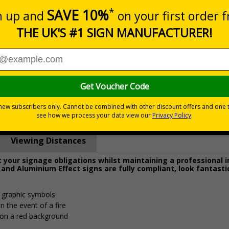
Prices excludes
0+
Quantity
Add to 
4.62
£15.74
Total Price
Viewing Distances
your signage obligations whilst maintaining a professional 
 and Aluminium Effect signs are fully compliant, look fantasti
d graphic symbols
n the event of a fire
 on a red background