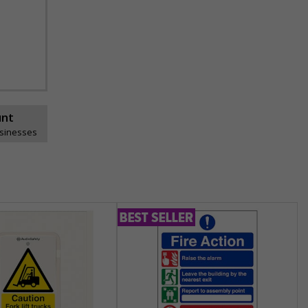
unt
usinesses