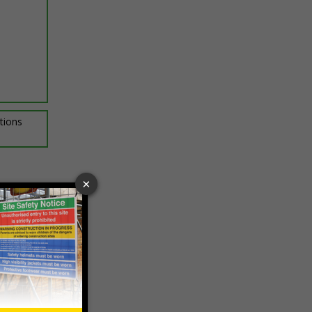
ptions