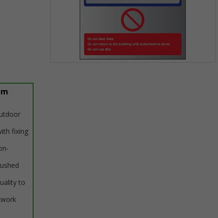
Item
1
of
um
1
outdoor
ith fixing
on-
rushed
uality to
twork