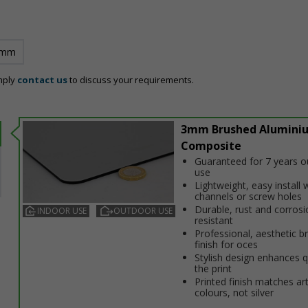
 mm
mply
contact us
to discuss your requirements.
3mm Brushed Alumini
Composite
Guaranteed for 7 years 
use
Lightweight, easy install w
channels or screw holes
Durable, rust and corrosi
INDOOR USE
OUTDOOR USE
resistant
Professional, aesthetic b
finish for offices
Stylish design enhances q
the print
Printed finish matches ar
colours, not silver