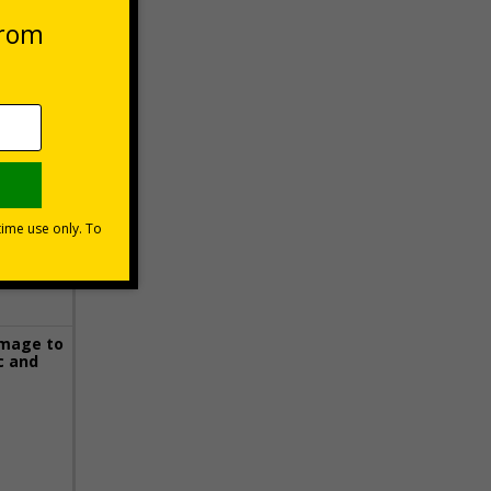
 VAT at 20%
Basket
image to
c and