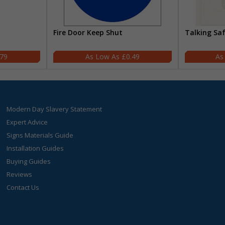
Fire Door Keep Shut
Talking Sa
.79
£0.49
Modern Day Slavery Statement
Expert Advice
Signs Materials Guide
Installation Guides
Buying Guides
Reviews
Contact Us