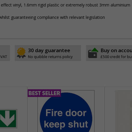
 effect vinyl, 1.6mm rigid plastic or extremely robust 3mm aluminium
hilst guaranteeing compliance with relevant legislation
30 day guarantee
Buy on acco
 VAT
No quibble returns policy
£500 credit for b