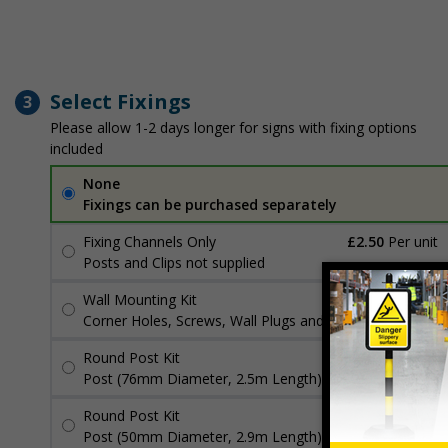
Select Fixings
3
Please allow 1-2 days longer for signs with fixing options
included
None
Fixings can be purchased separately
Fixing Channels Only
£2.50
Per unit
Posts and Clips not supplied
Wall Mounting Kit
£3.96
Per unit
Corner Holes, Screws, Wall Plugs and Screw Caps
Round Post Kit
£96.00
Per unit
Post (76mm Diameter, 2.5m Length), Channels, Clips
Round Post Kit
£70.48
Per unit
Post (50mm Diameter, 2.9m Length), Channels, Clips