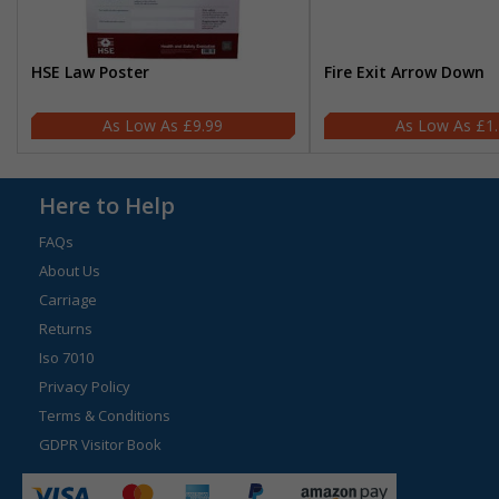
HSE Law Poster
Fire Exit Arrow Down
£9.99
£1
Here to Help
FAQs
About Us
Carriage
Returns
Iso 7010
Privacy Policy
Terms & Conditions
GDPR Visitor Book