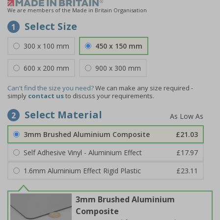
We are members of the Made in Britain Organisation
Select Size
1
300 x 100 mm
450 x 150 mm
600 x 200 mm
900 x 300 mm
Can't find the size you need?
We can make any size required -
simply
contact us
to discuss your requirements.
Select Material
2
3mm Brushed Aluminium Composite
£21.03
Self Adhesive Vinyl - Aluminium Effect
£17.97
1.6mm Aluminium Effect Rigid Plastic
£23.11
3mm Brushed Aluminium
Composite