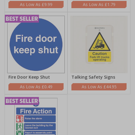
£9.99
£1.79
Fire Door Keep Shut
Talking Safety Signs
£0.49
£44.95