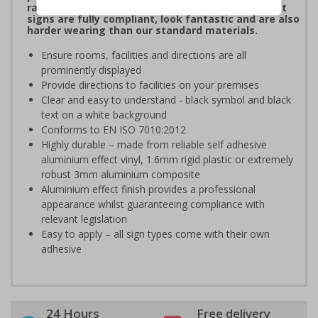
range of brushed Aluminium and Aluminium Effect
signs are fully compliant, look fantastic and are also
harder wearing than our standard materials.
Ensure rooms, facilities and directions are all
prominently displayed
Provide directions to facilities on your premises
Clear and easy to understand - black symbol and black
text on a white background
Conforms to EN ISO 7010:2012
Highly durable – made from reliable self adhesive
aluminium effect vinyl, 1.6mm rigid plastic or extremely
robust 3mm aluminium composite
Aluminium effect finish provides a professional
appearance whilst guaranteeing compliance with
relevant legislation
Easy to apply – all sign types come with their own
adhesive
24 Hours
Free delivery