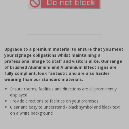
Item
1
Upgrade to a premium material to ensure that you meet
of
your signage obligations whilst maintaining a
1
professional image to staff and visitors alike. Our range
of brushed Aluminium and Aluminium Effect signs are
fully compliant, look fantastic and are also harder
wearing than our standard materials.
Ensure rooms, facilities and directions are all prominently
displayed
Provide directions to facilities on your premises
Clear and easy to understand - black symbol and black text
on a white background