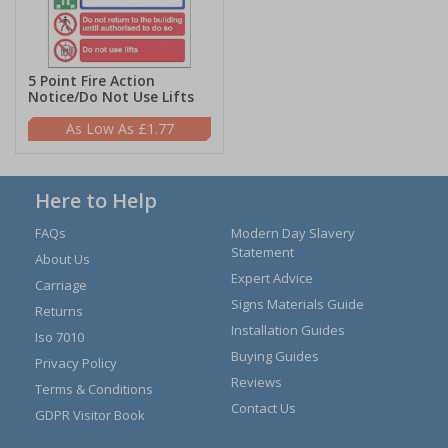
5 Point Fire Action
Notice/Do Not Use Lifts
£1.77
Here to Help
FAQs
Modern Day Slavery
Statement
About Us
Expert Advice
Carriage
Signs Materials Guide
Returns
Installation Guides
Iso 7010
Buying Guides
Privacy Policy
Reviews
Terms & Conditions
Contact Us
GDPR Visitor Book