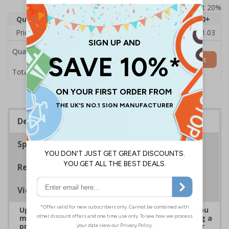
Prices excludes VAT at 20%
Quantity
1
2 - 4
5 - 9
10 - 19
20+
Price Each
£22.43
£22.21
£21.98
£21.75
£21.03
Quantity
Add to Basket
£22.43
Total Price
Description
Specifications
Regulations
Viewing Distances
Upgrade to a premium material to ensure that you
meet your signage obligations whilst maintaining a
professional image to staff and visitors alike. Our