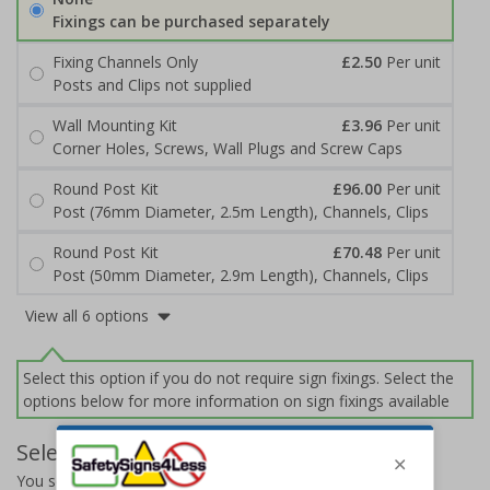
Fixings can be purchased separately
Fixing Channels Only
£2.50
Per unit
Posts and Clips not supplied
Wall Mounting Kit
£3.96
Per unit
Corner Holes, Screws, Wall Plugs and Screw Caps
Round Post Kit
£96.00
Per unit
Post (76mm Diameter, 2.5m Length), Channels, Clips
Round Post Kit
£70.48
Per unit
Post (50mm Diameter, 2.9m Length), Channels, Clips
View all 6 options
Select this option if you do not require sign fixings. Select the
options below for more information on sign fixings available
Select Quantity and Add To Basket
You selected:
14078BJ-ACBRSH