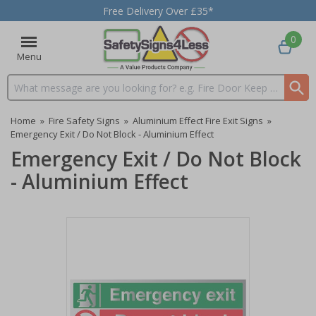
Free Delivery Over £35*
0
Menu
Search input box
Home
»
Fire Safety Signs
»
Aluminium Effect Fire Exit Signs
»
Emergency Exit / Do Not Block - Aluminium Effect
Emergency Exit / Do Not Block
- Aluminium Effect