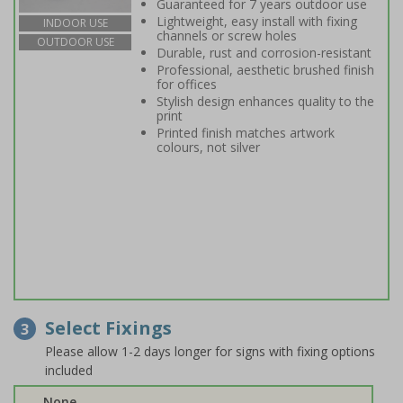
Guaranteed for 7 years outdoor use
Lightweight, easy install with fixing
INDOOR USE
channels or screw holes
OUTDOOR USE
Durable, rust and corrosion-resistant
Professional, aesthetic brushed finish
for offices
Stylish design enhances quality to the
print
Printed finish matches artwork
colours, not silver
Select Fixings
3
Please allow 1-2 days longer for signs with fixing options
included
None