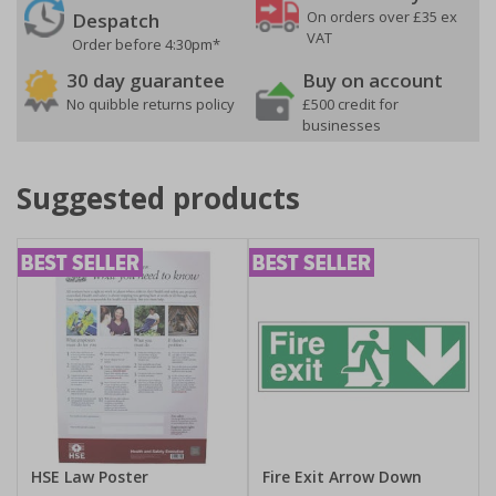
On orders over £35 ex
Despatch
VAT
Order before 4:30pm*
30 day guarantee
Buy on account
No quibble returns policy
£500 credit for
businesses
Suggested products
HSE Law Poster
Fire Exit Arrow Down