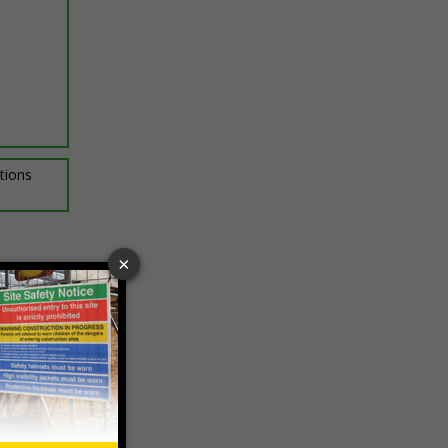
ptions