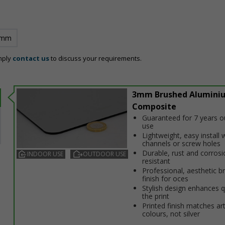
 mm
mply
contact us
to discuss your requirements.
3mm Brushed Alumini
Composite
Guaranteed for 7 years 
use
Lightweight, easy install w
channels or screw holes
Durable, rust and corrosi
INDOOR USE
OUTDOOR USE
resistant
Professional, aesthetic b
finish for offices
Stylish design enhances q
the print
Printed finish matches ar
colours, not silver