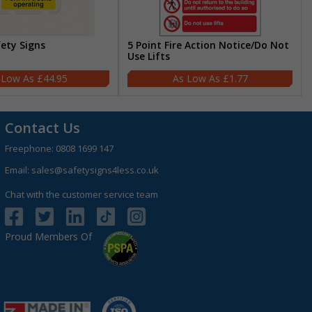
fety Signs
5 Point Fire Action Notice/Do Not
Use Lifts
£44.95
£1.77
Contact Us
Freephone:
0808 1699 147
Email:
sales@safetysigns4less.co.uk
Chat with the customer service team
Proud Members Of