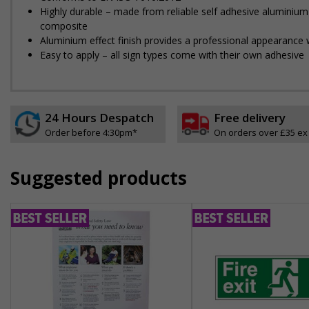
Highly durable – made from reliable self adhesive aluminium
composite
Aluminium effect finish provides a professional appearance w
Easy to apply – all sign types come with their own adhesive
24 Hours Despatch
Free delivery
Order before 4:30pm*
On orders over £35 ex
Suggested products