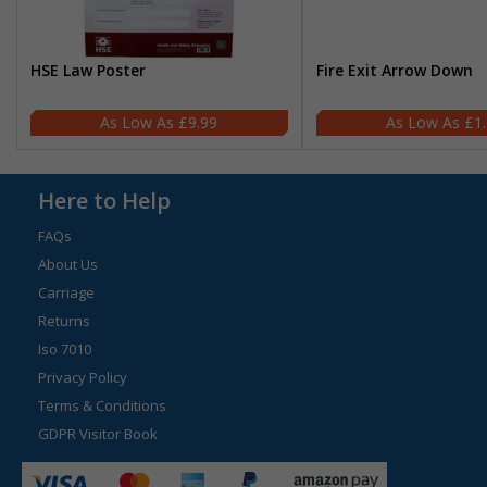
HSE Law Poster
Fire Exit Arrow Down
£9.99
£1
Here to Help
FAQs
About Us
Carriage
Returns
Iso 7010
Privacy Policy
Terms & Conditions
GDPR Visitor Book