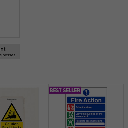
unt
usinesses