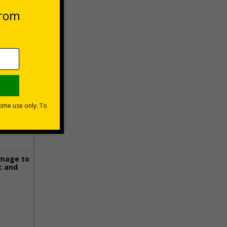
 VAT at 20%
Basket
image to
c and