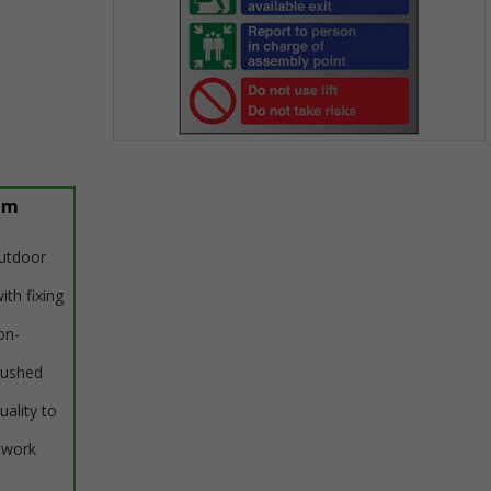
Item
1
of
um
1
outdoor
ith fixing
on-
rushed
uality to
twork