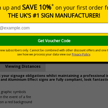
Prices excludes
0+
Quantity
Add to 
4.62
£15.74
Total Price
Viewing Distances
your signage obligations whilst maintaining a professional 
 and Aluminium Effect signs are fully compliant, look fantasti
d graphic symbols
n the event of a fire
 on a red background