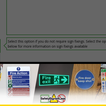
Select this option if you do not require sign fixings. Select the o
below for more information on sign fixings available