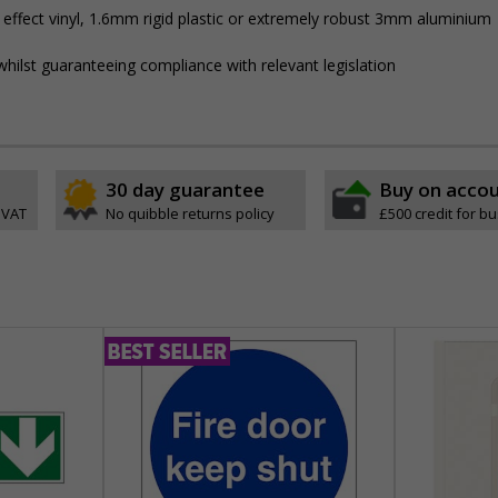
 effect vinyl, 1.6mm rigid plastic or extremely robust 3mm aluminium
hilst guaranteeing compliance with relevant legislation
30 day guarantee
Buy on acco
 VAT
No quibble returns policy
£500 credit for b