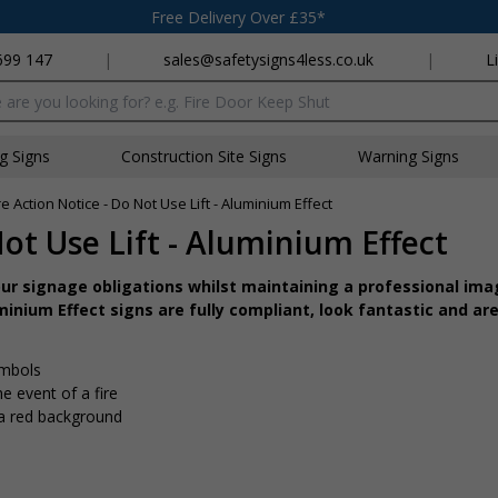
Free Delivery Over £35*
699 147
|
sales@safetysigns4less.co.uk
|
L
x
ng Signs
Construction Site Signs
Warning Signs
re Action Notice - Do Not Use Lift - Aluminium Effect
Not Use Lift - Aluminium Effect
r signage obligations whilst maintaining a professional imag
inium Effect signs are fully compliant, look fantastic and are
ymbols
e event of a fire
 a red background