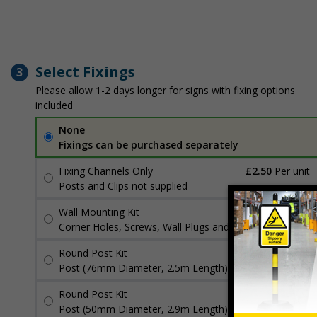
Select Fixings
3
Please allow 1-2 days longer for signs with fixing options
included
None
Fixings can be purchased separately
Fixing Channels Only
£2.50
Per unit
Posts and Clips not supplied
Wall Mounting Kit
£3.96
Per unit
Corner Holes, Screws, Wall Plugs and Screw Caps
Round Post Kit
£96.00
Per unit
Post (76mm Diameter, 2.5m Length), Channels, Clips
Round Post Kit
£70.48
Per unit
Post (50mm Diameter, 2.9m Length), Channels, Clips