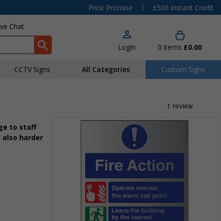
|
Price Promise
£500 Instant Credit
ive Chat
Login
0
items
£0.00
CCTV Signs
All Categories
Custom Signs
e to staff
 also harder