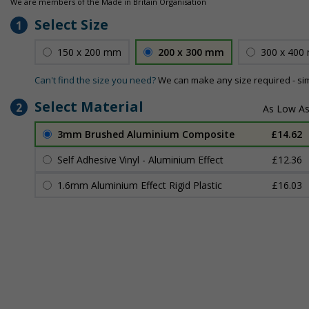
We are members of the Made in Britain Organisation
Select Size
1
150 x 200 mm
200 x 300 mm
300 x 400
Can't find the size you need?
We can make any size required - si
Select Material
2
3mm Brushed Aluminium Composite
£14.62
Self Adhesive Vinyl - Aluminium Effect
£12.36
1.6mm Aluminium Effect Rigid Plastic
£16.03