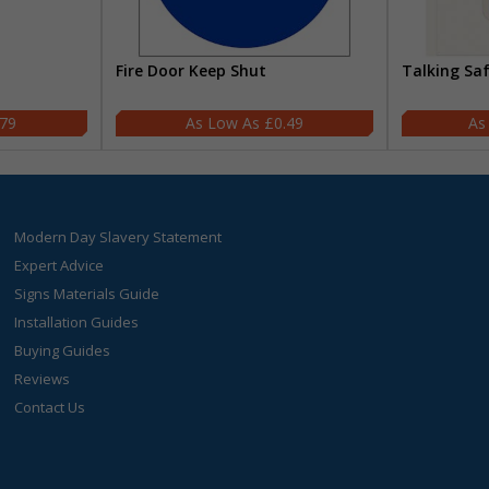
Fire Door Keep Shut
Talking Sa
.79
£0.49
Modern Day Slavery Statement
Expert Advice
Signs Materials Guide
Installation Guides
Buying Guides
Reviews
Contact Us