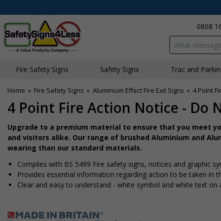
0808 1
Search input bo
Fire Safety Signs
Safety Signs
Traffic and Parki
Home
»
Fire Safety Signs
»
Aluminium Effect Fire Exit Signs
»
4 Point Fi
4 Point Fire Action Notice - Do 
Upgrade to a premium material to ensure that you meet you
and visitors alike. Our range of brushed Aluminium and Alum
wearing than our standard materials.
Complies with BS 5499 Fire safety signs, notices and graphic s
Provides essential information regarding action to be taken in th
Clear and easy to understand - white symbol and white text on