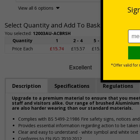
View all 6 options
Select Quantity and Add To Basket
You selected:
12003AU-ACBRSH
Quantity
1
2 - 4
5 - 9
10 - 19
2
Price Each
£15.74
£15.57
£15.38
£15.20
£1
Description
Specifications
Regulations
Upgrade to a premium material to ensure that you meet 
staff and visitors alike. Our range of brushed Aluminium
are also harder wearing than our standard materials.
Complies with BS 5499-2:1986 Fire safety signs, notices an
Provides essential information regarding action to be taken i
Clear and easy to understand - white symbol and white text
Conforms to EN ISO 7010:2012