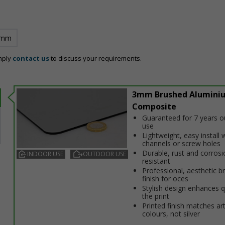
 mm
mply
contact us
to discuss your requirements.
3mm Brushed Alumini
Composite
Guaranteed for 7 years 
use
Lightweight, easy install w
channels or screw holes
Durable, rust and corrosi
INDOOR USE
OUTDOOR USE
resistant
Professional, aesthetic b
finish for offices
Stylish design enhances q
the print
Printed finish matches ar
colours, not silver