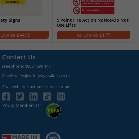
fety Signs
5 Point Fire Action Notice/Do Not
Use Lifts
£44.95
£1.77
Contact Us
Freephone:
0808 1699 147
Email:
sales@safetysigns4less.co.uk
Chat with the customer service team
Proud Members Of