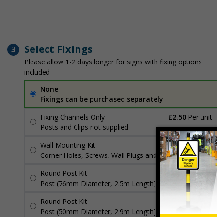
Select Fixings
3
Please allow 1-2 days longer for signs with fixing options
included
None
Fixings can be purchased separately
Fixing Channels Only
£2.50
Per unit
Posts and Clips not supplied
Wall Mounting Kit
£3.96
Per unit
Corner Holes, Screws, Wall Plugs and Screw Caps
Round Post Kit
£96.00
Per unit
Post (76mm Diameter, 2.5m Length), Channels, Clips
Round Post Kit
£70.48
Per unit
Post (50mm Diameter, 2.9m Length), Channels, Clips