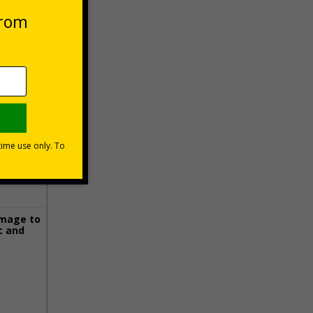
 VAT at 20%
Basket
image to
c and