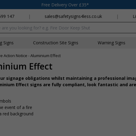
Free Delivery Over £35*
699 147
|
sales@safetysigns4less.co.uk
|
L
x
ng Signs
Construction Site Signs
Warning Signs
ire Action Notice - Aluminium Effect
minium Effect
r signage obligations whilst maintaining a professional imag
inium Effect signs are fully compliant, look fantastic and are
ymbols
e event of a fire
 a red background