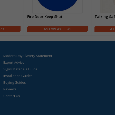
Fire Door Keep Shut
Talking Sa
.79
£0.49
Modern Day Slavery Statement
Expert Advice
Signs Materials Guide
Installation Guides
Buying Guides
Reviews
Contact Us