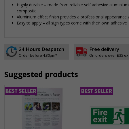
Highly durable – made from reliable self adhesive aluminium
composite
Aluminium effect finish provides a professional appearance w
Easy to apply – all sign types come with their own adhesive
24 Hours Despatch
Free delivery
Order before 4:30pm*
On orders over £35 ex
Suggested products