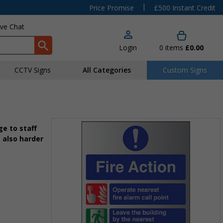
|
Price Promise
£500 Instant Credit
ive Chat
Login
0
items
£0.00
CCTV Signs
All Categories
Custom Signs
e to staff
 also harder