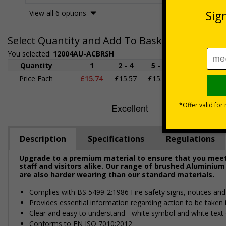
View all 6 options
Select Quantity and Add To Basket
You selected:
12004AU-ACBRSH
Quantity
1
2 - 4
5 - 9
10 - 19
2
Price Each
£15.74
£15.57
£15.38
£15.20
£1
Description
Specifications
Regulations
Upgrade to a premium material to ensure that you meet 
staff and visitors alike. Our range of brushed Aluminium
are also harder wearing than our standard materials.
Complies with BS 5499-2:1986 Fire safety signs, notices an
Provides essential information regarding action to be taken i
Clear and easy to understand - white symbol and white text
Conforms to EN ISO 7010:2012