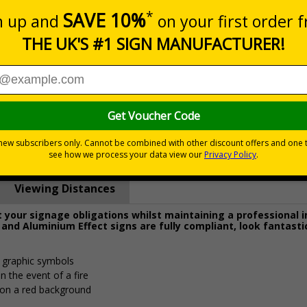
Prices excludes
0+
Quantity
Add to 
4.62
£15.74
Total Price
Viewing Distances
your signage obligations whilst maintaining a professional 
 and Aluminium Effect signs are fully compliant, look fantasti
d graphic symbols
n the event of a fire
 on a red background