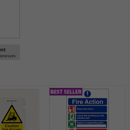
unt
usinesses