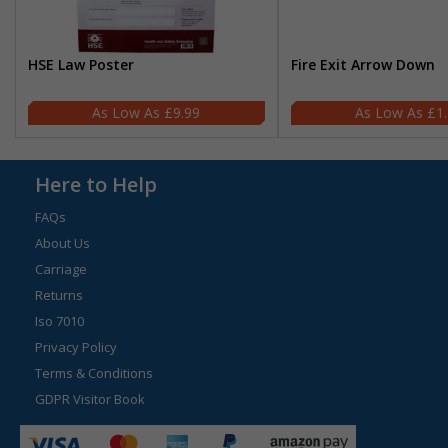
HSE Law Poster
Fire Exit Arrow Down
£9.99
£1
Here to Help
FAQs
About Us
Carriage
Returns
Iso 7010
Privacy Policy
Terms & Conditions
GDPR Visitor Book