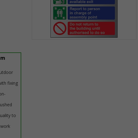
Item
1
of
um
1
outdoor
ith fixing
on-
rushed
uality to
twork