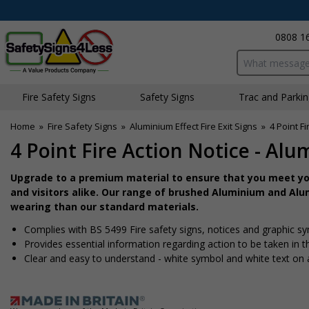
0808 1
Search input bo
Fire Safety Signs
Safety Signs
Traffic and Parki
Home
»
Fire Safety Signs
»
Aluminium Effect Fire Exit Signs
»
4 Point F
4 Point Fire Action Notice - Alu
Upgrade to a premium material to ensure that you meet you
and visitors alike. Our range of brushed Aluminium and Alum
wearing than our standard materials.
Complies with BS 5499 Fire safety signs, notices and graphic s
Provides essential information regarding action to be taken in th
Clear and easy to understand - white symbol and white text on