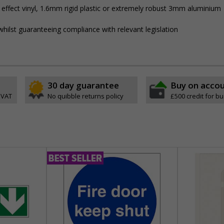
 effect vinyl, 1.6mm rigid plastic or extremely robust 3mm aluminium
hilst guaranteeing compliance with relevant legislation
30 day guarantee
Buy on acco
 VAT
No quibble returns policy
£500 credit for b