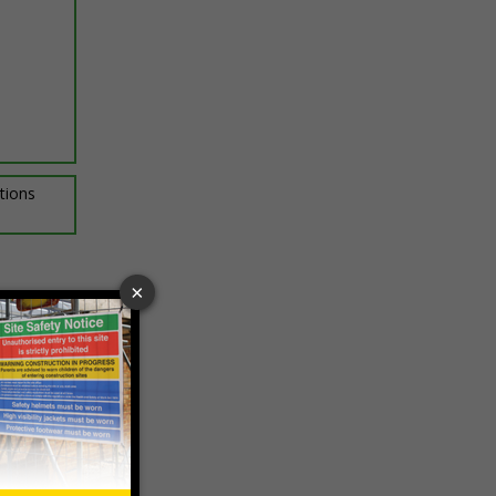
ptions