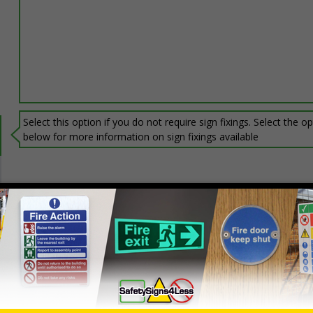
Select this option if you do not require sign fixings. Select the o
below for more information on sign fixings available