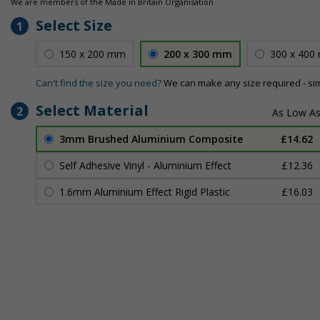
We are members of the Made in Britain Organisation
Select Size
1
150 x 200 mm
200 x 300 mm
300 x 400
Can't find the size you need?
We can make any size required - si
Select Material
2
3mm Brushed Aluminium Composite
£14.62
Self Adhesive Vinyl - Aluminium Effect
£12.36
1.6mm Aluminium Effect Rigid Plastic
£16.03