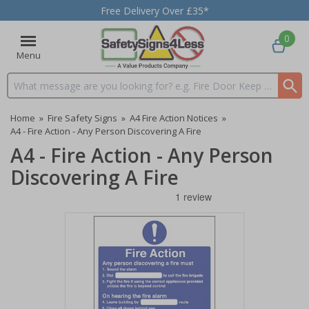
Free Delivery Over £35*
0
Menu
Search input box
Home
»
Fire Safety Signs
»
A4 Fire Action Notices
»
A4 - Fire Action - Any Person Discovering A Fire
A4 - Fire Action - Any Person
Discovering A Fire