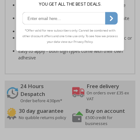
Provides essential information regarding action to be
taken in the event of a fire
Clear and easy to understand - white symbol and white
text on a red background
Conforms to EN ISO 7010:2020
Highly durable - made from either durable rigid plastic or
self-adhesive flexible vinyl
Easy to apply - both sign types come with their own
adhesive
24 Hours
Free delivery
On orders over £35 ex
Despatch
VAT
Order before 4:30pm*
30 day guarantee
Buy on account
No quibble returns policy
£500 credit for
businesses