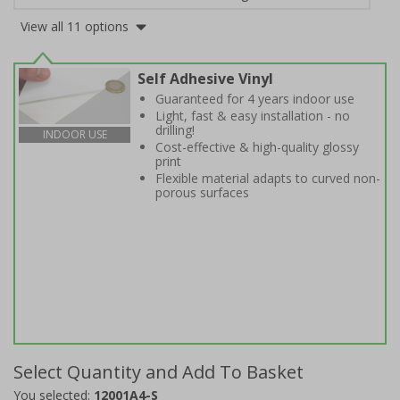
View all 11 options
Self Adhesive Vinyl
Guaranteed for 4 years indoor use
Light, fast & easy installation - no
drilling!
INDOOR USE
Cost-effective & high-quality glossy
print
Flexible material adapts to curved non-
porous surfaces
Select Quantity and Add To Basket
You selected:
12001A4-S