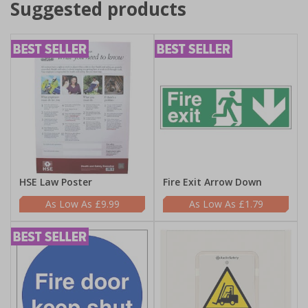
Suggested products
HSE Law Poster
Fire Exit Arrow Down
£9.99
£1.79