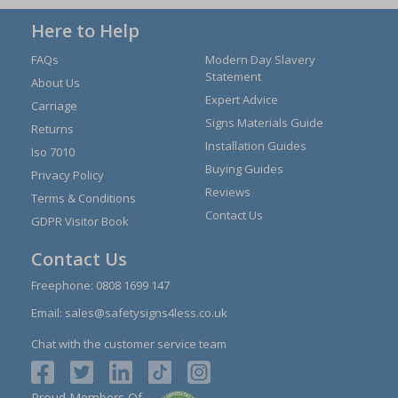
Here to Help
FAQs
Modern Day Slavery
Statement
About Us
Expert Advice
Carriage
Signs Materials Guide
Returns
Installation Guides
Iso 7010
Buying Guides
Privacy Policy
Reviews
Terms & Conditions
Contact Us
GDPR Visitor Book
Contact Us
Freephone:
0808 1699 147
Email:
sales@safetysigns4less.co.uk
Chat with the customer service team
Proud Members Of