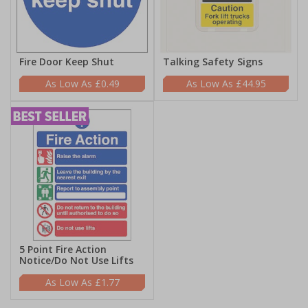
Fire Door Keep Shut
Talking Safety Signs
£0.49
£44.95
5 Point Fire Action
Notice/Do Not Use Lifts
£1.77