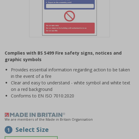
Item
1
Complies with BS 5499 Fire safety signs, notices and
of
graphic symbols
1
Provides essential information regarding action to be taken
in the event of a fire
Clear and easy to understand - white symbol and white text
on a red background
Conforms to EN ISO 7010:2020
We are members of the Made in Britain Organisation
Select Size
1