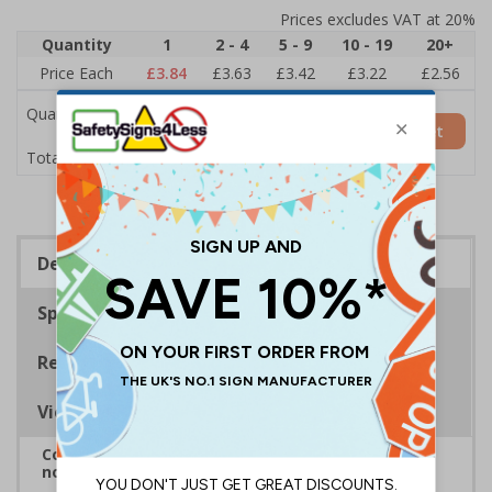
Prices excludes VAT at 20%
Quantity
1
2 - 4
5 - 9
10 - 19
20+
Price Each
£3.84
£3.63
£3.42
£3.22
£2.56
Quantity
Add to Basket
£3.84
Total Price
Description
Specifications
Regulations
Viewing Distances
Complies with BS 5499-2:1986 Fire safety signs,
notices and graphic symbols