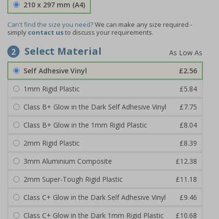
210 x 297 mm (A4)
Can't find the size you need?
We can make any size required -
simply
contact us
to discuss your requirements.
Select Material
2
Self Adhesive Vinyl
£2.56
1mm Rigid Plastic
£5.84
Class B+ Glow in the Dark Self Adhesive Vinyl
£7.75
Class B+ Glow in the 1mm Rigid Plastic
£8.04
2mm Rigid Plastic
£8.39
3mm Aluminium Composite
£12.38
2mm Super-Tough Rigid Plastic
£11.18
Class C+ Glow in the Dark Self Adhesive Vinyl
£9.46
Class C+ Glow in the Dark 1mm Rigid Plastic
£10.68