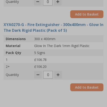
Quantity
Add to Basket
XYA0270-G
- Fire Extinguisher - 300x400mm - Glow In
The Dark Rigid Plastic (Pack of 5)
Dimensions
300 x 400mm
Material
Glow In The Dark 1mm Rigid Plastic
Pack Qty
5 Signs
1
£106.78
2+
£106.20
Quantity
Add to Basket