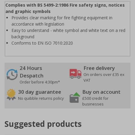
Complies with BS 5499-2:1986 Fire safety signs, notices
and graphic symbols
Provides clear marking for fire fighting equipment in
accordance with legislation
Easy to understand - white symbol and white text on a red
background
Conforms to EN ISO 7010:2020
24 Hours
Free delivery
On orders over £35 ex
Despatch
VAT
Order before 4:30pm*
30 day guarantee
Buy on account
No quibble returns policy
£500 credit for
businesses
Suggested products