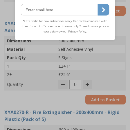
Add to Basket
XYA0270-S
- Fire Extinguisher - 300x400mm -
Adhesive Vinyl (Pack of 5)
Dimensions
300 x 400mm
Material
Self Adhesive Vinyl
Pack Qty
5 Signs
1
£24.11
2+
£22.61
Quantity
Add to Basket
XYA0270-R
- Fire Extinguisher - 300x400mm - Rigid
Plastic (Pack of 5)
Dimensions
300 x 400mm