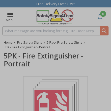
Free Delivery Over £35*
0
Menu
Search input box
Home
»
Fire Safety Signs
»
5-Pack Fire Safety Signs
»
5PK - Fire Extinguisher - Portrait
5PK - Fire Extinguisher -
Portrait