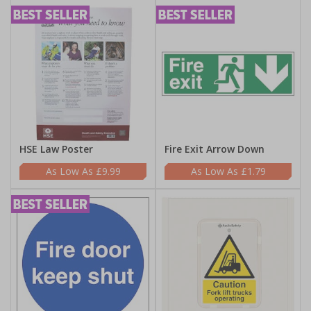
HSE Law Poster
Fire Exit Arrow Down
£9.99
£1.79