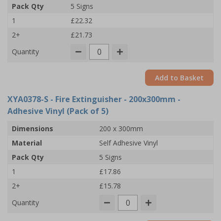
Pack Qty
5 Signs
1
£22.32
2+
£21.73
Quantity
Add to Basket
XYA0378-S
- Fire Extinguisher - 200x300mm -
Adhesive Vinyl (Pack of 5)
Dimensions
200 x 300mm
Material
Self Adhesive Vinyl
Pack Qty
5 Signs
1
£17.86
2+
£15.78
Quantity