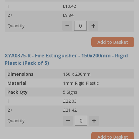
1
£10.42
2+
£9.84
Quantity
Add to Basket
XYA0375-R
- Fire Extinguisher - 150x200mm - Rigid
Plastic (Pack of 5)
Dimensions
150 x 200mm
Material
1mm Rigid Plastic
Pack Qty
5 Signs
1
£22.03
2+
£21.42
Quantity
Add to Basket