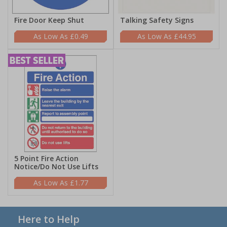
Fire Door Keep Shut
Talking Safety Signs
£0.49
£44.95
5 Point Fire Action
Notice/Do Not Use Lifts
£1.77
Here to Help