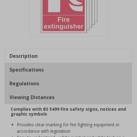
Item
1
of
Description
1
Specifications
Regulations
Viewing Distances
Complies with BS 5499 Fire safety signs, notices and
graphic symbols
Provides clear marking for fire fighting equipment in
accordance with legislation