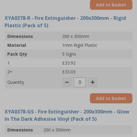
Add to Basket
XYA0378-R
- Fire Extinguisher - 200x300mm - Rigid
Plastic (Pack of 5)
Dimensions
200 x 300mm
Material
1mm Rigid Plastic
Pack Qty
5 Signs
1
£33.92
2+
£33.03
Quantity
Add to Basket
XYA0378-GS
- Fire Extinguisher - 200x300mm - Glow
In The Dark Adhesive Vinyl (Pack of 5)
Dimensions
200 x 300mm