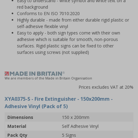
Easy to understand - white symbol and white text on a
red background
Conforms to EN ISO 7010:2020
Highly durable - made from either durable rigid plastic or
self-adhesive flexible vinyl
Easy to apply - both sign types come with their own
adhesive which is suitable for smooth, non-porous
surfaces. Rigid plastic signs can be fixed to other
surfaces using screws (not supplied)
We are members of the Made in Britain Organisation
Prices excludes VAT at 20%
XYA0375-S
- Fire Extinguisher - 150x200mm -
Adhesive Vinyl (Pack of 5)
Dimensions
150 x 200mm
Material
Self Adhesive Vinyl
Pack Qty
5 Signs