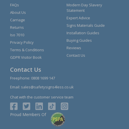
FAQs
Modern Day Slavery
Statement
About Us
Expert Advice
Carriage
Signs Materials Guide
Returns
Installation Guides
Iso 7010
Buying Guides
Privacy Policy
Reviews
Terms & Conditions
Contact Us
GDPR Visitor Book
Contact Us
Freephone:
0808 1699 147
Email:
sales@safetysigns4less.co.uk
Chat with the customer service team
Proud Members Of