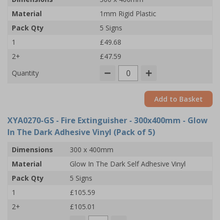
Material
1mm Rigid Plastic
Pack Qty
5 Signs
1
£49.68
2+
£47.59
Quantity
Add to Basket
XYA0270-GS
- Fire Extinguisher - 300x400mm - Glow
In The Dark Adhesive Vinyl (Pack of 5)
Dimensions
300 x 400mm
Material
Glow In The Dark Self Adhesive Vinyl
Pack Qty
5 Signs
1
£105.59
2+
£105.01