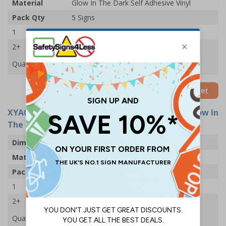
Material
Glow In The Dark Self Adhesive Vinyl
Pack Qty
5 Signs
1
£46.12
2+
£45.52
Quantity
Add to Basket
XYA0378-G
- Fire Extinguisher - 200x300mm - Glow In
The Dark Rigid Plastic (Pack of 5)
Dimensions
200 x 300mm
Material
Glow In The Dark 1mm Rigid Plastic
Pack Qty
5 Signs
1
£46.71
2+
£46.12
Quantity