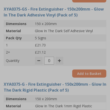
XYA0375-GS
- Fire Extinguisher - 150x200mm - Glow
In The Dark Adhesive Vinyl (Pack of 5)
Dimensions
150 x 200mm
Material
Glow In The Dark Self Adhesive Vinyl
Pack Qty
5 Signs
1
£21.73
2+
£21.12
Quantity
Add to Basket
XYA0375-G
- Fire Extinguisher - 150x200mm - Glow In
The Dark Rigid Plastic (Pack of 5)
Dimensions
150 x 200mm
Material
Glow In The Dark 1mm Rigid Plastic