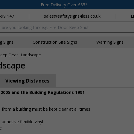
Free Delivery Over £35*
699 147
|
sales@safetysigns4less.co.uk
|
L
x
ng Signs
Construction Site Signs
Warning Signs
 Keep Clear - Landscape
ndscape
Viewing Distances
 2005 and the Building Regulations 1991
rom a building must be kept clear at all times
-adhesive flexible vinyl
e