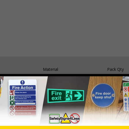
Material
Pack Qty
Self Adhesive Vinyl
5 Signs
1mm Rigid Plastic
5 Signs
05 and the Building Regulations 1991