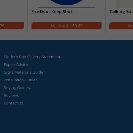
Fire Door Keep Shut
Talking Sa
.79
£0.49
Modern Day Slavery Statement
Expert Advice
Signs Materials Guide
Installation Guides
Buying Guides
Reviews
Contact Us