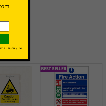
unt
usinesses