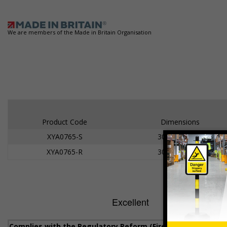
We are members of the Made in Britain Organisation
Product Code
Dimensions
XYA0765-S
300 x 100mm
XYA0765-R
300 x 100mm
Complies with the Regulatory Reform (Fire Safety) Order 20