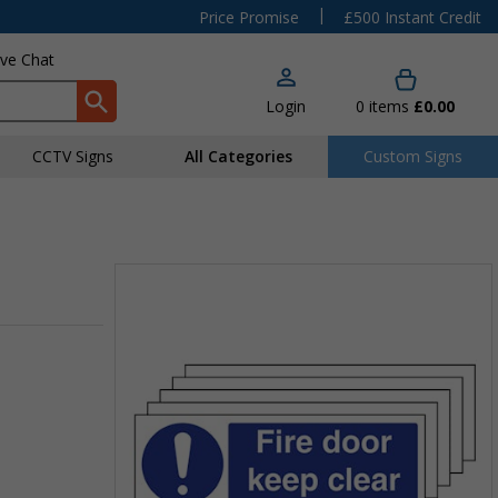
|
Price Promise
£500 Instant Credit
ive Chat
Login
0
items
£0.00
CCTV Signs
All Categories
Custom Signs