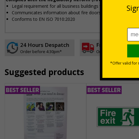
Legal requirement for all business buildings with fire doors
Communicates information about fire doors – escape routes fro
Conforms to EN ISO 7010:2020
24 Hours Despatch
Free delivery
Order before 4:30pm*
On orders over £35 ex
Suggested products