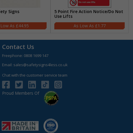
fety Signs
5 Point Fire Action Notice/Do Not
Use Lifts
£44.95
£1.77
Contact Us
Freephone:
0808 1699 147
Email:
sales@safetysigns4less.co.uk
Chat with the customer service team
Proud Members Of