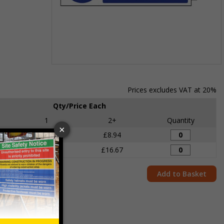
Item
1
of
Prices excludes VAT at 20%
1
Qty/Price Each
1
2+
Quantity
£9.53
£8.94
£17.26
£16.67
Add to Basket