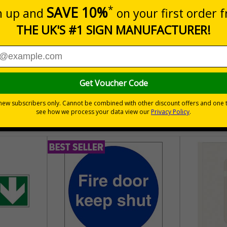
m a building must be kept clear at all times
30 day guarantee
Buy on acco
 VAT
No quibble returns policy
£500 credit for b