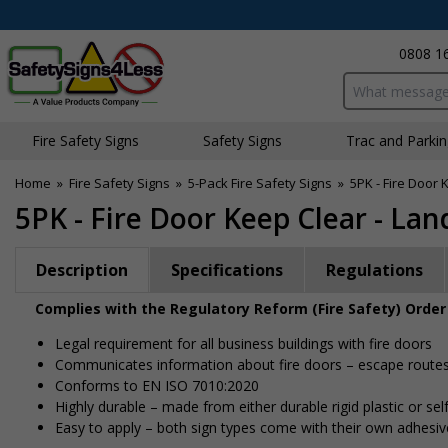
0808 1
Search input bo
Fire Safety Signs
Safety Signs
Traffic and Parki
Home
»
Fire Safety Signs
»
5-Pack Fire Safety Signs
»
5PK - Fire Door
5PK - Fire Door Keep Clear - La
Description
Specifications
Regulations
Complies with the Regulatory Reform (Fire Safety) Order
Legal requirement for all business buildings with fire doors
Communicates information about fire doors – escape routes f
Conforms to EN ISO 7010:2020
Highly durable – made from either durable rigid plastic or self
Easy to apply – both sign types come with their own adhesiv