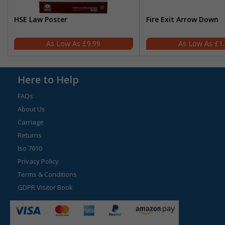
HSE Law Poster
Fire Exit Arrow Down
£9.99
£1
Here to Help
FAQs
About Us
Carriage
Returns
Iso 7010
Privacy Policy
Terms & Conditions
GDPR Visitor Book