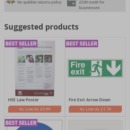
No quibble returns policy
£500 credit for
businesses
Suggested products
HSE Law Poster
Fire Exit Arrow Down
£9.99
£1.79