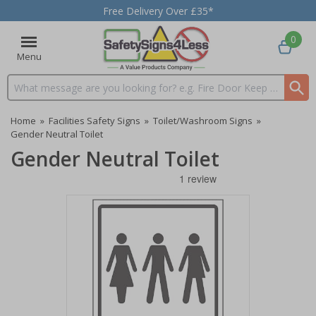
Free Delivery Over £35*
0
Menu
Search input box
Home
»
Facilities Safety Signs
»
Toilet/Washroom Signs
»
Gender Neutral Toilet
Gender Neutral Toilet