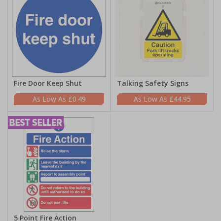
Fire Door Keep Shut
Talking Safety Signs
£0.49
£44.95
5 Point Fire Action