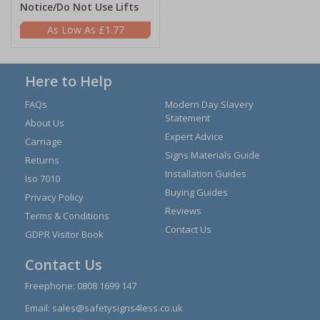
Notice/Do Not Use Lifts
£1.77
Here to Help
FAQs
Modern Day Slavery
Statement
About Us
Expert Advice
Carriage
Signs Materials Guide
Returns
Installation Guides
Iso 7010
Buying Guides
Privacy Policy
Reviews
Terms & Conditions
Contact Us
GDPR Visitor Book
Contact Us
Freephone:
0808 1699 147
Email:
sales@safetysigns4less.co.uk