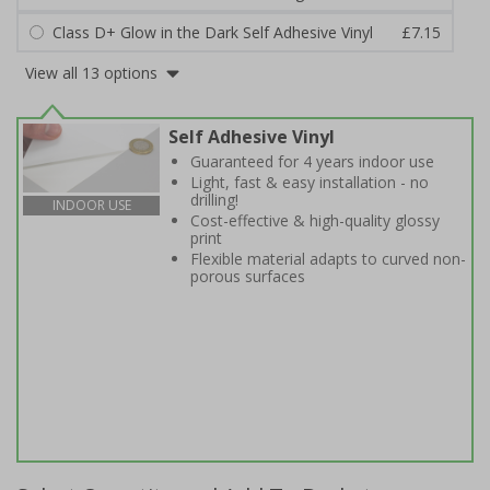
Class D+ Glow in the Dark Self Adhesive Vinyl
£7.15
View all 13 options
Self Adhesive Vinyl
Guaranteed for 4 years indoor use
Light, fast & easy installation - no
drilling!
INDOOR USE
Cost-effective & high-quality glossy
print
Flexible material adapts to curved non-
porous surfaces