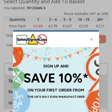
Select Quantity and Add To Basket
You selected:
7D123AN-S
Prices excludes VAT at 20%
Quantity
1
2 - 4
5 - 9
10 - 19
20+
Price Each
£2.89
£2.78
£2.67
£2.55
£2.21
Quantity
Add to Basket
£2.89
Total Price
Description
Specifications
Regulations
Viewing Distances