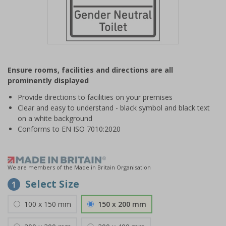
Item
1
Ensure rooms, facilities and directions are all
of
prominently displayed
1
Provide directions to facilities on your premises
Clear and easy to understand - black symbol and black text
on a white background
Conforms to EN ISO 7010:2020
We are members of the Made in Britain Organisation
Select Size
1
100 x 150 mm
150 x 200 mm