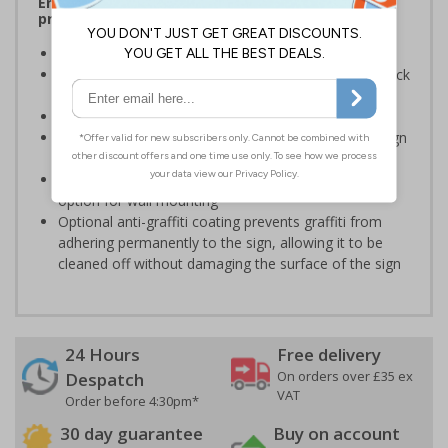
Ensure rooms, facilities and directions are all
prominently displayed
Provide directions to facilities on your premises
Clear and easy to understand - black symbol and black
text on a white background
Conforms to EN ISO 7010:2020
Easy to apply - rigid plastic and self adhesive vinyl sign
types come with their own adhesive
3mm aluminium composite supplied as a sign only
option for wall mounting
Optional anti-graffiti coating prevents graffiti from
adhering permanently to the sign, allowing it to be
cleaned off without damaging the surface of the sign
24 Hours
Free delivery
On orders over £35 ex
Despatch
VAT
Order before 4:30pm*
30 day guarantee
Buy on account