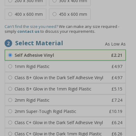
200 x 300 mm
300 x 400 mm
400 x 600 mm
450 x 600 mm
Can't find the size you need?
We can make any size required -
simply
contact us
to discuss your requirements.
Select Material
2
Self Adhesive Vinyl
£2.21
1mm Rigid Plastic
£4.97
Class B+ Glow in the Dark Self Adhesive Vinyl
£4.97
Class B+ Glow in the 1mm Rigid Plastic
£5.15
2mm Rigid Plastic
£7.24
2mm Super-Tough Rigid Plastic
£10.19
Class C+ Glow in the Dark Self Adhesive Vinyl
£6.24
Class C+ Glow in the Dark 1mm Rigid Plastic
£6.26