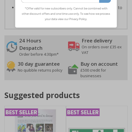
rain or shine
Sturdy black recycled PVC rubber base
designed to
withstand strong windspeeds
24 Hours
Free delivery
On orders over £35 ex
Despatch
VAT
Order before 4:30pm*
30 day guarantee
Buy on account
No quibble returns policy
£500 credit for
businesses
Suggested products