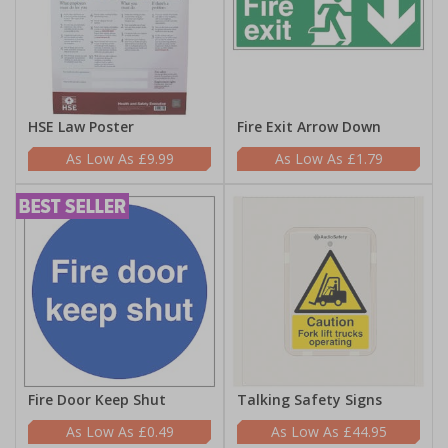
HSE Law Poster
Fire Exit Arrow Down
£9.99
£1.79
Fire Door Keep Shut
Talking Safety Signs
£0.49
£44.95