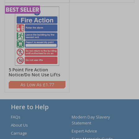
5 Point Fire Action
Notice/Do Not Use Lifts
£1.77
Here to Help
FAQs
Modern Day Slavery
Statement
About Us
Expert Advice
Carriage
Signs Materials Guide