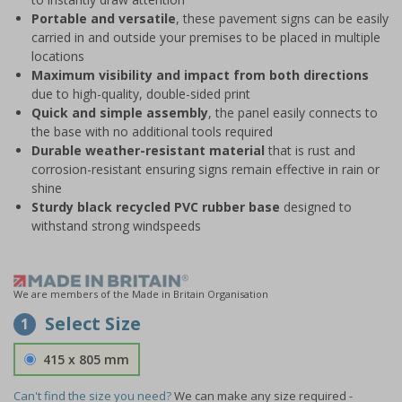
Portable and versatile
, these pavement signs can be easily
carried in and outside your premises to be placed in multiple
locations
Maximum visibility and impact from both directions
due to high-quality, double-sided print
Quick and simple assembly
, the panel easily connects to
the base with no additional tools required
Durable weather-resistant material
that is rust and
corrosion-resistant ensuring signs remain effective in rain or
shine
Sturdy black recycled PVC rubber base
designed to
withstand strong windspeeds
We are members of the Made in Britain Organisation
Select Size
1
415 x 805 mm
Can't find the size you need?
We can make any size required -