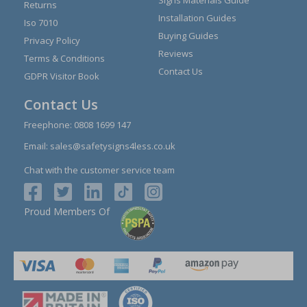
Returns
Installation Guides
Iso 7010
Buying Guides
Privacy Policy
Reviews
Terms & Conditions
Contact Us
GDPR Visitor Book
Contact Us
Freephone:
0808 1699 147
Email:
sales@safetysigns4less.co.uk
Chat with the customer service team
Proud Members Of