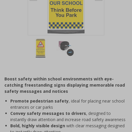
Item
1
of
2
Item
1
of
Boost safety within school environments with eye-
2
catching freestanding signs displaying memorable road
safety messages and notices
Promote pedestrian safety
, ideal for placing near school
entrances or car parks
Convey safety messages to drivers
, designed to
instantly draw attention and increase road safety awareness
Bold, highly visible design
with clear messaging designed
to instantly draw attention