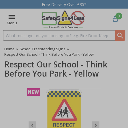
Free Delivery Over £35*
0
Menu
Search input box
Home
»
School Freestanding Signs
»
Respect Our School - Think Before You Park - Yellow
Respect Our School - Think
Before You Park - Yellow