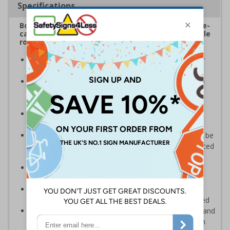
Specifications
Boost safety within school environments with eye-
catching freestanding signs displaying memorable
road safety messages and notices
Promote pedestrian safety
, ideal for placing near
school entrances or car parks
Convey safety messages to drivers
, designed to
instantly draw attention and increase road safety
awareness
Bold, highly visible design
with clear messaging
designed to instantly draw attention
Portable and versatile
, these pavement signs can be
easily carried in and outside your premises to be placed
in multiple locations
Maximum visibility and impact from both
directions
due to high-quality, double-sided print
Quick and simple assembly
, the panel easily
connects to the base with no additional tools required
Durable weather-resistant material
that is rust and
corrosion-resistant ensuring signs remain effective in