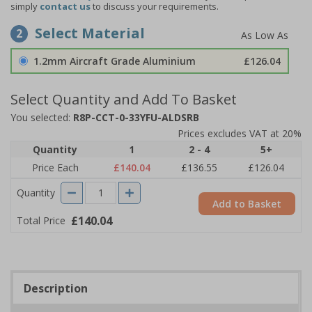
simply
contact us
to discuss your requirements.
Select Material
2
1.2mm Aircraft Grade Aluminium
£126.04
Select Quantity and Add To Basket
You selected:
R8P-CCT-0-33YFU-ALDSRB
Prices excludes VAT at 20%
Quantity
1
2 - 4
5+
Price Each
£140.04
£136.55
£126.04
Quantity
Add to Basket
£140.04
Total Price
Description