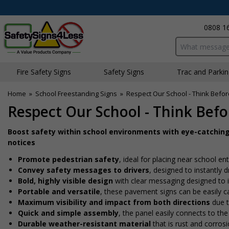
0808 1
Search input bo
Fire Safety Signs
Safety Signs
Traffic and Parki
Home
»
School Freestanding Signs
»
Respect Our School - Think Befo
Respect Our School - Think Bef
Boost safety within school environments with eye-catchin
notices
Promote pedestrian safety
, ideal for placing near school en
Convey safety messages to drivers
, designed to instantly
Bold, highly visible design
with clear messaging designed to i
Portable and versatile
, these pavement signs can be easily ca
Maximum visibility and impact from both directions
due t
Quick and simple assembly
, the panel easily connects to the
Durable weather-resistant material
that is rust and corrosi