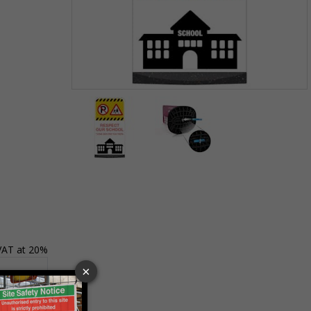
Item
1
of
2
Item
1
of
2
 VAT at 20%
Basket