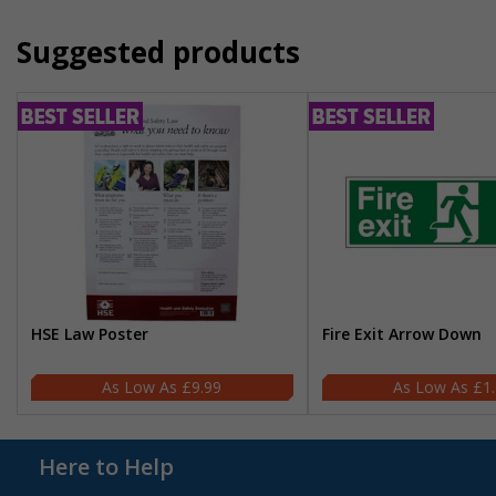
Suggested products
HSE Law Poster
Fire Exit Arrow Down
£9.99
£1
Here to Help