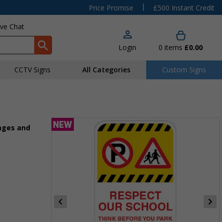
|
Price Promise
£500 Instant Credit
ive Chat
Login
0
items
£0.00
CCTV Signs
All Categories
Custom Signs
ages and