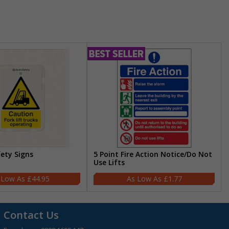
fety Signs
5 Point Fire Action Notice/Do Not
Use Lifts
£44.95
£1.77
Contact Us