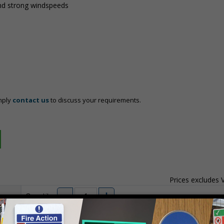
nd strong windspeeds
mply
contact us
to discuss your requirements.
Prices excludes
Quantity
Add to 
04
£140.04
Total Price