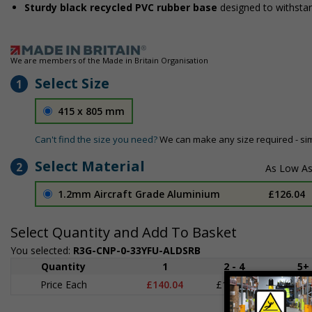
Sturdy black recycled PVC rubber base
designed to withsta
We are members of the Made in Britain Organisation
Select Size
1
415 x 805 mm
Can't find the size you need?
We can make any size required - si
Select Material
2
1.2mm Aircraft Grade Aluminium
£126.04
Select Quantity and Add To Basket
You selected:
R3G-CNP-0-33YFU-ALDSRB
Quantity
1
2 - 4
5+
Price Each
£140.04
£136.55
£126.