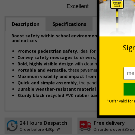
Description
Specifications
Boost safety within school environments with eye-catc
and notices
Promote pedestrian safety
, ideal for placing near schoo
Convey safety messages to drivers
, designed to instan
Bold, highly visible design
with clear messaging designed 
Portable and versatile
, these pavement signs can be easil
Maximum visibility and impact from both directions
d
Quick and simple assembly
, the panel easily connects to
Durable weather-resistant material
that is rust and cor
Sturdy black recycled PVC rubber base
designed to with
24 Hours Despatch
Free delivery
Order before 4:30pm*
On orders over £35 ex