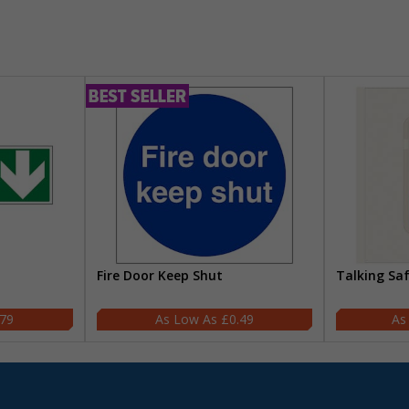
Fire Door Keep Shut
Talking Sa
.79
£0.49