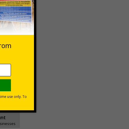
essages
ons
unt
usinesses