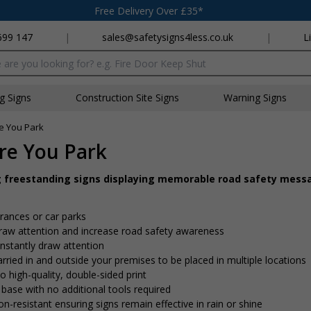
Free Delivery Over £35*
699 147
|
sales@safetysigns4less.co.uk
|
L
x
ng Signs
Construction Site Signs
Warning Signs
re You Park
ore You Park
g freestanding signs displaying memorable road safety mess
trances or car parks
 draw attention and increase road safety awareness
nstantly draw attention
rried in and outside your premises to be placed in multiple locations
o high-quality, double-sided print
 base with no additional tools required
on-resistant ensuring signs remain effective in rain or shine