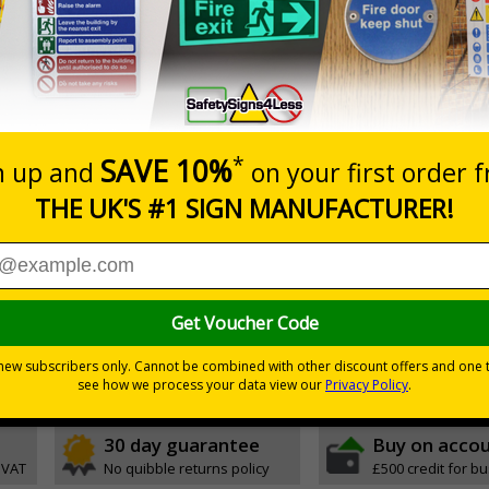
hing freestanding signs displaying memorable road safety m
l entrances or car parks
tly draw attention and increase road safety awareness
to instantly draw attention
y carried in and outside your premises to be placed in multiple locati
ue to high-quality, double-sided print
 the base with no additional tools required
rosion-resistant ensuring signs remain effective in rain or shine
stand strong windspeeds
30 day guarantee
Buy on acco
 VAT
No quibble returns policy
£500 credit for b