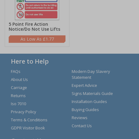
5 Point Fire Action
Notice/Do Not Use Lifts
£1.77
Here to Help
FAQs
Modern Day Slavery
Statement
About Us
Expert Advice
Carriage
Signs Materials Guide
Returns
Installation Guides
Iso 7010
Buying Guides
Privacy Policy
Reviews
Terms & Conditions
Contact Us
GDPR Visitor Book