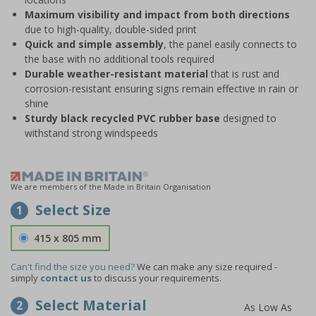
Maximum visibility and impact from both directions
due to high-quality, double-sided print
Quick and simple assembly
, the panel easily connects to
the base with no additional tools required
Durable weather-resistant material
that is rust and
corrosion-resistant ensuring signs remain effective in rain or
shine
Sturdy black recycled PVC rubber base
designed to
withstand strong windspeeds
We are members of the Made in Britain Organisation
Select Size
1
415 x 805 mm
Can't find the size you need?
We can make any size required -
simply
contact us
to discuss your requirements.
Select Material
2