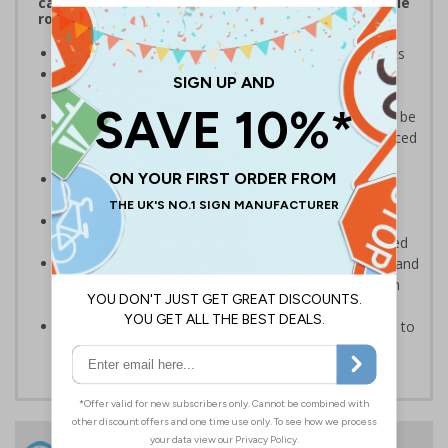
catching freestanding signs displaying memorable
road safety messages and notices
Convey clear notices
, to staff, visitors and students
Bold, highly visible design
with clear messaging
designed to instantly draw attention
Portable and versatile
, these pavement signs can be
easily carried in and outside your premises to be placed
in multiple locations
Maximum visibility and impact from both
directions
due to high-quality, double-sided print
Quick and simple assembly
, the panel easily
connects to the base with no additional tools required
Durable weather-resistant material
that is rust and
corrosion-resistant ensuring signs remain effective in
rain or shine
Sturdy black recycled PVC rubber base
designed to
withstand strong windspeeds
24 Hours
Free delivery