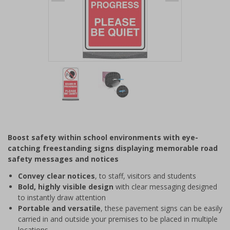
Item
1
of
2
Item
1
of
Boost safety within school environments with eye-
2
catching freestanding signs displaying memorable road
safety messages and notices
Convey clear notices
, to staff, visitors and students
Bold, highly visible design
with clear messaging designed
to instantly draw attention
Portable and versatile
, these pavement signs can be easily
carried in and outside your premises to be placed in multiple
locations