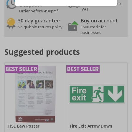
On orders over £35 ex
Despatch
VAT
Order before 4:30pm*
30 day guarantee
Buy on account
No quibble returns policy
£500 credit for
businesses
Suggested products
HSE Law Poster
Fire Exit Arrow Down