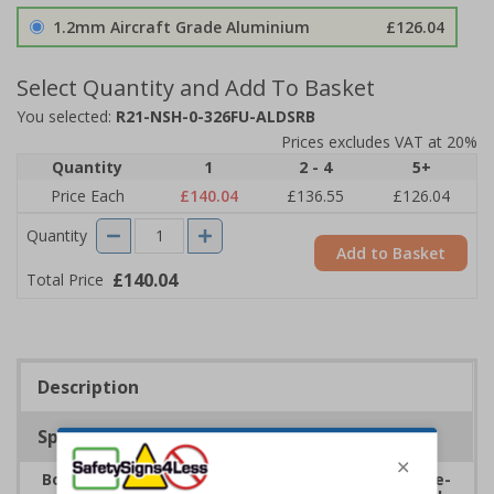
1.2mm Aircraft Grade Aluminium
£126.04
Select Quantity and Add To Basket
You selected:
R21-NSH-0-326FU-ALDSRB
Prices excludes VAT at 20%
Quantity
1
2 - 4
5+
Price Each
£140.04
£136.55
£126.04
Quantity
Add to Basket
£140.04
Total Price
Description
Specifications
Boost safety within school environments with eye-