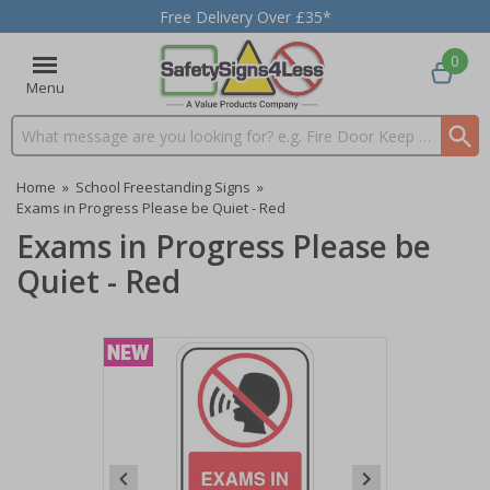
Free Delivery Over £35*
0
Menu
Search input box
Home
»
School Freestanding Signs
»
Exams in Progress Please be Quiet - Red
Exams in Progress Please be
Quiet - Red