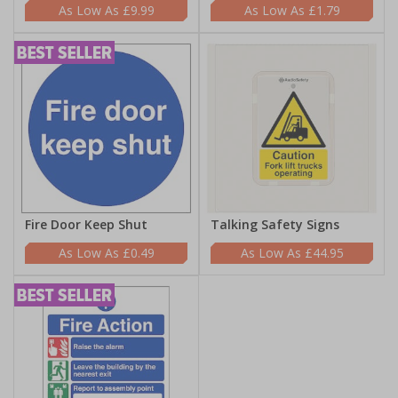
£9.99
£1.79
Fire Door Keep Shut
Talking Safety Signs
£0.49
£44.95