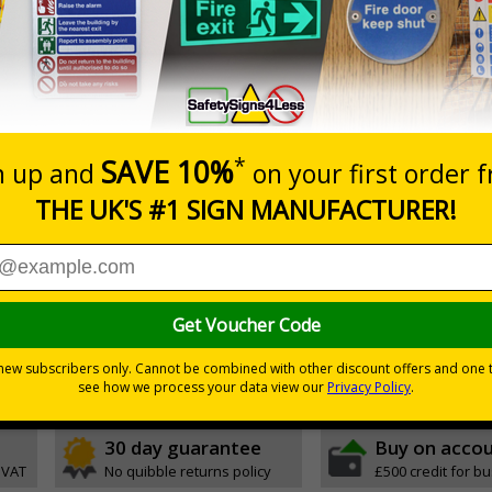
hing freestanding signs displaying memorable road safety m
l entrances or car parks
tly draw attention and increase road safety awareness
to instantly draw attention
y carried in and outside your premises to be placed in multiple locati
ue to high-quality, double-sided print
 the base with no additional tools required
rosion-resistant ensuring signs remain effective in rain or shine
stand strong windspeeds
30 day guarantee
Buy on acco
 VAT
No quibble returns policy
£500 credit for b