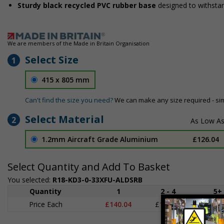
Sturdy black recycled PVC rubber base
designed to withsta
We are members of the Made in Britain Organisation
Select Size
1
415 x 805 mm
Can't find the size you need?
We can make any size required - si
Select Material
2
1.2mm Aircraft Grade Aluminium
£126.04
Select Quantity and Add To Basket
You selected:
R18-KD3-0-33XFU-ALDSRB
Quantity
1
2 - 4
5+
Price Each
£140.04
£136.55
£126.