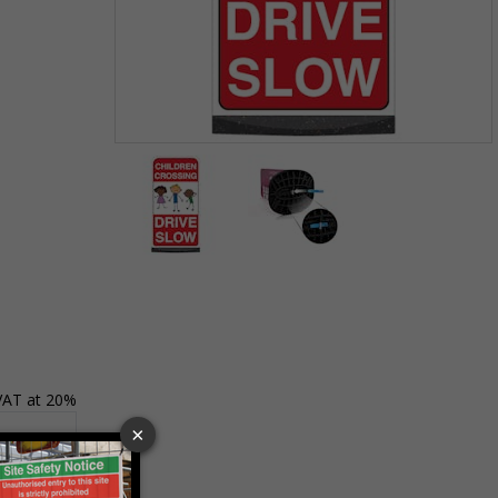
Item
1
of
2
Item
1
of
2
 VAT at 20%
Basket