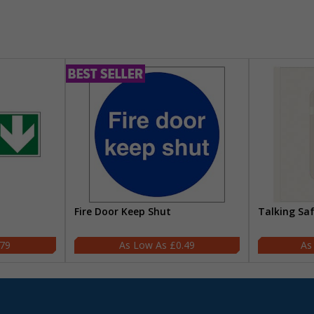
Fire Door Keep Shut
Talking Sa
.79
£0.49