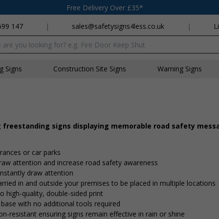
Free Delivery Over £35*
699 147
|
sales@safetysigns4less.co.uk
|
L
x
ng Signs
Construction Site Signs
Warning Signs
g freestanding signs displaying memorable road safety mess
trances or car parks
 draw attention and increase road safety awareness
nstantly draw attention
rried in and outside your premises to be placed in multiple locations
o high-quality, double-sided print
 base with no additional tools required
on-resistant ensuring signs remain effective in rain or shine