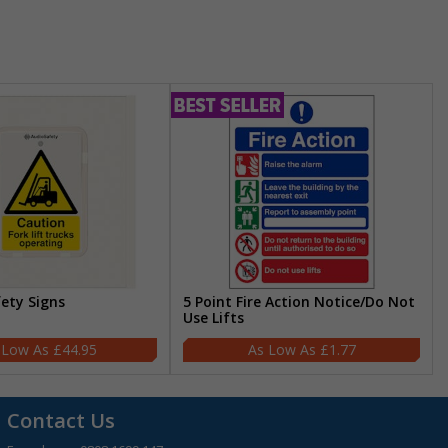
fety Signs
5 Point Fire Action Notice/Do Not
Use Lifts
£44.95
£1.77
Contact Us