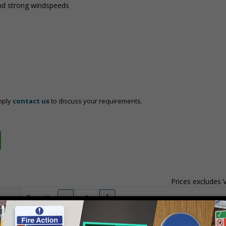
nd strong windspeeds
mply
contact us
to discuss your requirements.
Prices excludes
Quantity
Add to 
04
£140.04
Total Price