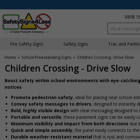
0808 1
Search input bo
Fire Safety Signs
Safety Signs
Traffic and Parki
Home
»
School Freestanding Signs
»
Children Crossing - Drive Slow
Children Crossing - Drive Slow
Boost safety within school environments with eye-catchin
notices
Promote pedestrian safety
, ideal for placing near school en
Convey safety messages to drivers
, designed to instantly
Bold, highly visible design
with clear messaging designed to i
Portable and versatile
, these pavement signs can be easily ca
Maximum visibility and impact from both directions
due t
Quick and simple assembly
, the panel easily connects to the
Durable weather-resistant material
that is rust and corrosi