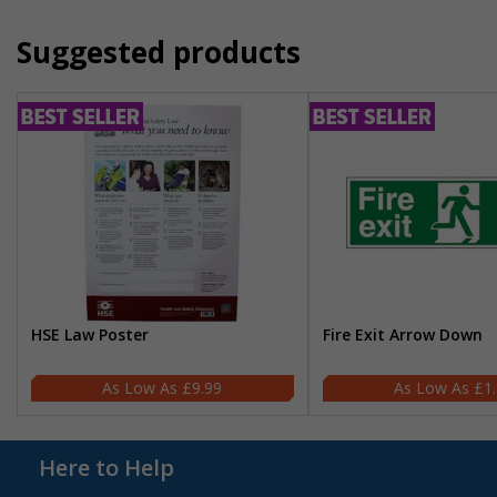
Suggested products
HSE Law Poster
Fire Exit Arrow Down
£9.99
£1
Here to Help