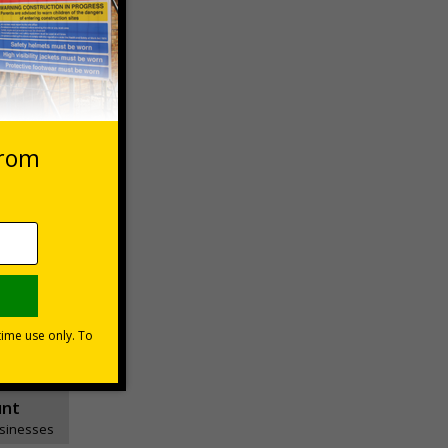
essages
ons
unt
usinesses