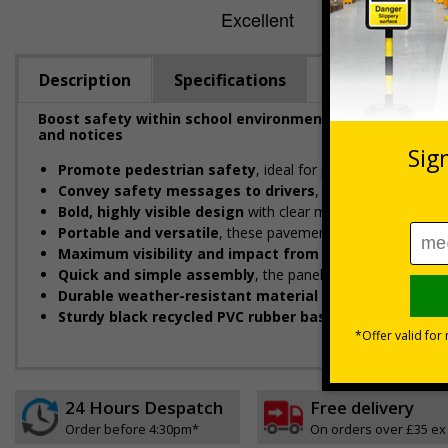
Description
Specifications
Boost safety within school environments with eye-catc
and notices
Promote pedestrian safety
, ideal for placing near schoo
Convey safety messages to drivers
, designed to instan
Bold, highly visible design
with clear messaging designed 
Portable and versatile
, these pavement signs can be easil
Maximum visibility and impact from both directions
d
Quick and simple assembly
, the panel easily connects to
Durable weather-resistant material
that is rust and cor
Sturdy black recycled PVC rubber base
designed to with
24 Hours Despatch
Free delivery
Order before 4:30pm*
On orders over £35 ex