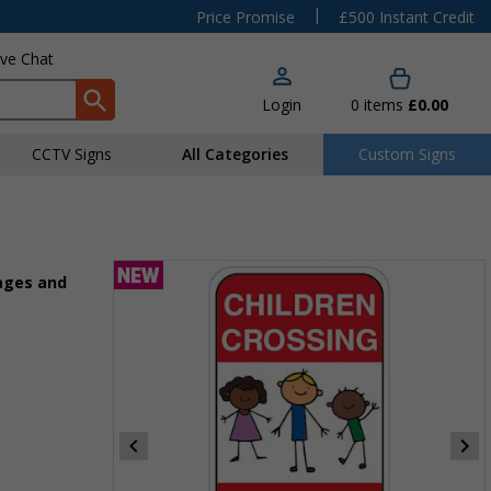
|
Price Promise
£500 Instant Credit
ive Chat
Login
0
items
£0.00
CCTV Signs
All Categories
Custom Signs
ages and