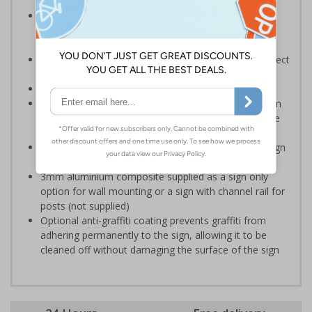
Help employers fulfil their legal obligation to inform
employees and visitors of potential hazards on their
premises
Should be used to meet legal requirements and protect
the land owner and visitors
Conforms to EN ISO 7010:2020
Highly durable – choose from robust 3mm aluminium
composite, durable rigid plastic or great value flexible
self-adhesive vinyl
Easy to apply – rigid plastic and self adhesive vinyl sign
types come with their own adhesive
3mm aluminium composite supplied as a sign only
option for wall mounting or a sign with channel rail for
posts (not supplied)
Optional anti-graffiti coating prevents graffiti from
adhering permanently to the sign, allowing it to be
cleaned off without damaging the surface of the sign