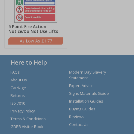
5 Point Fire Action
Notice/Do Not Use Lifts
£1.77
Here to Help
FAQs
Modern Day Slavery
Statement
About Us
Expert Advice
Carriage
Signs Materials Guide
Returns
Installation Guides
Iso 7010
Buying Guides
Privacy Policy
Reviews
Terms & Conditions
Contact Us
GDPR Visitor Book