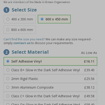
We are members of the Made in Britain Organisation
Select Size
1
400 x 300 mm
600 x 450 mm
800 x 600 mm
Can't find the size you need?
We can make any size required -
simply
contact us
to discuss your requirements.
Select Material
2
Self Adhesive Vinyl
£16.11
Class B+ Glow in the Dark Self Adhesive Vinyl
£39.40
2mm Rigid Plastic
£25.56
3mm Aluminium Composite
£38.12
Class C+ Glow in the Dark Self Adhesive Vinyl
£49.58
Class D+ Glow in the Dark Self Adhesive Vinyl
£58.40