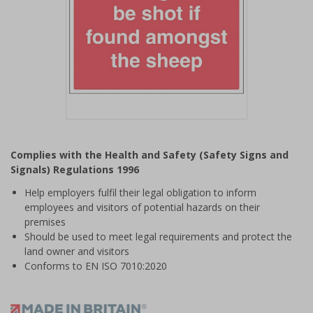
Item
1
Complies with the Health and Safety (Safety Signs and
of
Signals) Regulations 1996
1
Help employers fulfil their legal obligation to inform
employees and visitors of potential hazards on their
premises
Should be used to meet legal requirements and protect the
land owner and visitors
Conforms to EN ISO 7010:2020