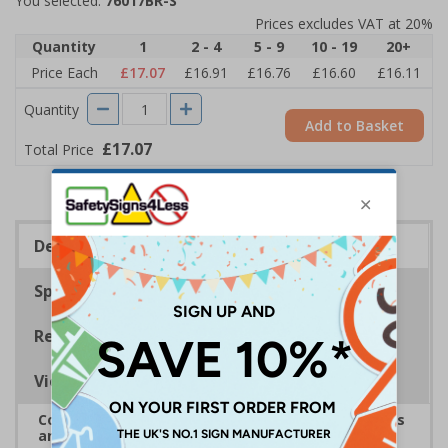
You selected:
76017BR-S
Prices excludes VAT at 20%
Quantity
1
2 - 4
5 - 9
10 - 19
20+
Price Each
£17.07
£16.91
£16.76
£16.60
£16.11
Quantity
Add to Basket
£17.07
Total Price
Description
Specifications
Regulations
Viewing Distances
Complies with the Health and Safety (Safety Signs
and Signals) Regulations 1996