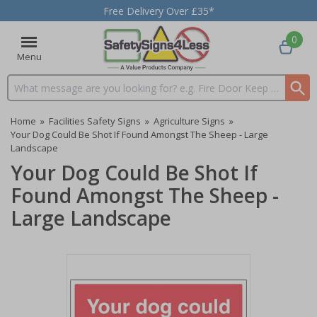
Free Delivery Over £35*
0
Menu
Search input box
Home
»
Facilities Safety Signs
»
Agriculture Signs
»
Your Dog Could Be Shot If Found Amongst The Sheep - Large
Landscape
Your Dog Could Be Shot If
Found Amongst The Sheep -
Large Landscape