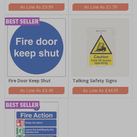
£9.99
£1.79
Fire Door Keep Shut
Talking Safety Signs
£0.49
£44.95