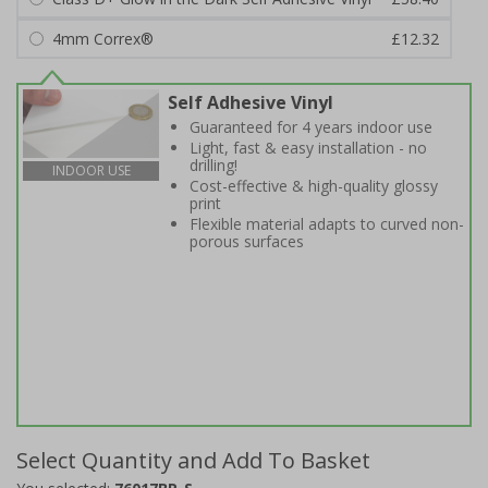
4mm Correx®
£12.32
Self Adhesive Vinyl
Guaranteed for 4 years indoor use
Light, fast & easy installation - no
drilling!
INDOOR USE
Cost-effective & high-quality glossy
print
Flexible material adapts to curved non-
porous surfaces
Select Quantity and Add To Basket