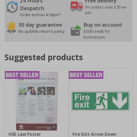
24 Hours
Free delivery
On orders over £35 ex
Despatch
VAT
Order before 4:30pm*
30 day guarantee
Buy on account
No quibble returns policy
£500 credit for
businesses
Suggested products
HSE Law Poster
Fire Exit Arrow Down