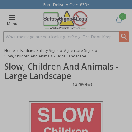
Free Delivery Over £35*
0
Menu
Search input box
Home
»
Facilities Safety Signs
»
Agriculture Signs
»
Slow, Children And Animals - Large Landscape
Slow, Children And Animals -
Large Landscape