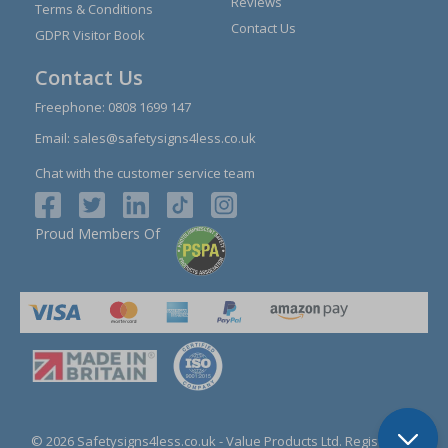
Reviews
Terms & Conditions
Contact Us
GDPR Visitor Book
Contact Us
Freephone:
0808 1699 147
Email:
sales@safetysigns4less.co.uk
Chat with the customer service team
Proud Members Of
© 2026 Safetysigns4less.co.uk
- Value Products Ltd.
Registration