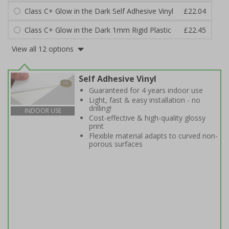
Class C+ Glow in the Dark Self Adhesive Vinyl
£22.04
Class C+ Glow in the Dark 1mm Rigid Plastic
£22.45
View all 12 options
Self Adhesive Vinyl
Guaranteed for 4 years indoor use
Light, fast & easy installation - no
drilling!
INDOOR USE
Cost-effective & high-quality glossy
print
Flexible material adapts to curved non-
porous surfaces