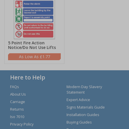
5 Point Fire Action
Notice/Do Not Use Lifts
£1.77
Here to Help
FAQs
Modern Day Slavery
Statement
About Us
Expert Advice
Carriage
Signs Materials Guide
Returns
Installation Guides
Iso 7010
Buying Guides
Privacy Policy