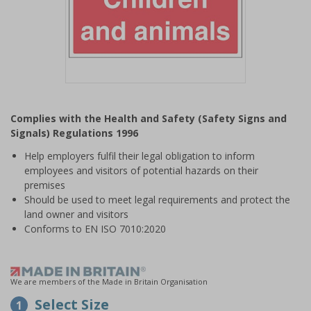
Item
1
Complies with the Health and Safety (Safety Signs and
of
Signals) Regulations 1996
1
Help employers fulfil their legal obligation to inform
employees and visitors of potential hazards on their
premises
Should be used to meet legal requirements and protect the
land owner and visitors
Conforms to EN ISO 7010:2020
We are members of the Made in Britain Organisation
Select Size
1