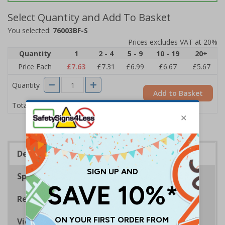
Select Quantity and Add To Basket
You selected:
76003BF-S
Prices excludes VAT at 20%
Quantity
1
2 - 4
5 - 9
10 - 19
20+
Price Each
£7.63
£7.31
£6.99
£6.67
£5.67
Quantity
Add to Basket
£7.63
Total Price
Description
Specifications
Regulations
Viewing Distances