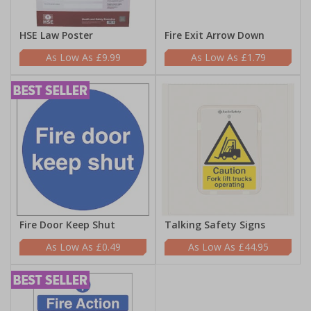
HSE Law Poster
Fire Exit Arrow Down
£9.99
£1.79
Fire Door Keep Shut
Talking Safety Signs
£0.49
£44.95