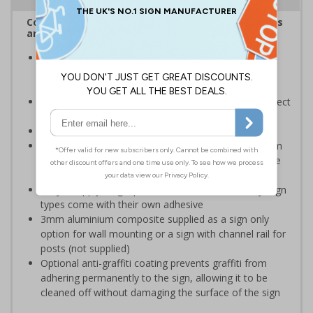
Complies with the Health and Safety (Safety Signs
and Signals) Regulations 1996
Help employers fulfil their legal obligation to inform
employees and visitors of potential hazards on their
premises
Should be used to meet legal requirements and protect
the land owner and visitors
Conforms to EN ISO 7010:2020
Highly durable – choose from robust 3mm aluminium
composite, durable rigid plastic or great value flexible
self-adhesive vinyl
Easy to apply – rigid plastic and self adhesive vinyl sign
types come with their own adhesive
3mm aluminium composite supplied as a sign only
option for wall mounting or a sign with channel rail for
posts (not supplied)
Optional anti-graffiti coating prevents graffiti from
adhering permanently to the sign, allowing it to be
cleaned off without damaging the surface of the sign