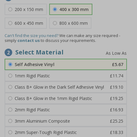
200 x 150 mm
400 x 300 mm
600 x 450 mm
800 x 600 mm
Can't find the size you need?
We can make any size required -
simply
contact us
to discuss your requirements.
Select Material
2
Self Adhesive Vinyl
£5.67
1mm Rigid Plastic
£11.74
Class B+ Glow in the Dark Self Adhesive Vinyl
£19.10
Class B+ Glow in the 1mm Rigid Plastic
£19.25
2mm Rigid Plastic
£16.93
3mm Aluminium Composite
£25.25
2mm Super-Tough Rigid Plastic
£18.33