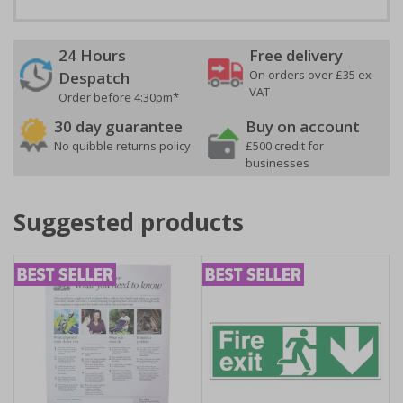
24 Hours
Free delivery
On orders over £35 ex
Despatch
VAT
Order before 4:30pm*
30 day guarantee
Buy on account
No quibble returns policy
£500 credit for
businesses
Suggested products