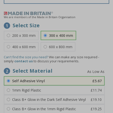
We are members of the Made in Britain Organisation
Select Size
1
200 x 300 mm
300 x 400 mm
400 x 600 mm
600 x 800 mm
Can't find the size you need?
We can make any size required -
simply
contact us
to discuss your requirements.
Select Material
2
Self Adhesive Vinyl
£5.67
1mm Rigid Plastic
£11.74
Class B+ Glow in the Dark Self Adhesive Vinyl
£19.10
Class B+ Glow in the 1mm Rigid Plastic
£19.25