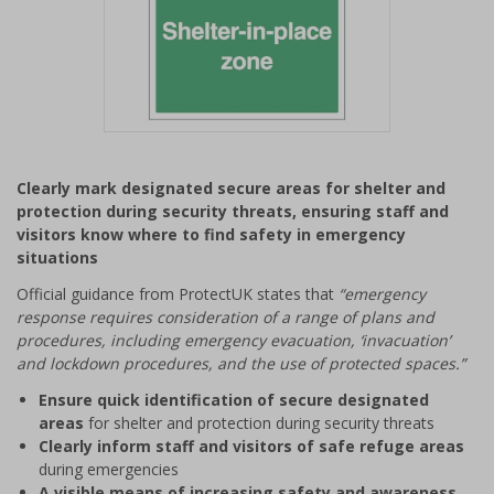
Item
1
Clearly mark designated secure areas for shelter and
of
protection during security threats, ensuring staff and
1
visitors know where to find safety in emergency
situations
Official guidance from ProtectUK states that
“emergency
response requires consideration of a range of plans and
procedures, including emergency evacuation, ‘invacuation’
and lockdown procedures, and the use of protected spaces.”
Ensure quick identification of secure designated
areas
for shelter and protection during security threats
Clearly inform staff and visitors of safe refuge areas
during emergencies
A visible means of increasing safety and awareness