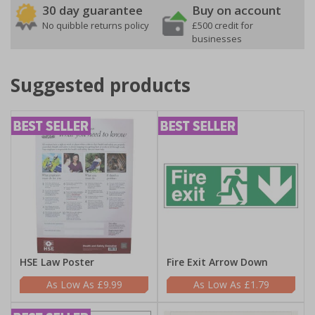
30 day guarantee
Buy on account
No quibble returns policy
£500 credit for
businesses
Suggested products
HSE Law Poster
Fire Exit Arrow Down
£9.99
£1.79