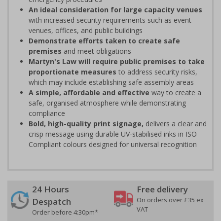
An ideal consideration for large capacity venues
with increased security requirements such as event
venues, offices, and public buildings
Demonstrate efforts taken to create safe
premises
and meet obligations
Martyn's Law will require public premises to take
proportionate measures
to address security risks,
which may include establishing safe assembly areas
A simple, affordable and effective
way to create a
safe, organised atmosphere while demonstrating
compliance
Bold, high-quality print signage,
delivers a clear and
crisp message using durable UV-stabilised inks in ISO
Compliant colours designed for universal recognition
24 Hours
Free delivery
On orders over £35 ex
Despatch
VAT
Order before 4:30pm*