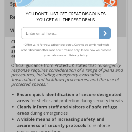
Specifications
Regulations
Viewing Distances
Clearly mark designated secure areas for shelter
and protection during security threats, ensuring
staff and visitors know where to find safety in
emergency situations
Official guidance from ProtectUK states that
“emergency
response requires consideration of a range of plans and
procedures, including emergency evacuation,
‘invacuation’ and lockdown procedures, and the use of
protected spaces.”
Ensure quick identification of secure designated
areas
for shelter and protection during security threats
Clearly inform staff and visitors of safe refuge
areas
during emergencies
A visible means of increasing safety and
awareness of security protocols
to reinforce
emergency procedures