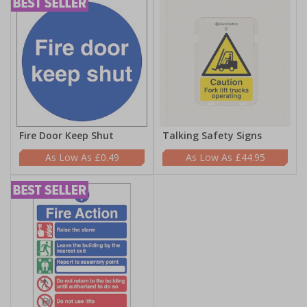
Fire Door Keep Shut
Talking Safety Signs
£0.49
£44.95