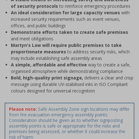
of security protocols
to reinforce emergency procedures
An ideal consideration for large capacity venues
with
increased security requirements such as event venues,
offices, and public buildings
Demonstrate efforts taken to create safe premises
and meet obligations
Martyn's Law will require public premises to take
proportionate measures
to address security risks, which
may include establishing safe assembly areas
A simple, affordable and effective
way to create a safe,
organised atmosphere while demonstrating compliance
Bold, high-quality print signage,
delivers a clear and crisp
message using durable UV-stabilised inks in ISO Compliant
colours designed for universal recognition
Please note:
Safe Assembly Zone sign locations may differ
from fire evacuation emergency assembly points.
Consideration should be given as to whether signposting
assembly points is safe or appropriate for the risks and
premises being assessed, or whether it could increase the
risk of harm