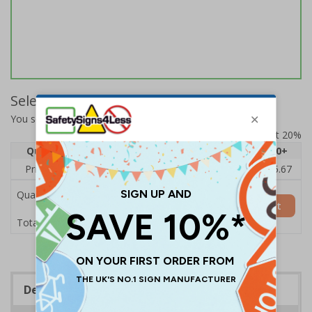
Select Quantity and Add To Basket
You selected:
17141BC-S
Prices excludes VAT at 20%
Quantity
1
2 - 4
5 - 9
10 - 19
20+
Price Each
£7.63
£7.31
£6.99
£6.67
£5.67
Quantity
Add to Basket
£7.63
Total Price
Description