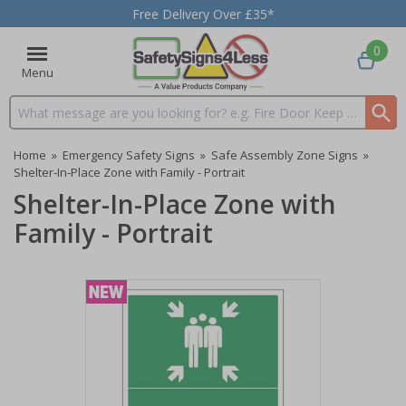
Free Delivery Over £35*
0
Menu
Search input box
Home
»
Emergency Safety Signs
»
Safe Assembly Zone Signs
»
Shelter-In-Place Zone with Family - Portrait
Shelter-In-Place Zone with
Family - Portrait