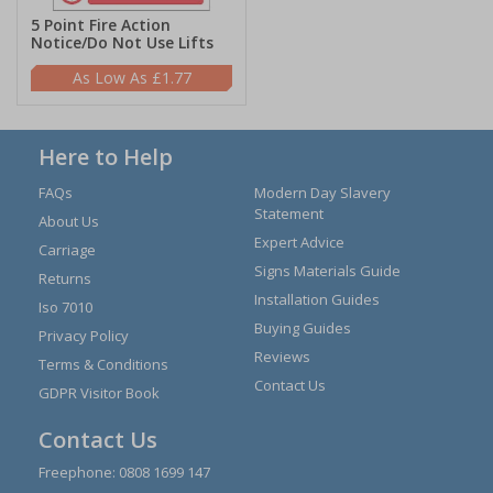
5 Point Fire Action
Notice/Do Not Use Lifts
£1.77
Here to Help
FAQs
Modern Day Slavery
Statement
About Us
Expert Advice
Carriage
Signs Materials Guide
Returns
Installation Guides
Iso 7010
Buying Guides
Privacy Policy
Reviews
Terms & Conditions
Contact Us
GDPR Visitor Book
Contact Us
Freephone:
0808 1699 147