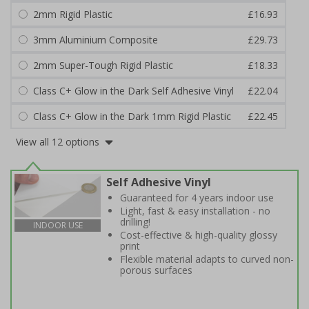
2mm Rigid Plastic
£16.93
3mm Aluminium Composite
£29.73
2mm Super-Tough Rigid Plastic
£18.33
Class C+ Glow in the Dark Self Adhesive Vinyl
£22.04
Class C+ Glow in the Dark 1mm Rigid Plastic
£22.45
View all 12 options
Self Adhesive Vinyl
Guaranteed for 4 years indoor use
Light, fast & easy installation - no
drilling!
INDOOR USE
Cost-effective & high-quality glossy
print
Flexible material adapts to curved non-
porous surfaces