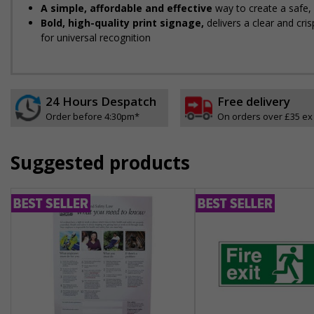
A simple, affordable and effective
way to create a safe
Bold, high-quality print signage,
delivers a clear and cr
for universal recognition
24 Hours Despatch
Free delivery
Order before 4:30pm*
On orders over £35 ex
Suggested products