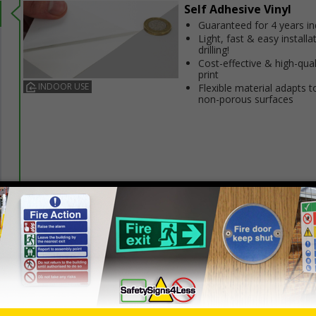
Self Adhesive Vinyl
Guaranteed for 4 years i
Light, fast & easy installa
drilling!
Cost-effective & high-qual
print
INDOOR USE
Flexible material adapts t
non-porous surfaces
Prices excludes