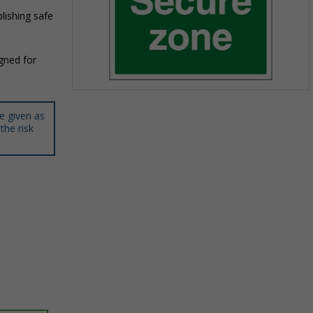
lishing safe
igned for
Item
1
e given as
of
the risk
1