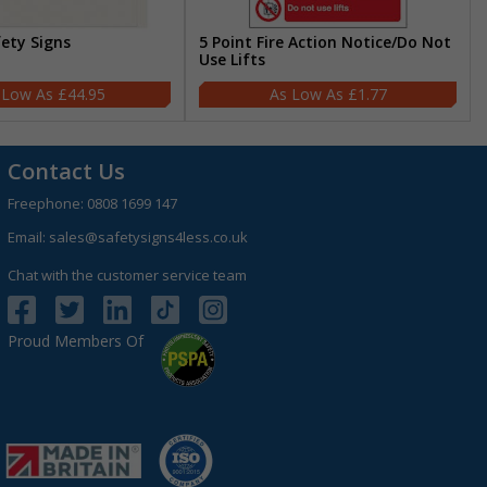
fety Signs
5 Point Fire Action Notice/Do Not
Use Lifts
£44.95
£1.77
Contact Us
Freephone:
0808 1699 147
Email:
sales@safetysigns4less.co.uk
Chat with the customer service team
Proud Members Of