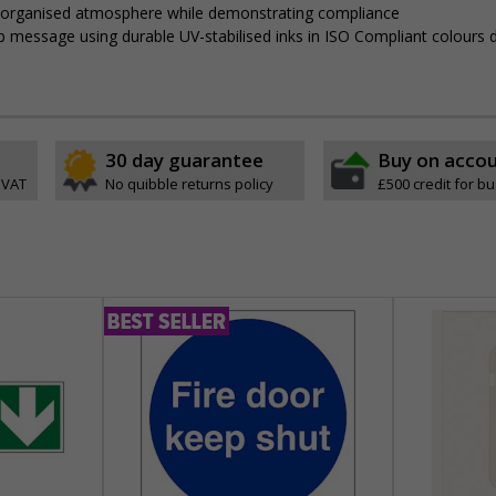
, organised atmosphere while demonstrating compliance
isp message using durable UV-stabilised inks in ISO Compliant colours
30 day guarantee
Buy on acco
 VAT
No quibble returns policy
£500 credit for b