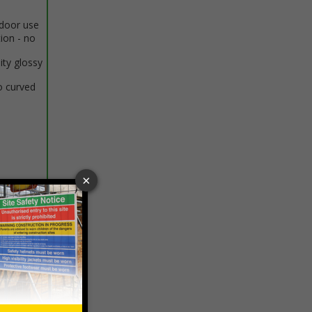
ndoor use
tion - no
ity glossy
o curved
 VAT at 20%