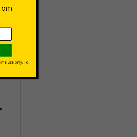
Basket
know
uding
ic