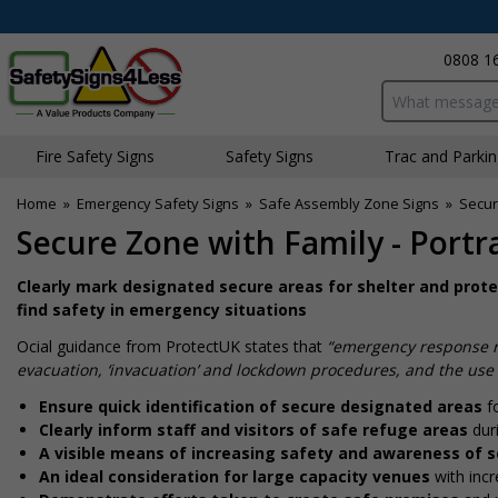
0808 1
Search input bo
Fire Safety Signs
Safety Signs
Traffic and Parki
Home
»
Emergency Safety Signs
»
Safe Assembly Zone Signs
»
Secur
Secure Zone with Family - Portra
Clearly mark designated secure areas for shelter and prote
find safety in emergency situations
Official guidance from ProtectUK states that
“emergency response re
evacuation, ‘invacuation’ and lockdown procedures, and the use 
Ensure quick identification of secure designated areas
fo
Clearly inform staff and visitors of safe refuge areas
dur
A visible means of increasing safety and awareness of s
An ideal consideration for large capacity venues
with incr