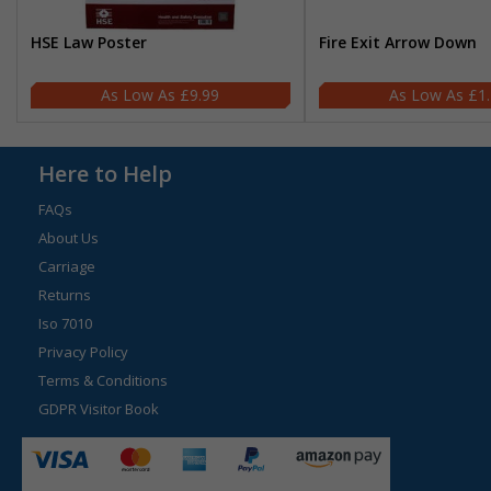
HSE Law Poster
Fire Exit Arrow Down
£9.99
£1
Here to Help
FAQs
About Us
Carriage
Returns
Iso 7010
Privacy Policy
Terms & Conditions
GDPR Visitor Book