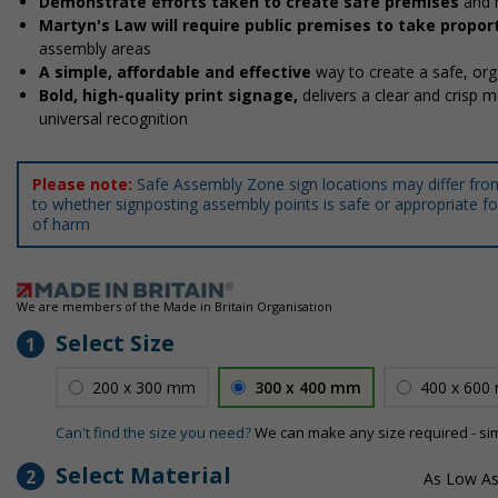
Demonstrate efforts taken to create safe premises
and 
Martyn's Law will require public premises to take prop
assembly areas
A simple, affordable and effective
way to create a safe, o
Bold, high-quality print signage,
delivers a clear and crisp 
universal recognition
Please note:
Safe Assembly Zone sign locations may differ fro
to whether signposting assembly points is safe or appropriate for
of harm
We are members of the Made in Britain Organisation
Select Size
1
200 x 300 mm
300 x 400 mm
400 x 600
Can't find the size you need?
We can make any size required - si
Select Material
2