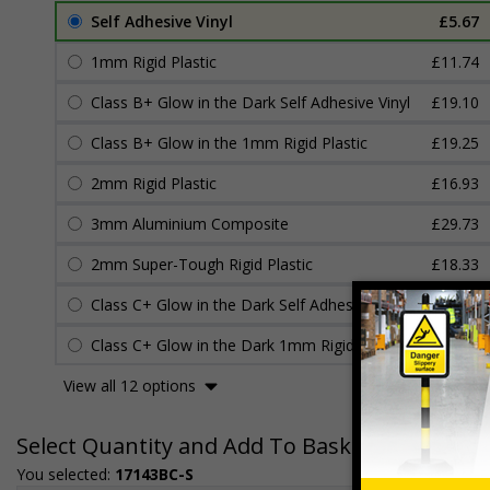
Self Adhesive Vinyl
£5.67
1mm Rigid Plastic
£11.74
Class B+ Glow in the Dark Self Adhesive Vinyl
£19.10
Class B+ Glow in the 1mm Rigid Plastic
£19.25
2mm Rigid Plastic
£16.93
3mm Aluminium Composite
£29.73
2mm Super-Tough Rigid Plastic
£18.33
Class C+ Glow in the Dark Self Adhesive Vinyl
£22.04
Class C+ Glow in the Dark 1mm Rigid Plastic
£22.45
View all 12 options
Select Quantity and Add To Basket
You selected:
17143BC-S