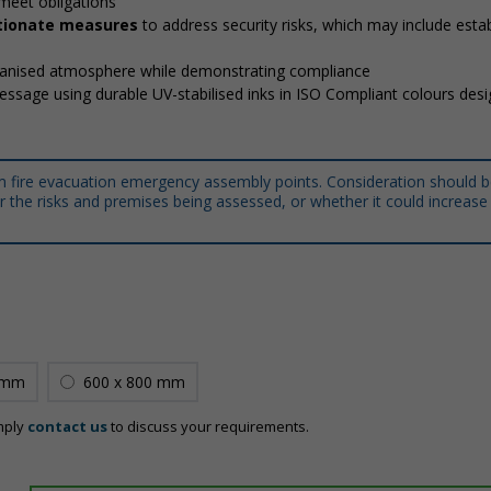
meet obligations
ortionate measures
to address security risks, which may include estab
rganised atmosphere while demonstrating compliance
message using durable UV-stabilised inks in ISO Compliant colours des
m fire evacuation emergency assembly points. Consideration should b
 the risks and premises being assessed, or whether it could increase 
 mm
600 x 800 mm
mply
contact us
to discuss your requirements.