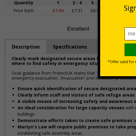
Quantity
1
2 - 4
5 - 9
10 - 19
Price Each
£7.63
£7.31
£6.99
£6.67
£
Description
Specifications
Regulations
Clearly mark designated secure areas for shelter and pr
where to find safety in emergency situations
Official guidance from ProtectUK states that
“emergency response
emergency evacuation, ‘invacuation’ and lockdown procedures
Ensure quick identification of secure designated are
Clearly inform staff and visitors of safe refuge areas
A visible means of increasing safety and awareness o
An ideal consideration for large capacity venues
with 
buildings
Demonstrate efforts taken to create safe premises
a
Martyn's Law will require public premises to take p
establishing safe assembly areas