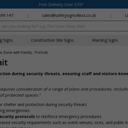
Free Delivery Over £35*
699 147
|
sales@safetysigns4less.co.uk
|
L
x
ng Signs
Construction Site Signs
Warning Signs
e Zone with Family - Portrait
it
ction during security threats, ensuring staff and visitors kn
quires consideration of a range of plans and procedures, includ
of protected spaces.”
r shelter and protection during security threats
ing emergencies
ecurity protocols
to reinforce emergency procedures
eased security requirements such as event venues, offices, and public b