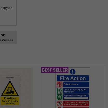
 designed
unt
usinesses