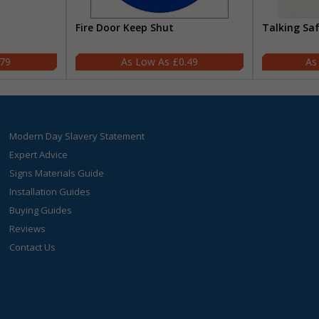
Fire Door Keep Shut
Talking Sa
.79
£0.49
Modern Day Slavery Statement
Expert Advice
Signs Materials Guide
Installation Guides
Buying Guides
Reviews
Contact Us