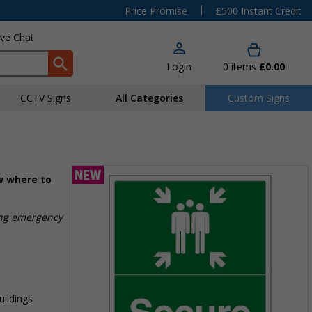
|
Price Promise
£500 Instant Credit
ive Chat
Login
0
items
£0.00
CCTV Signs
All Categories
Custom Signs
ow where to
ing emergency
uildings