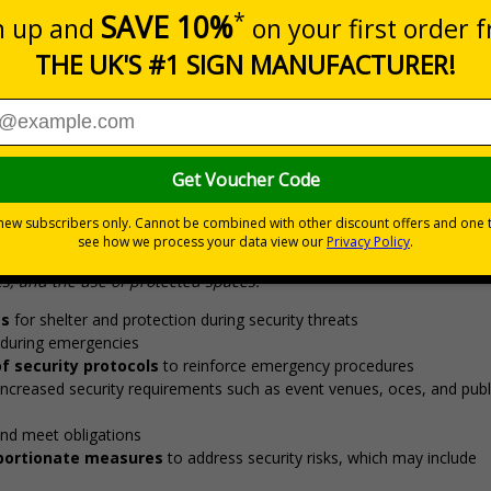
20+
Quantity
Add to 
5.67
£7.63
Total Price
Viewing Distances
otection during security threats, ensuring staff and visitors 
 requires consideration of a range of plans and procedures, incl
, and the use of protected spaces.”
as
for shelter and protection during security threats
during emergencies
f security protocols
to reinforce emergency procedures
increased security requirements such as event venues, offices, and publ
nd meet obligations
roportionate measures
to address security risks, which may include