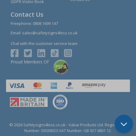
GDPR Visitor Book
Contact Us
Freephone:
0808 1699 147
Email:
sales@safetysigns4less.co.uk
Chat with the customer service team
Proud Members Of
© 2026 Safetysigns4less.co.uk
- Value Products Ltd.
Registration
Number: 03038023.
VAT Number: GB 927 4801 12.