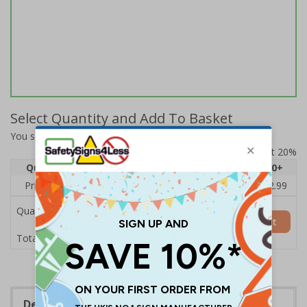
Select Quantity and Add To Basket
You selected:
14110BJ-S
Prices excludes VAT at 20%
Quantity
1
2 - 4
5 - 9
10 - 19
20+
Price Each
£3.45
£3.38
£3.31
£3.23
£2.99
Quantity
Add to Basket
£3.45
Total Price
Description