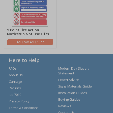
5 Point Fire Action
Notice/Do Not Use Lifts
£1.77
Here to Help
FAQs
Modern Day Slavery
Statement
About Us
Expert Advice
Carriage
Signs Materials Guide
Returns
Installation Guides
Iso 7010
Buying Guides
Privacy Policy
Reviews
Terms & Conditions
Contact Us