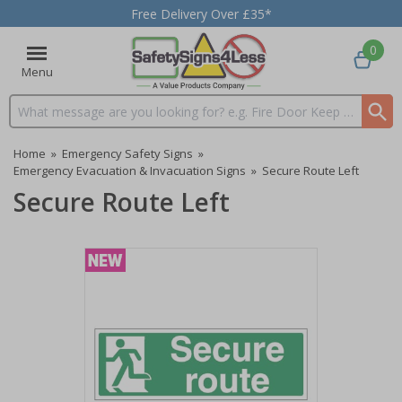
Free Delivery Over £35*
0
Menu
Search input box
Home
»
Emergency Safety Signs
»
Emergency Evacuation & Invacuation Signs
»
Secure Route Left
Secure Route Left