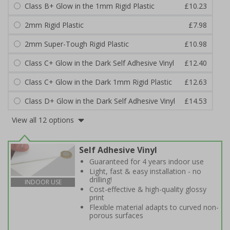
Class B+ Glow in the 1mm Rigid Plastic
£10.23
2mm Rigid Plastic
£7.98
2mm Super-Tough Rigid Plastic
£10.98
Class C+ Glow in the Dark Self Adhesive Vinyl
£12.40
Class C+ Glow in the Dark 1mm Rigid Plastic
£12.63
Class D+ Glow in the Dark Self Adhesive Vinyl
£14.53
View all 12 options
Self Adhesive Vinyl
Guaranteed for 4 years indoor use
Light, fast & easy installation - no
drilling!
INDOOR USE
Cost-effective & high-quality glossy
print
Flexible material adapts to curved non-
porous surfaces