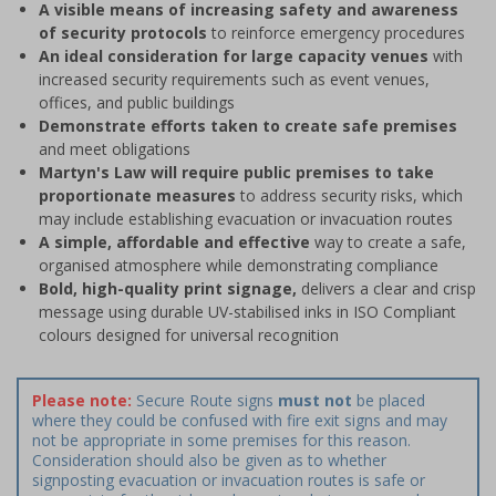
A visible means of increasing safety and awareness
of security protocols
to reinforce emergency procedures
An ideal consideration for large capacity venues
with
increased security requirements such as event venues,
offices, and public buildings
Demonstrate efforts taken to create safe premises
and meet obligations
Martyn's Law will require public premises to take
proportionate measures
to address security risks, which
may include establishing evacuation or invacuation routes
A simple, affordable and effective
way to create a safe,
organised atmosphere while demonstrating compliance
Bold, high-quality print signage,
delivers a clear and crisp
message using durable UV-stabilised inks in ISO Compliant
colours designed for universal recognition
Please note:
Secure Route signs
must not
be placed
where they could be confused with fire exit signs and may
not be appropriate in some premises for this reason.
Consideration should also be given as to whether
signposting evacuation or invacuation routes is safe or