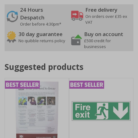
24 Hours
Free delivery
On orders over £35 ex
Despatch
VAT
Order before 4:30pm*
30 day guarantee
Buy on account
No quibble returns policy
£500 credit for
businesses
Suggested products