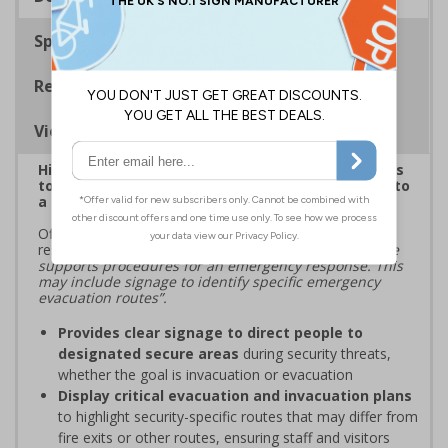
Specifications
Regulations
Viewing Distances
Highlight critical evacuation or invacuation routes
to reinforce security protocols and guide people to
a place of safety during security incidents
Official guidance from ProtectUK states that those
responsible for premises should
“ensure infrastructure
supports procedures for an emergency response. This
may include signage to identify specific emergency
evacuation routes”.
Provides clear signage to direct people to
designated secure areas
during security threats,
whether the goal is invacuation or evacuation
Display critical evacuation and invacuation plans
to highlight security-specific routes that may differ from
fire exits or other routes, ensuring staff and visitors