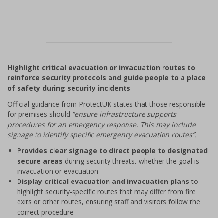
Item
1
Highlight critical evacuation or invacuation routes to
of
reinforce security protocols and guide people to a place
1
of safety during security incidents
Official guidance from ProtectUK states that those responsible
for premises should
“ensure infrastructure supports
procedures for an emergency response. This may include
signage to identify specific emergency evacuation routes”.
Provides clear signage to direct people to designated
secure areas
during security threats, whether the goal is
invacuation or evacuation
Display critical evacuation and invacuation plans
to
highlight security-specific routes that may differ from fire
exits or other routes, ensuring staff and visitors follow the
correct procedure