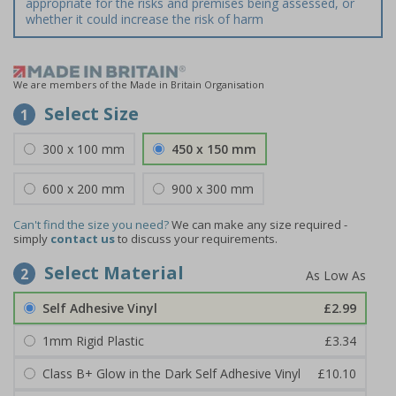
appropriate for the risks and premises being assessed, or
whether it could increase the risk of harm
We are members of the Made in Britain Organisation
Select Size
1
300 x 100 mm
450 x 150 mm
600 x 200 mm
900 x 300 mm
Can't find the size you need?
We can make any size required -
simply
contact us
to discuss your requirements.
Select Material
2
Self Adhesive Vinyl
£2.99
1mm Rigid Plastic
£3.34
Class B+ Glow in the Dark Self Adhesive Vinyl
£10.10