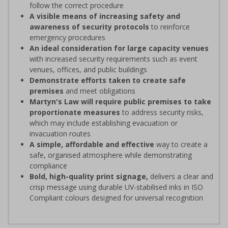
follow the correct procedure
A visible means of increasing safety and
awareness of security protocols
to reinforce
emergency procedures
An ideal consideration for large capacity venues
with increased security requirements such as event
venues, offices, and public buildings
Demonstrate efforts taken to create safe
premises
and meet obligations
Martyn's Law will require public premises to take
proportionate measures
to address security risks,
which may include establishing evacuation or
invacuation routes
A simple, affordable and effective
way to create a
safe, organised atmosphere while demonstrating
compliance
Bold, high-quality print signage,
delivers a clear and
crisp message using durable UV-stabilised inks in ISO
Compliant colours designed for universal recognition