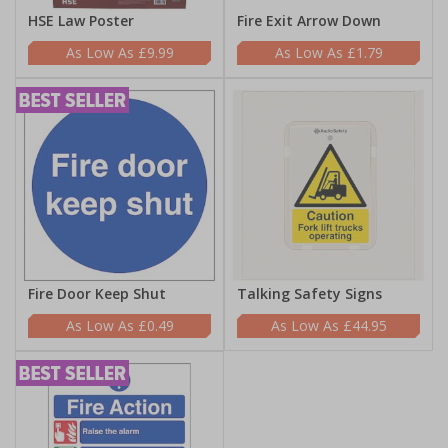
HSE Law Poster
Fire Exit Arrow Down
£9.99
£1.79
Fire Door Keep Shut
Talking Safety Signs
£0.49
£44.95