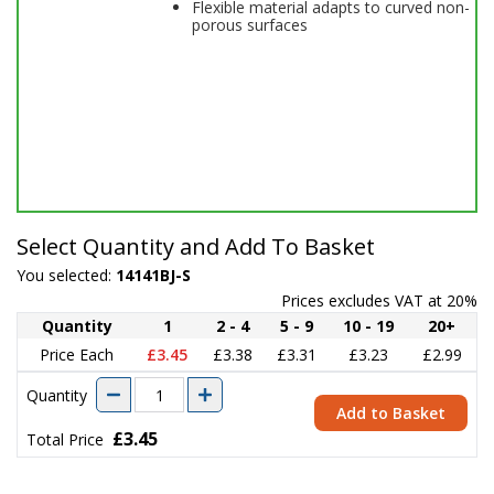
Flexible material adapts to curved non-
porous surfaces
Select Quantity and Add To Basket
You selected:
14141BJ-S
Prices excludes VAT at 20%
Quantity
1
2 - 4
5 - 9
10 - 19
20+
Price Each
£3.45
£3.38
£3.31
£3.23
£2.99
Quantity
Add to Basket
£3.45
Total Price