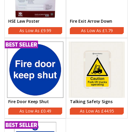
HSE Law Poster
Fire Exit Arrow Down
£9.99
£1.79
Fire Door Keep Shut
Talking Safety Signs
£0.49
£44.95