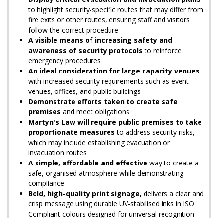
to highlight security-specific routes that may differ from
fire exits or other routes, ensuring staff and visitors
follow the correct procedure
A visible means of increasing safety and
awareness of security protocols
to reinforce
emergency procedures
An ideal consideration for large capacity venues
with increased security requirements such as event
venues, offices, and public buildings
Demonstrate efforts taken to create safe
premises
and meet obligations
Martyn's Law will require public premises to take
proportionate measures
to address security risks,
which may include establishing evacuation or
invacuation routes
A simple, affordable and effective
way to create a
safe, organised atmosphere while demonstrating
compliance
Bold, high-quality print signage,
delivers a clear and
crisp message using durable UV-stabilised inks in ISO
Compliant colours designed for universal recognition