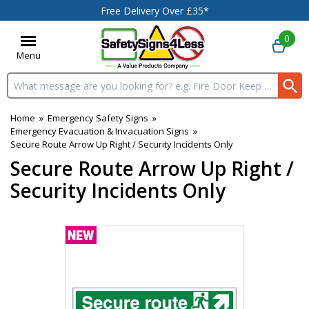
Free Delivery Over £35*
0
Menu
Search input box
Home
»
Emergency Safety Signs
»
Emergency Evacuation & Invacuation Signs
»
Secure Route Arrow Up Right / Security Incidents Only
Secure Route Arrow Up Right /
Security Incidents Only