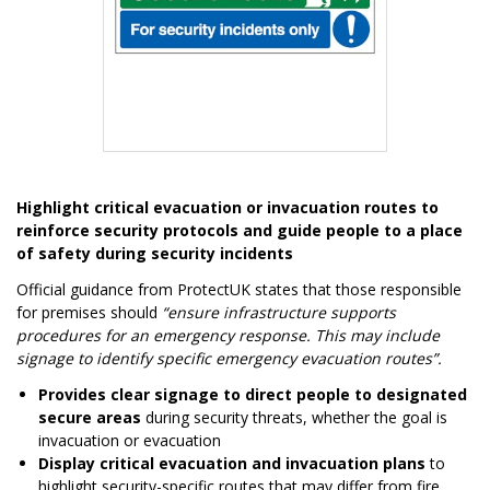
Item
1
Highlight critical evacuation or invacuation routes to
of
reinforce security protocols and guide people to a place
1
of safety during security incidents
Official guidance from ProtectUK states that those responsible
for premises should
“ensure infrastructure supports
procedures for an emergency response. This may include
signage to identify specific emergency evacuation routes”.
Provides clear signage to direct people to designated
secure areas
during security threats, whether the goal is
invacuation or evacuation
Display critical evacuation and invacuation plans
to
highlight security-specific routes that may differ from fire