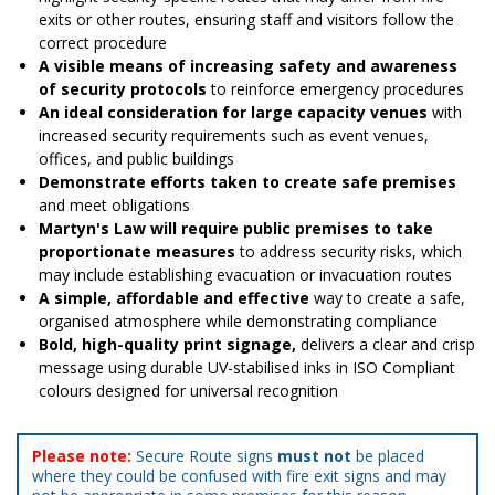
exits or other routes, ensuring staff and visitors follow the
correct procedure
A visible means of increasing safety and awareness
of security protocols
to reinforce emergency procedures
An ideal consideration for large capacity venues
with
increased security requirements such as event venues,
offices, and public buildings
Demonstrate efforts taken to create safe premises
and meet obligations
Martyn's Law will require public premises to take
proportionate measures
to address security risks, which
may include establishing evacuation or invacuation routes
A simple, affordable and effective
way to create a safe,
organised atmosphere while demonstrating compliance
Bold, high-quality print signage,
delivers a clear and crisp
message using durable UV-stabilised inks in ISO Compliant
colours designed for universal recognition
Please note:
Secure Route signs
must not
be placed
where they could be confused with fire exit signs and may