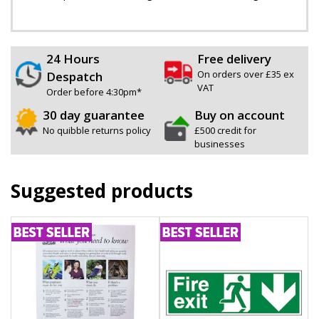
24 Hours
Free delivery
On orders over £35 ex
Despatch
VAT
Order before 4:30pm*
30 day guarantee
Buy on account
No quibble returns policy
£500 credit for
businesses
Suggested products