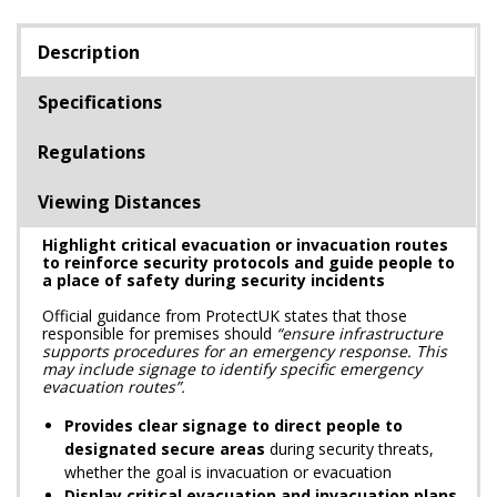
Description
Specifications
Regulations
Viewing Distances
Highlight critical evacuation or invacuation routes
to reinforce security protocols and guide people to
a place of safety during security incidents
Official guidance from ProtectUK states that those
responsible for premises should
“ensure infrastructure
supports procedures for an emergency response. This
may include signage to identify specific emergency
evacuation routes”.
Provides clear signage to direct people to
designated secure areas
during security threats,
whether the goal is invacuation or evacuation
Display critical evacuation and invacuation plans