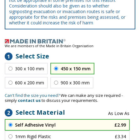
not be appropriate in some premises for this reason.
Consideration should also be given as to whether
signposting evacuation or invacuation routes is safe or
appropriate for the risks and premises being assessed, or
whether it could increase the risk of harm
We are members of the Made in Britain Organisation
Select Size
1
300 x 100 mm
450 x 150 mm
600 x 200 mm
900 x 300 mm
Can't find the size you need?
We can make any size required -
simply
contact us
to discuss your requirements.
Select Material
2
Self Adhesive Vinyl
£2.99
1mm Rigid Plastic
£3.34