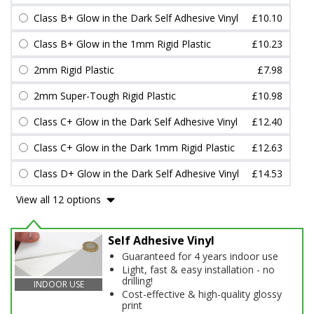
Class B+ Glow in the Dark Self Adhesive Vinyl
£10.10
Class B+ Glow in the 1mm Rigid Plastic
£10.23
2mm Rigid Plastic
£7.98
2mm Super-Tough Rigid Plastic
£10.98
Class C+ Glow in the Dark Self Adhesive Vinyl
£12.40
Class C+ Glow in the Dark 1mm Rigid Plastic
£12.63
Class D+ Glow in the Dark Self Adhesive Vinyl
£14.53
View all 12 options
Self Adhesive Vinyl
Guaranteed for 4 years indoor use
Light, fast & easy installation - no
drilling!
INDOOR USE
Cost-effective & high-quality glossy
print