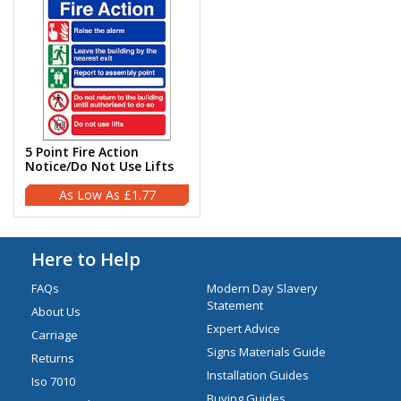
5 Point Fire Action
Notice/Do Not Use Lifts
£1.77
Here to Help
FAQs
Modern Day Slavery
Statement
About Us
Expert Advice
Carriage
Signs Materials Guide
Returns
Installation Guides
Iso 7010
Buying Guides