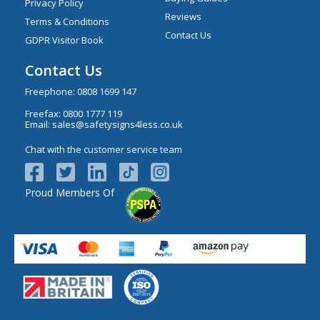
Privacy Policy
Reviews
Terms & Conditions
Contact Us
GDPR Visitor Book
Contact Us
Freephone:
0808 1699 147
Freefax: 0800 1777 119
Email:
sales@safetysigns4less.co.uk
Chat with the customer service team
Proud Members Of