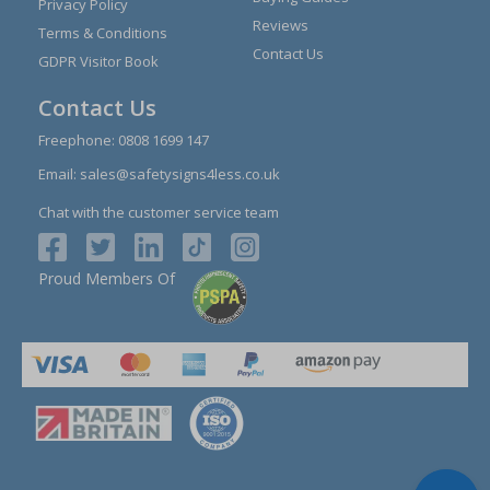
Privacy Policy
Reviews
Terms & Conditions
Contact Us
GDPR Visitor Book
Contact Us
Freephone:
0808 1699 147
Email:
sales@safetysigns4less.co.uk
Chat with the customer service team
Proud Members Of