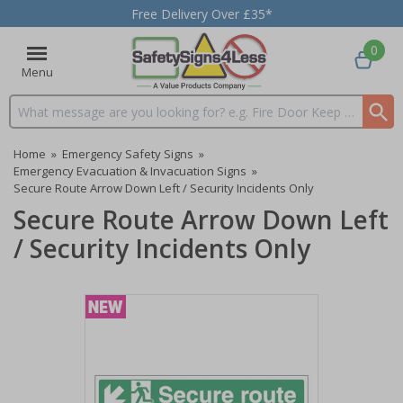
Free Delivery Over £35*
0
Menu
Search input box
Home
»
Emergency Safety Signs
»
Emergency Evacuation & Invacuation Signs
»
Secure Route Arrow Down Left / Security Incidents Only
Secure Route Arrow Down Left
/ Security Incidents Only