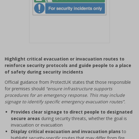
Item
1
Highlight critical evacuation or invacuation routes to
of
reinforce security protocols and guide people to a place
1
of safety during security incidents
Official guidance from ProtectUK states that those responsible
for premises should
“ensure infrastructure supports
procedures for an emergency response. This may include
signage to identify specific emergency evacuation routes”.
Provides clear signage to direct people to designated
secure areas
during security threats, whether the goal is
invacuation or evacuation
Display critical evacuation and invacuation plans
to
highlight security-specific routes that may differ from fire