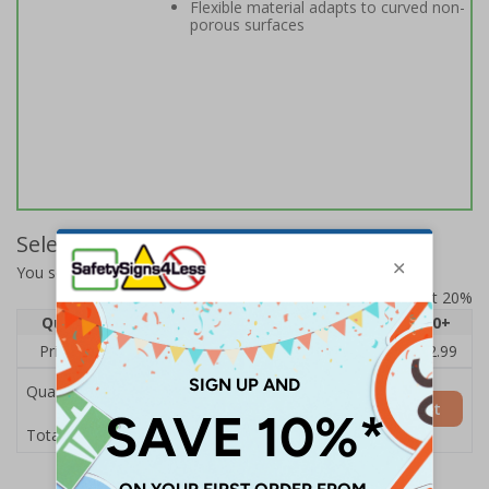
Flexible material adapts to curved non-
porous surfaces
Select Quantity and Add To Basket
You selected:
14142BJ-S
Prices excludes VAT at 20%
Quantity
1
2 - 4
5 - 9
10 - 19
20+
Price Each
£3.45
£3.38
£3.31
£3.23
£2.99
Quantity
Add to Basket
£3.45
Total Price