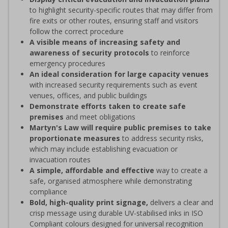
to highlight security-specific routes that may differ from
fire exits or other routes, ensuring staff and visitors
follow the correct procedure
A visible means of increasing safety and
awareness of security protocols
to reinforce
emergency procedures
An ideal consideration for large capacity venues
with increased security requirements such as event
venues, offices, and public buildings
Demonstrate efforts taken to create safe
premises
and meet obligations
Martyn's Law will require public premises to take
proportionate measures
to address security risks,
which may include establishing evacuation or
invacuation routes
A simple, affordable and effective
way to create a
safe, organised atmosphere while demonstrating
compliance
Bold, high-quality print signage,
delivers a clear and
crisp message using durable UV-stabilised inks in ISO
Compliant colours designed for universal recognition