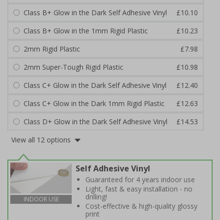
Class B+ Glow in the Dark Self Adhesive Vinyl
£10.10
Class B+ Glow in the 1mm Rigid Plastic
£10.23
2mm Rigid Plastic
£7.98
2mm Super-Tough Rigid Plastic
£10.98
Class C+ Glow in the Dark Self Adhesive Vinyl
£12.40
Class C+ Glow in the Dark 1mm Rigid Plastic
£12.63
Class D+ Glow in the Dark Self Adhesive Vinyl
£14.53
View all 12 options
Self Adhesive Vinyl
Guaranteed for 4 years indoor use
Light, fast & easy installation - no
drilling!
INDOOR USE
Cost-effective & high-quality glossy
print