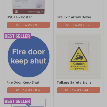
HSE Law Poster
Fire Exit Arrow Down
£9.99
£1.79
Fire Door Keep Shut
Talking Safety Signs
£0.49
£44.95