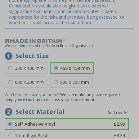
not be appropriate in some premises for this reason.
Consideration should also be given as to whether
signposting evacuation or invacuation routes is safe or
appropriate for the risks and premises being assessed, or
whether it could increase the risk of harm
We are members of the Made in Britain Organisation
Select Size
1
300 x 100 mm
450 x 150 mm
600 x 200 mm
900 x 300 mm
Can't find the size you need?
We can make any size required -
simply
contact us
to discuss your requirements.
Select Material
2
Self Adhesive Vinyl
£2.99
1mm Rigid Plastic
£3.34