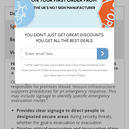
Description
Specifications
Regulations
Viewing Distances
Highlight critical evacuation or invacuation routes
to reinforce security protocols and guide people to
a place of safety during security incidents
Official guidance from ProtectUK states that those
responsible for premises should
“ensure infrastructure
supports procedures for an emergency response. This
may include signage to identify specific emergency
evacuation routes”.
Provides clear signage to direct people to
designated secure areas
during security threats,
whether the goal is invacuation or evacuation
Display critical evacuation and invacuation plans