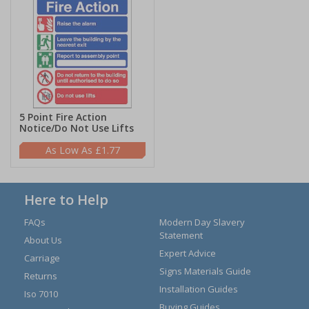
5 Point Fire Action
Notice/Do Not Use Lifts
£1.77
Here to Help
FAQs
Modern Day Slavery
Statement
About Us
Expert Advice
Carriage
Signs Materials Guide
Returns
Installation Guides
Iso 7010
Buying Guides