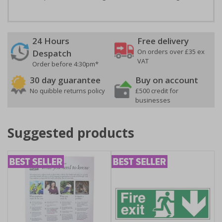
24 Hours
Free delivery
On orders over £35 ex
Despatch
VAT
Order before 4:30pm*
30 day guarantee
Buy on account
No quibble returns policy
£500 credit for
businesses
Suggested products