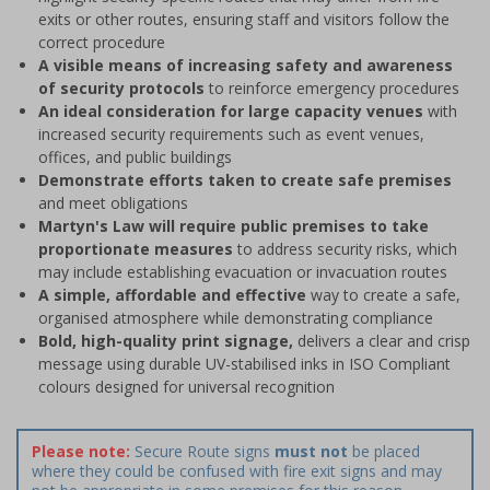
exits or other routes, ensuring staff and visitors follow the
correct procedure
A visible means of increasing safety and awareness
of security protocols
to reinforce emergency procedures
An ideal consideration for large capacity venues
with
increased security requirements such as event venues,
offices, and public buildings
Demonstrate efforts taken to create safe premises
and meet obligations
Martyn's Law will require public premises to take
proportionate measures
to address security risks, which
may include establishing evacuation or invacuation routes
A simple, affordable and effective
way to create a safe,
organised atmosphere while demonstrating compliance
Bold, high-quality print signage,
delivers a clear and crisp
message using durable UV-stabilised inks in ISO Compliant
colours designed for universal recognition
Please note:
Secure Route signs
must not
be placed
where they could be confused with fire exit signs and may