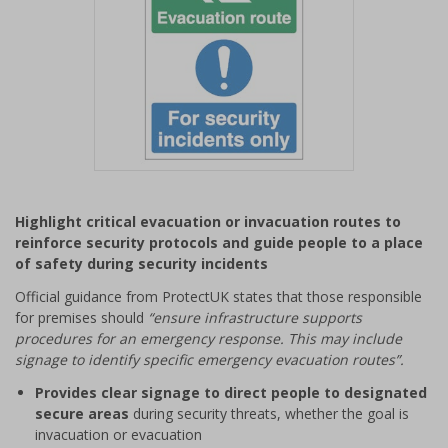
Item
1
Highlight critical evacuation or invacuation routes to
of
reinforce security protocols and guide people to a place
1
of safety during security incidents
Official guidance from ProtectUK states that those responsible
for premises should
“ensure infrastructure supports
procedures for an emergency response. This may include
signage to identify specific emergency evacuation routes”.
Provides clear signage to direct people to designated
secure areas
during security threats, whether the goal is
invacuation or evacuation