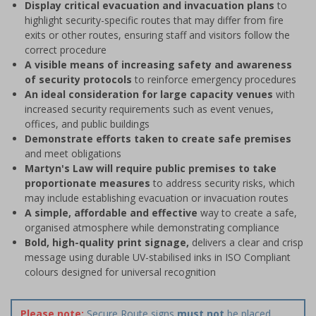
Display critical evacuation and invacuation plans
to
highlight security-specific routes that may differ from fire
exits or other routes, ensuring staff and visitors follow the
correct procedure
A visible means of increasing safety and awareness
of security protocols
to reinforce emergency procedures
An ideal consideration for large capacity venues
with
increased security requirements such as event venues,
offices, and public buildings
Demonstrate efforts taken to create safe premises
and meet obligations
Martyn's Law will require public premises to take
proportionate measures
to address security risks, which
may include establishing evacuation or invacuation routes
A simple, affordable and effective
way to create a safe,
organised atmosphere while demonstrating compliance
Bold, high-quality print signage,
delivers a clear and crisp
message using durable UV-stabilised inks in ISO Compliant
colours designed for universal recognition
Please note:
Secure Route signs
must not
be placed