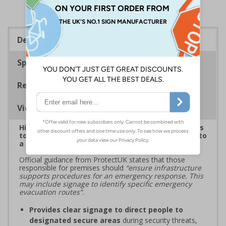
Description
Specifications
Regulations
Viewing Distances
Highlight critical evacuation or invacuation routes
to reinforce security protocols and guide people to
a place of safety during security incidents
Official guidance from ProtectUK states that those
responsible for premises should
“ensure infrastructure
supports procedures for an emergency response. This
may include signage to identify specific emergency
evacuation routes”.
Provides clear signage to direct people to
designated secure areas
during security threats,