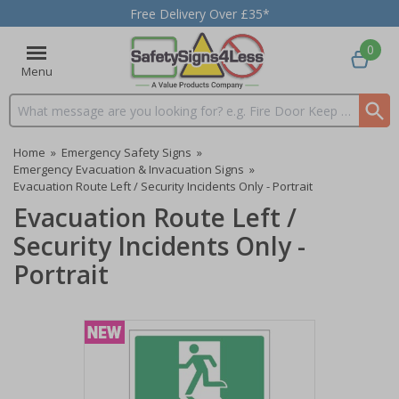
Free Delivery Over £35*
0
Menu
Search input box
Home
»
Emergency Safety Signs
»
Emergency Evacuation & Invacuation Signs
»
Evacuation Route Left / Security Incidents Only - Portrait
Evacuation Route Left /
Security Incidents Only -
Portrait