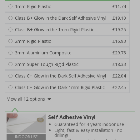
1mm Rigid Plastic
£11.74
Class B+ Glow in the Dark Self Adhesive Vinyl
£19.10
Class B+ Glow in the 1mm Rigid Plastic
£19.25
2mm Rigid Plastic
£16.93
3mm Aluminium Composite
£29.73
2mm Super-Tough Rigid Plastic
£18.33
Class C+ Glow in the Dark Self Adhesive Vinyl
£22.04
Class C+ Glow in the Dark 1mm Rigid Plastic
£22.45
View all 12 options
Self Adhesive Vinyl
Guaranteed for 4 years indoor use
Light, fast & easy installation - no
drilling!
INDOOR USE