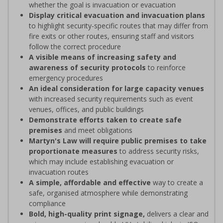
whether the goal is invacuation or evacuation
Display critical evacuation and invacuation plans
to highlight security-specific routes that may differ from
fire exits or other routes, ensuring staff and visitors
follow the correct procedure
A visible means of increasing safety and
awareness of security protocols
to reinforce
emergency procedures
An ideal consideration for large capacity venues
with increased security requirements such as event
venues, offices, and public buildings
Demonstrate efforts taken to create safe
premises
and meet obligations
Martyn's Law will require public premises to take
proportionate measures
to address security risks,
which may include establishing evacuation or
invacuation routes
A simple, affordable and effective
way to create a
safe, organised atmosphere while demonstrating
compliance
Bold, high-quality print signage,
delivers a clear and