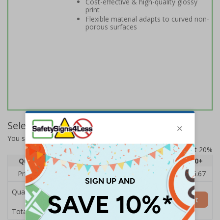
Cost-effective & high-quality glossy
print
Flexible material adapts to curved non-
porous surfaces
Select Quantity and Add To Basket
You selected:
14164BC-S
Prices excludes VAT at 20%
Quantity
1
2 - 4
5 - 9
10 - 19
20+
Price Each
£7.63
£7.31
£6.99
£6.67
£5.67
Quantity
Add to Basket
£7.63
Total Price