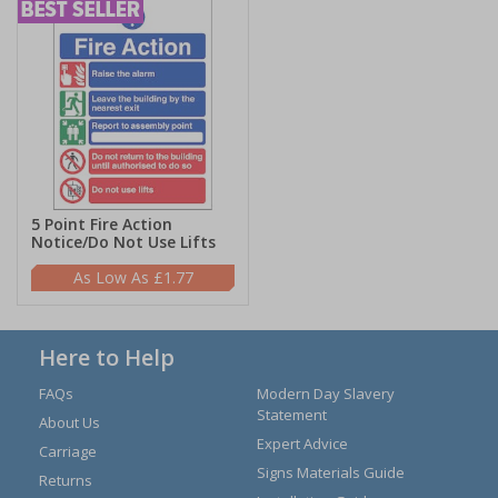
5 Point Fire Action
Notice/Do Not Use Lifts
£1.77
Here to Help
FAQs
Modern Day Slavery
Statement
About Us
Expert Advice
Carriage
Signs Materials Guide
Returns