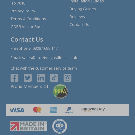
Installation Guides
Iso 7010
Buying Guides
Privacy Policy
Reviews
Terms & Conditions
Contact Us
GDPR Visitor Book
Contact Us
Freephone:
0808 1699 147
Email:
sales@safetysigns4less.co.uk
Chat with the customer service team
Proud Members Of