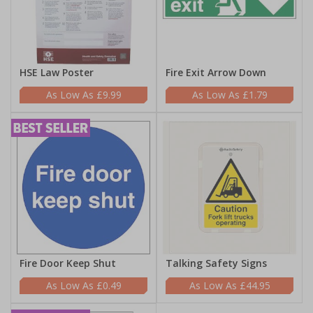
HSE Law Poster
Fire Exit Arrow Down
£9.99
£1.79
Fire Door Keep Shut
Talking Safety Signs
£0.49
£44.95