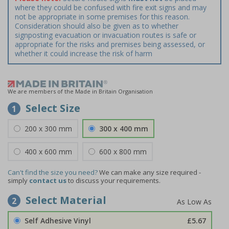
where they could be confused with fire exit signs and may
not be appropriate in some premises for this reason.
Consideration should also be given as to whether
signposting evacuation or invacuation routes is safe or
appropriate for the risks and premises being assessed, or
whether it could increase the risk of harm
We are members of the Made in Britain Organisation
Select Size
1
200 x 300 mm
300 x 400 mm
400 x 600 mm
600 x 800 mm
Can't find the size you need?
We can make any size required -
simply
contact us
to discuss your requirements.
Select Material
2
Self Adhesive Vinyl
£5.67