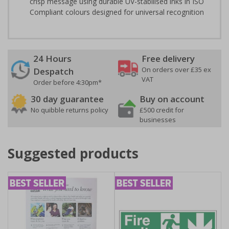
crisp message using durable UV-stabilised inks in ISO
Compliant colours designed for universal recognition
24 Hours
Free delivery
On orders over £35 ex
Despatch
VAT
Order before 4:30pm*
30 day guarantee
Buy on account
No quibble returns policy
£500 credit for
businesses
Suggested products