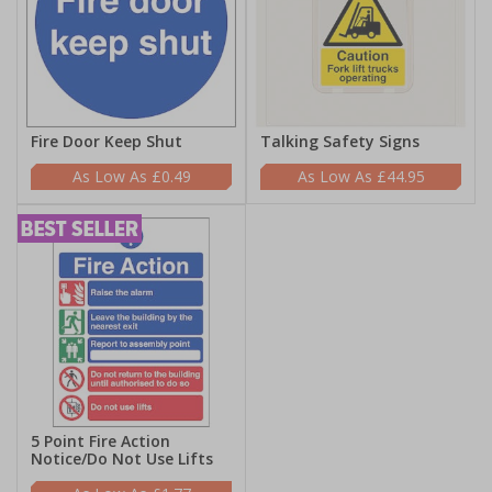
Fire Door Keep Shut
Talking Safety Signs
£0.49
£44.95
5 Point Fire Action
Notice/Do Not Use Lifts