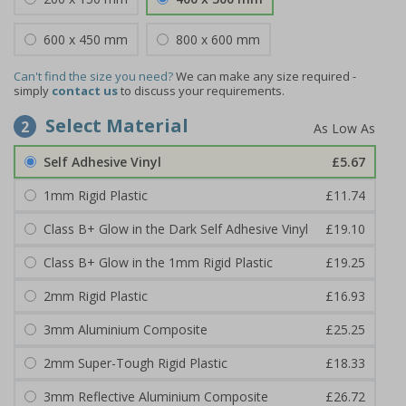
600 x 450 mm
800 x 600 mm
Can't find the size you need?
We can make any size required -
simply
contact us
to discuss your requirements.
Select Material
2
Self Adhesive Vinyl
£5.67
1mm Rigid Plastic
£11.74
Class B+ Glow in the Dark Self Adhesive Vinyl
£19.10
Class B+ Glow in the 1mm Rigid Plastic
£19.25
2mm Rigid Plastic
£16.93
3mm Aluminium Composite
£25.25
2mm Super-Tough Rigid Plastic
£18.33
3mm Reflective Aluminium Composite
£26.72