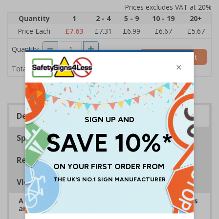
Prices excludes VAT at 20%
Quantity
1
2 - 4
5 - 9
10 - 19
20+
Price Each
£7.63
£7.31
£6.99
£6.67
£5.67
Quantity
Add to Basket
£7.63
Total Price
Description
Specifications
Regulations
Viewing Distances
A robust and durable sign informing all employees
and visitors of risks or temporary rules on site.