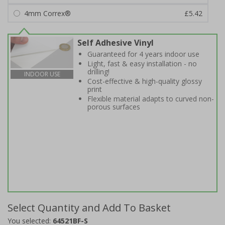
4mm Correx®
£5.42
Self Adhesive Vinyl
Guaranteed for 4 years indoor use
Light, fast & easy installation - no
drilling!
INDOOR USE
Cost-effective & high-quality glossy
print
Flexible material adapts to curved non-
porous surfaces
Select Quantity and Add To Basket
You selected:
64521BF-S