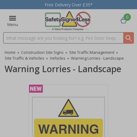
Free Delivery Over £35*
0
Menu
Search input box
Home
»
Construction Site Signs
»
Site Traffic Management
»
Site Traffic & Vehicles
»
Vehicles
»
Warning Lorries - Landscape
Warning Lorries - Landscape