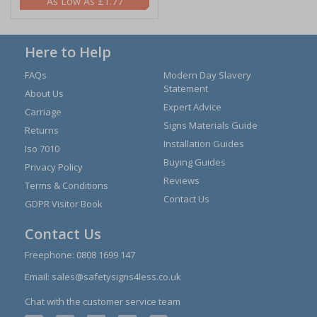
£1.77
Here to Help
FAQs
Modern Day Slavery
Statement
About Us
Expert Advice
Carriage
Signs Materials Guide
Returns
Installation Guides
Iso 7010
Buying Guides
Privacy Policy
Reviews
Terms & Conditions
Contact Us
GDPR Visitor Book
Contact Us
Freephone:
0808 1699 147
Email:
sales@safetysigns4less.co.uk
Chat with the customer service team