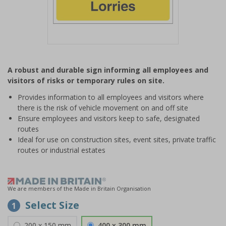
Item
1
A robust and durable sign informing all employees and
of
visitors of risks or temporary rules on site.
1
Provides information to all employees and visitors where
there is the risk of vehicle movement on and off site
Ensure employees and visitors keep to safe, designated
routes
Ideal for use on construction sites, event sites, private traffic
routes or industrial estates
We are members of the Made in Britain Organisation
Select Size
1
200 x 150 mm
400 x 300 mm