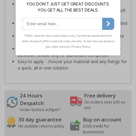
Provides information to all employees and visitors
where there is the risk of vehicle movement on and off
site
Ensure employees and visitors keep to safe, designated
routes
Ideal for use on construction sites, event sites, private
traffic routes or industrial estates
Highly durable - made from durable rigid plastic, self-
adhesive flexible vinyl or aluminium composite
Easy to apply - choose your material and any fixings for
a quick, all in one solution
24 Hours
Free delivery
On orders over £35 ex
Despatch
VAT
Order before 4:30pm*
30 day guarantee
Buy on account
No quibble returns policy
£500 credit for
businesses