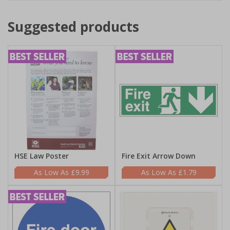
Suggested products
HSE Law Poster
Fire Exit Arrow Down
£9.99
£1.79