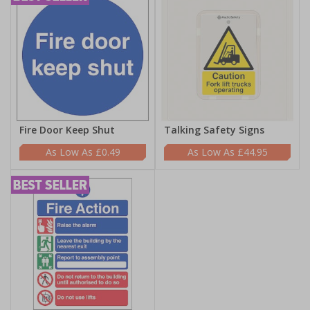
Fire Door Keep Shut
Talking Safety Signs
£0.49
£44.95