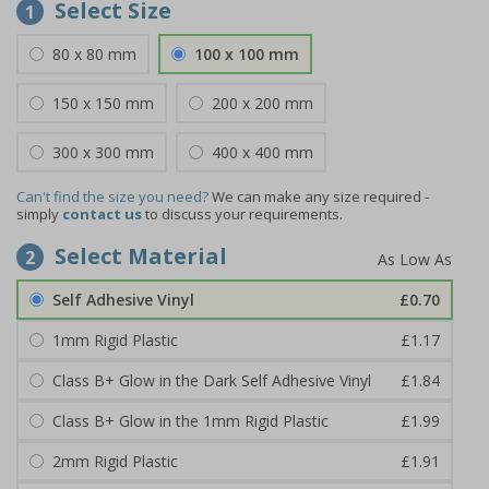
Select Size
1
80 x 80 mm
100 x 100 mm
150 x 150 mm
200 x 200 mm
300 x 300 mm
400 x 400 mm
Can't find the size you need?
We can make any size required -
simply
contact us
to discuss your requirements.
Select Material
2
Self Adhesive Vinyl
£0.70
1mm Rigid Plastic
£1.17
Class B+ Glow in the Dark Self Adhesive Vinyl
£1.84
Class B+ Glow in the 1mm Rigid Plastic
£1.99
2mm Rigid Plastic
£1.91