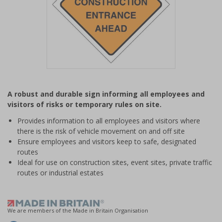
Item
1
A robust and durable sign informing all employees and
of
visitors of risks or temporary rules on site.
1
Provides information to all employees and visitors where
there is the risk of vehicle movement on and off site
Ensure employees and visitors keep to safe, designated
routes
Ideal for use on construction sites, event sites, private traffic
routes or industrial estates
We are members of the Made in Britain Organisation