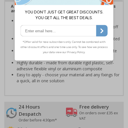
A robust and durable sign informing all employees
and visitors of risks or temporary rules on site.
Provides information to all employees and visitors
where there is the risk of vehicle movement on and off
site
Ensure employees and visitors keep to safe, designated
routes
Ideal for use on construction sites, event sites, private
traffic routes or industrial estates
Highly durable - made from durable rigid plastic, self-
adhesive flexible vinyl or aluminium composite
Easy to apply - choose your material and any fixings for
a quick, all in one solution
24 Hours
Free delivery
On orders over £35 ex
Despatch
VAT
Order before 4:30pm*