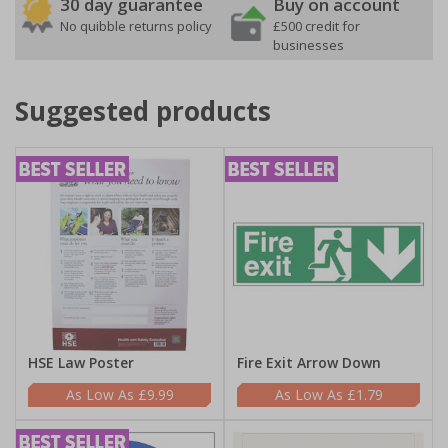
30 day guarantee
Buy on account
No quibble returns policy
£500 credit for
businesses
Suggested products
HSE Law Poster
Fire Exit Arrow Down
£9.99
£1.79