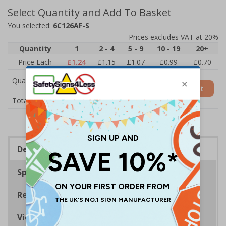
Select Quantity and Add To Basket
You selected:
6C126AF-S
Prices excludes VAT at 20%
Quantity
1
2 - 4
5 - 9
10 - 19
20+
Price Each
£1.24
£1.15
£1.07
£0.99
£0.70
Quantity
Add to Basket
£1.24
Total Price
Description
Specifications
Regulations
Viewing Distances