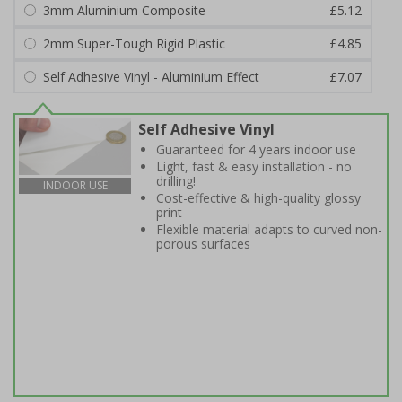
3mm Aluminium Composite
£5.12
2mm Super-Tough Rigid Plastic
£4.85
Self Adhesive Vinyl - Aluminium Effect
£7.07
Self Adhesive Vinyl
Guaranteed for 4 years indoor use
Light, fast & easy installation - no
drilling!
INDOOR USE
Cost-effective & high-quality glossy
print
Flexible material adapts to curved non-
porous surfaces