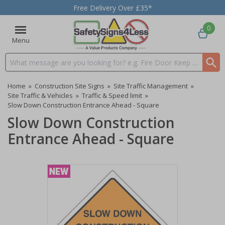
Free Delivery Over £35*
0
Menu
Search input box
Home
»
Construction Site Signs
»
Site Traffic Management
»
Site Traffic & Vehicles
»
Traffic & Speed limit
»
Slow Down Construction Entrance Ahead - Square
Slow Down Construction
Entrance Ahead - Square