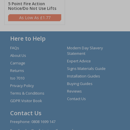
5 Point Fire Action
Notice/Do Not Use Lifts
£1.77
Here to Help
FAQs
Modern Day Slavery
Statement
About Us
Expert Advice
Carriage
Signs Materials Guide
Returns
Installation Guides
Iso 7010
Buying Guides
Privacy Policy
Reviews
Terms & Conditions
Contact Us
GDPR Visitor Book
Contact Us
Freephone:
0808 1699 147