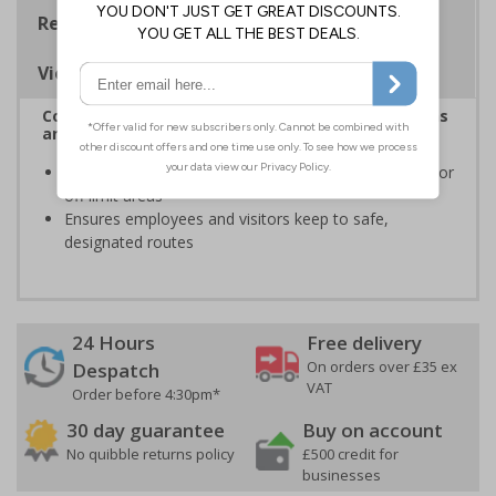
Regulations
Viewing Distances
Complies with the Health and Safety (Safety Signs
and Signals) Regulations 1996
Informs employees and visitors to avoid dangerous or
off limit areas
Ensures employees and visitors keep to safe,
designated routes
24 Hours
Free delivery
On orders over £35 ex
Despatch
VAT
Order before 4:30pm*
30 day guarantee
Buy on account
No quibble returns policy
£500 credit for
businesses