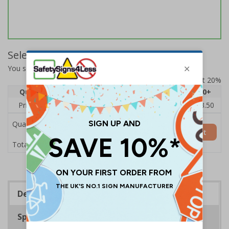
Select Quantity and Add To Basket
You selected:
64515AU-S
Prices excludes VAT at 20%
Quantity
1
2 - 4
5 - 9
10 - 19
20+
Price Each
£5.35
£5.05
£4.75
£4.45
£3.50
Quantity
Add to Basket
£5.35
Total Price
Description
Specifications