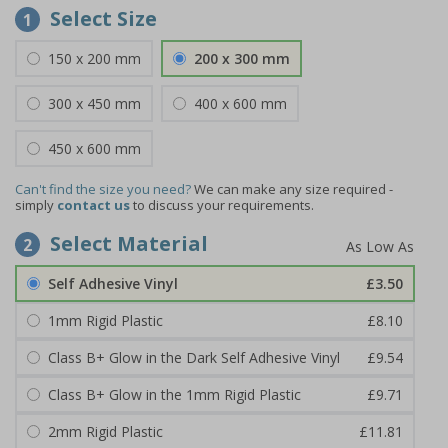
Select Size
1
150 x 200 mm
200 x 300 mm
300 x 450 mm
400 x 600 mm
450 x 600 mm
Can't find the size you need?
We can make any size required -
simply
contact us
to discuss your requirements.
Select Material
2
Self Adhesive Vinyl
£3.50
1mm Rigid Plastic
£8.10
Class B+ Glow in the Dark Self Adhesive Vinyl
£9.54
Class B+ Glow in the 1mm Rigid Plastic
£9.71
2mm Rigid Plastic
£11.81