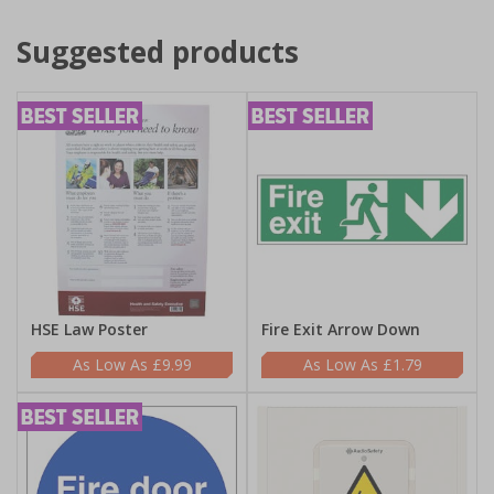
Suggested products
HSE Law Poster
Fire Exit Arrow Down
£9.99
£1.79