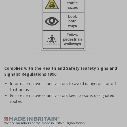
Item
1
Complies with the Health and Safety (Safety Signs and
of
Signals) Regulations 1996
1
Informs employees and visitors to avoid dangerous or off
limit areas
Ensures employees and visitors keep to safe, designated
routes
We are members of the Made in Britain Organisation