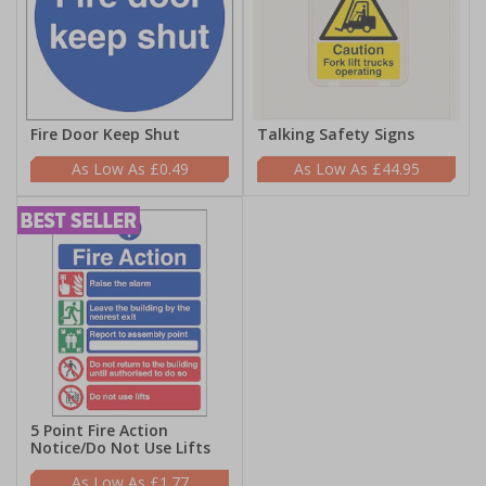
Fire Door Keep Shut
Talking Safety Signs
£0.49
£44.95
5 Point Fire Action
Notice/Do Not Use Lifts
£1.77