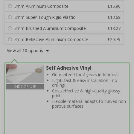
3mm Aluminium Composite
£15.90
2mm Super-Tough Rigid Plastic
£13.68
3mm Brushed Aluminium Composite
£18.27
3mm Reflective Aluminium Composite
£20.79
View all 10 options
Self Adhesive Vinyl
Guaranteed for 4 years indoor use
Light, fast & easy installation - no
drilling!
INDOOR USE
Cost-effective & high-quality glossy
print
Flexible material adapts to curved non-
porous surfaces