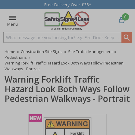
Free Delivery Over £35*
0
Menu
Search input box
Home
»
Construction Site Signs
»
Site Traffic Management
»
Pedestrians
»
Warning Forklift Traffic Hazard Look Both Ways Follow Pedestrian
Walkways - Portrait
Warning Forklift Traffic
Hazard Look Both Ways Follow
Pedestrian Walkways - Portrait