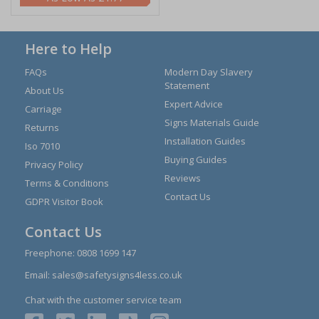
Here to Help
FAQs
Modern Day Slavery
Statement
About Us
Expert Advice
Carriage
Signs Materials Guide
Returns
Installation Guides
Iso 7010
Buying Guides
Privacy Policy
Reviews
Terms & Conditions
Contact Us
GDPR Visitor Book
Contact Us
Freephone:
0808 1699 147
Email:
sales@safetysigns4less.co.uk
Chat with the customer service team