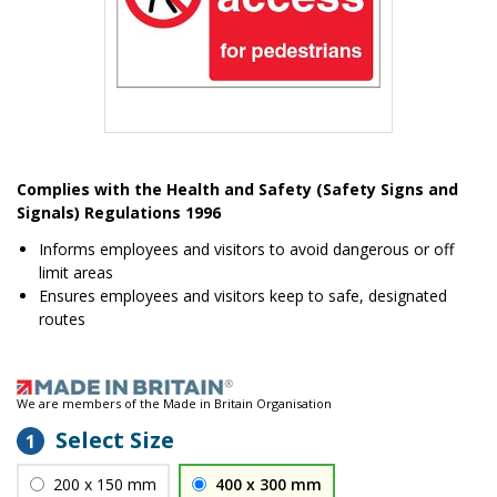
Item
1
Complies with the Health and Safety (Safety Signs and
of
Signals) Regulations 1996
1
Informs employees and visitors to avoid dangerous or off
limit areas
Ensures employees and visitors keep to safe, designated
routes
We are members of the Made in Britain Organisation
Select Size
1
200 x 150 mm
400 x 300 mm