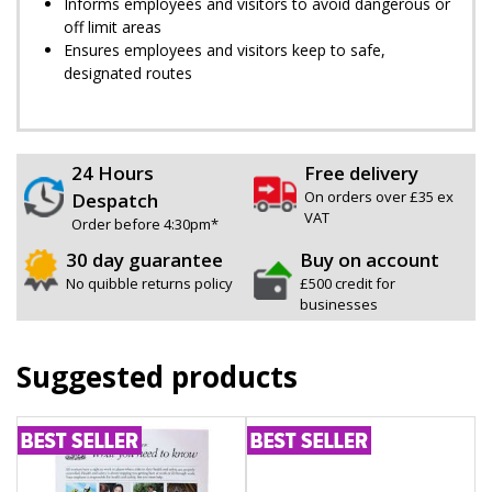
Informs employees and visitors to avoid dangerous or
off limit areas
Ensures employees and visitors keep to safe,
designated routes
24 Hours
Free delivery
On orders over £35 ex
Despatch
VAT
Order before 4:30pm*
30 day guarantee
Buy on account
No quibble returns policy
£500 credit for
businesses
Suggested products