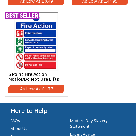
£0.49
£44.95
5 Point Fire Action
Notice/Do Not Use Lifts
£1.77
Here to Help
FAQs
Modern Day Slavery
Statement
About Us
Expert Advice