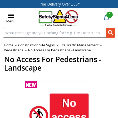
Free Delivery Over £35*
0
Menu
Search input box
Home
»
Construction Site Signs
»
Site Traffic Management
»
Pedestrians
»
No Access For Pedestrians - Landscape
No Access For Pedestrians -
Landscape