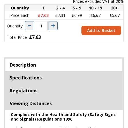
Prices excludes VAT at 20%
Quantity
1
2 - 4
5 - 9
10 - 19
20+
Price Each
£7.63
£7.31
£6.99
£6.67
£5.67
Quantity
Add to Basket
£7.63
Total Price
Description
Specifications
Regulations
Viewing Distances
Complies with the Health and Safety (Safety Signs
and Signals) Regulations 1996