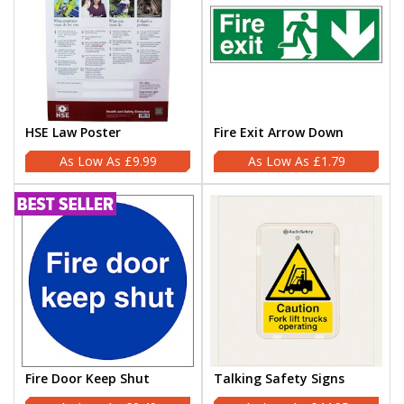
HSE Law Poster
Fire Exit Arrow Down
£9.99
£1.79
Fire Door Keep Shut
Talking Safety Signs