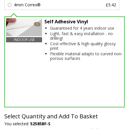
4mm Correx®
£5.42
Self Adhesive Vinyl
Guaranteed for 4 years indoor use
Light, fast & easy installation - no
drilling!
INDOOR USE
Cost-effective & high-quality glossy
print
Flexible material adapts to curved non-
porous surfaces
Select Quantity and Add To Basket
You selected:
52585BF-S