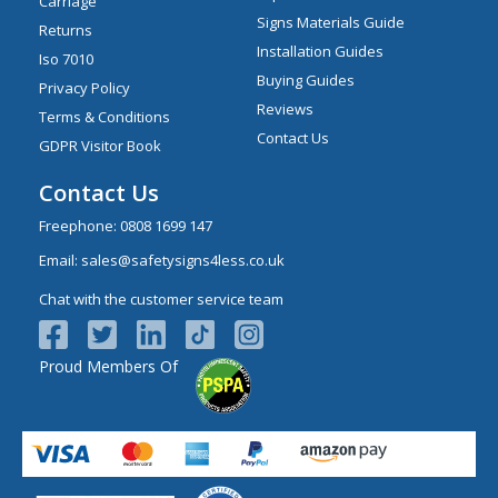
Carriage
Signs Materials Guide
Returns
Installation Guides
Iso 7010
Buying Guides
Privacy Policy
Reviews
Terms & Conditions
Contact Us
GDPR Visitor Book
Contact Us
Freephone:
0808 1699 147
Email:
sales@safetysigns4less.co.uk
Chat with the customer service team
Proud Members Of