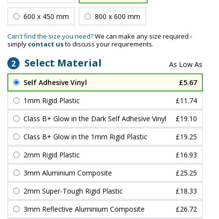
600 x 450 mm
800 x 600 mm
Can't find the size you need?
We can make any size required -
simply
contact us
to discuss your requirements.
Select Material
2
Self Adhesive Vinyl
£5.67
1mm Rigid Plastic
£11.74
Class B+ Glow in the Dark Self Adhesive Vinyl
£19.10
Class B+ Glow in the 1mm Rigid Plastic
£19.25
2mm Rigid Plastic
£16.93
3mm Aluminium Composite
£25.25
2mm Super-Tough Rigid Plastic
£18.33
3mm Reflective Aluminium Composite
£26.72