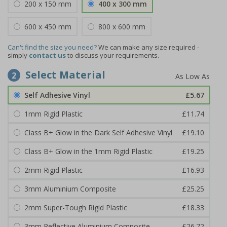
200 x 150 mm
400 x 300 mm
600 x 450 mm
800 x 600 mm
Can't find the size you need?
We can make any size required -
simply
contact us
to discuss your requirements.
Select Material
2
Self Adhesive Vinyl
£5.67
1mm Rigid Plastic
£11.74
Class B+ Glow in the Dark Self Adhesive Vinyl
£19.10
Class B+ Glow in the 1mm Rigid Plastic
£19.25
2mm Rigid Plastic
£16.93
3mm Aluminium Composite
£25.25
2mm Super-Tough Rigid Plastic
£18.33
3mm Reflective Aluminium Composite
£26.72