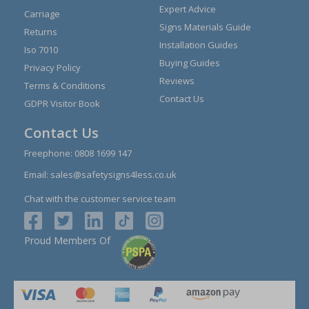
Expert Advice
Carriage
Signs Materials Guide
Returns
Installation Guides
Iso 7010
Buying Guides
Privacy Policy
Reviews
Terms & Conditions
Contact Us
GDPR Visitor Book
Contact Us
Freephone:
0808 1699 147
Email:
sales@safetysigns4less.co.uk
Chat with the customer service team
Proud Members Of