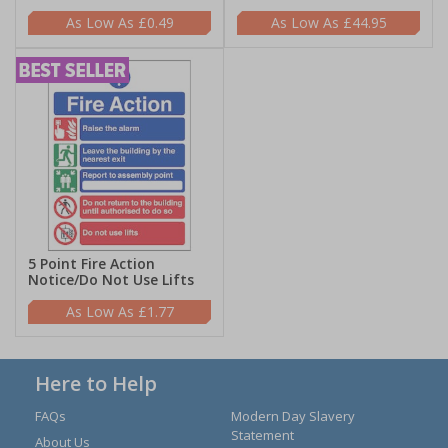
£0.49
£44.95
5 Point Fire Action
Notice/Do Not Use Lifts
£1.77
Here to Help
FAQs
Modern Day Slavery
Statement
About Us