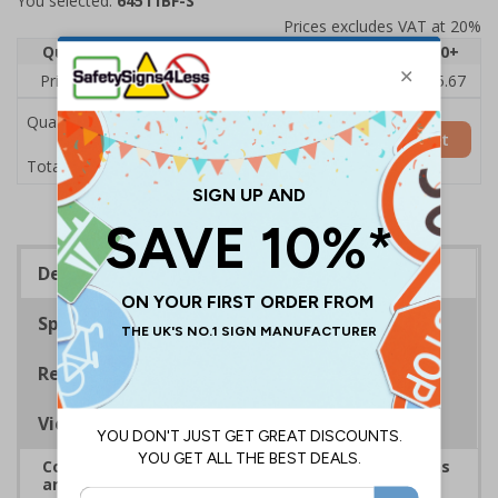
You selected:
64511BF-S
Prices excludes VAT at 20%
Quantity
1
2 - 4
5 - 9
10 - 19
20+
Price Each
£7.63
£7.31
£6.99
£6.67
£5.67
Quantity
Add to Basket
£7.63
Total Price
Description
Specifications
Regulations
Viewing Distances
Complies with the Health and Safety (Safety Signs
and Signals) Regulations 1996