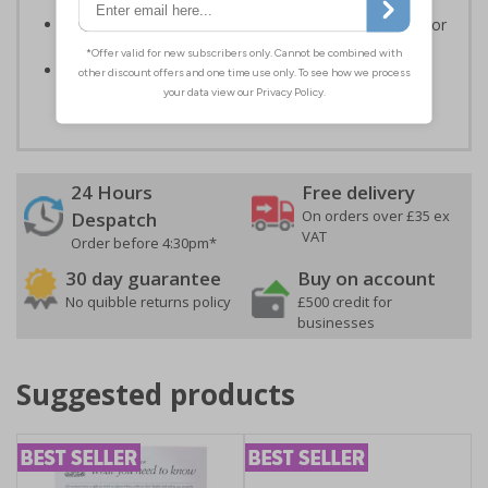
Informs employees and visitors to avoid dangerous or
off limit areas
Ensures employees and visitors keep to safe,
designated routes
24 Hours
Free delivery
On orders over £35 ex
Despatch
VAT
Order before 4:30pm*
30 day guarantee
Buy on account
No quibble returns policy
£500 credit for
businesses
Suggested products