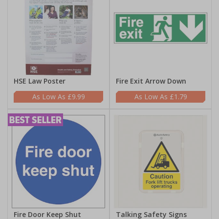
HSE Law Poster
Fire Exit Arrow Down
£9.99
£1.79
Fire Door Keep Shut
Talking Safety Signs