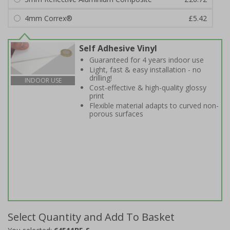
4mm Correx®
£5.42
Self Adhesive Vinyl
Guaranteed for 4 years indoor use
Light, fast & easy installation - no
drilling!
INDOOR USE
Cost-effective & high-quality glossy
print
Flexible material adapts to curved non-
porous surfaces
Select Quantity and Add To Basket