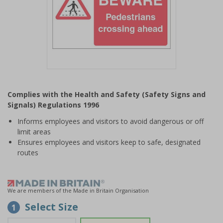
Item
1
Complies with the Health and Safety (Safety Signs and
of
Signals) Regulations 1996
1
Informs employees and visitors to avoid dangerous or off
limit areas
Ensures employees and visitors keep to safe, designated
routes
We are members of the Made in Britain Organisation
Select Size
1