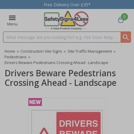
Free Delivery Over £35*
0
Menu
Search input box
Home
»
Construction Site Signs
»
Site Traffic Management
»
Pedestrians
»
Drivers Beware Pedestrians Crossing Ahead - Landscape
Drivers Beware Pedestrians
Crossing Ahead - Landscape