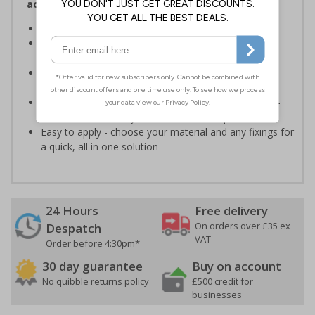
access and authorisation on your site
Helps to manage visitors on your premises
Specifically designed signs ensure the information is
relevant to the setting
Encourages vigilance at all times to the potential for
harm
Highly durable - made from durable rigid plastic, self-
adhesive flexible vinyl or aluminium composite
Easy to apply - choose your material and any fixings for
a quick, all in one solution
24 Hours
Free delivery
On orders over £35 ex
Despatch
VAT
Order before 4:30pm*
30 day guarantee
Buy on account
No quibble returns policy
£500 credit for
businesses