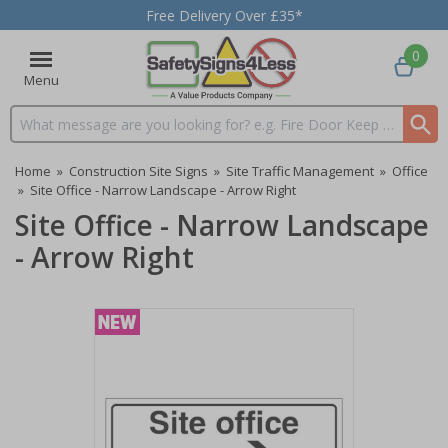
Free Delivery Over £35*
0
Menu
Search input box
Home
»
Construction Site Signs
»
Site Traffic Management
»
Office
»
Site Office - Narrow Landscape - Arrow Right
Site Office - Narrow Landscape
- Arrow Right