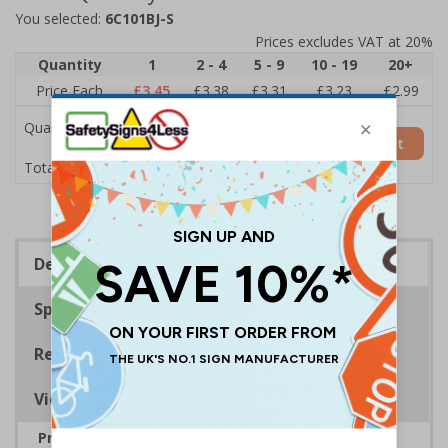
You selected:
6C101BJ-S
Prices excludes VAT at 20%
Quantity
1
2 - 4
5 - 9
10 - 19
20+
Price Each
£3.45
£3.38
£3.31
£3.23
£2.99
Quantity
Add to Basket
£3.45
Total Price
Description
Specifications
Regulations
Viewing Distances
Provide information to visitors relating to rules,