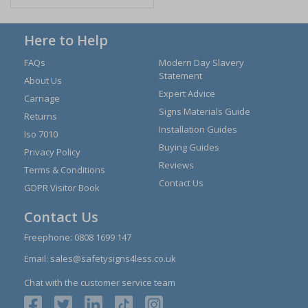
Here to Help
FAQs
Modern Day Slavery
Statement
About Us
Expert Advice
Carriage
Signs Materials Guide
Returns
Installation Guides
Iso 7010
Buying Guides
Privacy Policy
Reviews
Terms & Conditions
Contact Us
GDPR Visitor Book
Contact Us
Freephone:
0808 1699 147
Email:
sales@safetysigns4less.co.uk
Chat with the customer service team