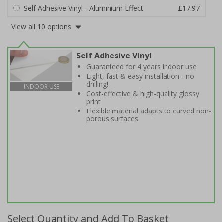
Self Adhesive Vinyl - Aluminium Effect
£17.97
View all 10 options
Self Adhesive Vinyl
Guaranteed for 4 years indoor use
Light, fast & easy installation - no
drilling!
INDOOR USE
Cost-effective & high-quality glossy
print
Flexible material adapts to curved non-
porous surfaces
Select Quantity and Add To Basket