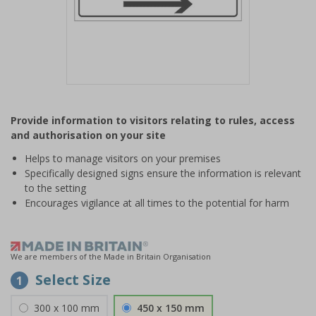
Item
1
Provide information to visitors relating to rules, access
of
and authorisation on your site
1
Helps to manage visitors on your premises
Specifically designed signs ensure the information is relevant
to the setting
Encourages vigilance at all times to the potential for harm
We are members of the Made in Britain Organisation
Select Size
1
300 x 100 mm
450 x 150 mm