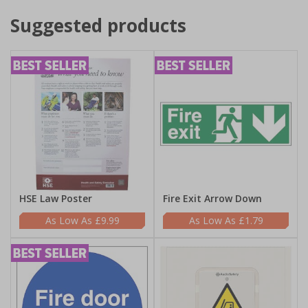
Suggested products
HSE Law Poster
Fire Exit Arrow Down
£9.99
£1.79