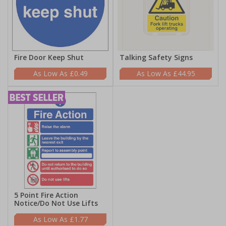
Fire Door Keep Shut
Talking Safety Signs
£0.49
£44.95
5 Point Fire Action
Notice/Do Not Use Lifts
£1.77