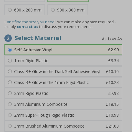
600 x 200 mm
900 x 300 mm
Can't find the size you need?
We can make any size required -
simply
contact us
to discuss your requirements.
Select Material
2
Self Adhesive Vinyl
£2.99
1mm Rigid Plastic
£3.34
Class B+ Glow in the Dark Self Adhesive Vinyl
£10.10
Class B+ Glow in the 1mm Rigid Plastic
£10.23
2mm Rigid Plastic
£7.98
3mm Aluminium Composite
£18.15
2mm Super-Tough Rigid Plastic
£10.98
3mm Brushed Aluminium Composite
£21.03