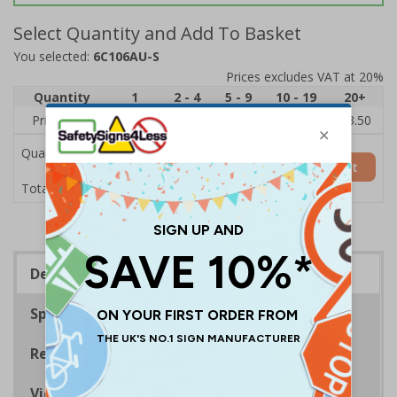
Select Quantity and Add To Basket
You selected:
6C106AU-S
Prices excludes VAT at 20%
Quantity
1
2 - 4
5 - 9
10 - 19
20+
Price Each
£5.35
£5.05
£4.75
£4.45
£3.50
Quantity
Add to Basket
£5.35
Total Price
Description
Specifications
Regulations
Viewing Distances