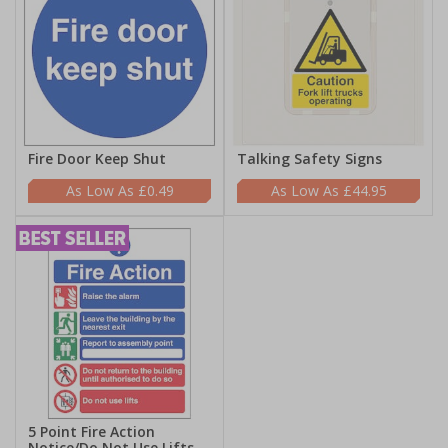
Fire Door Keep Shut
Talking Safety Signs
£0.49
£44.95
5 Point Fire Action
Notice/Do Not Use Lifts