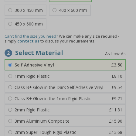
300 x 450 mm
400 x 600 mm
450 x 600 mm
Can't find the size you need?
We can make any size required -
simply
contact us
to discuss your requirements.
Select Material
2
Self Adhesive Vinyl
£3.50
1mm Rigid Plastic
£8.10
Class B+ Glow in the Dark Self Adhesive Vinyl
£9.54
Class B+ Glow in the 1mm Rigid Plastic
£9.71
2mm Rigid Plastic
£11.81
3mm Aluminium Composite
£15.90
2mm Super-Tough Rigid Plastic
£13.68