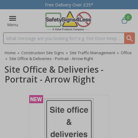
Free Delivery Over £35*
0
Menu
Search input box
Home
»
Construction Site Signs
»
Site Traffic Management
»
Office
»
Site Office & Deliveries - Portrait - Arrow Right
Site Office & Deliveries -
Portrait - Arrow Right