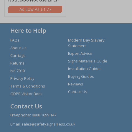
£1.77
Here to Help
FAQs
Modern Day Slavery
Statement
About Us
Expert Advice
Carriage
Signs Materials Guide
Returns
Installation Guides
Iso 7010
Buying Guides
Privacy Policy
Reviews
Terms & Conditions
Contact Us
GDPR Visitor Book
Contact Us
Freephone:
0808 1699 147
Email:
sales@safetysigns4less.co.uk