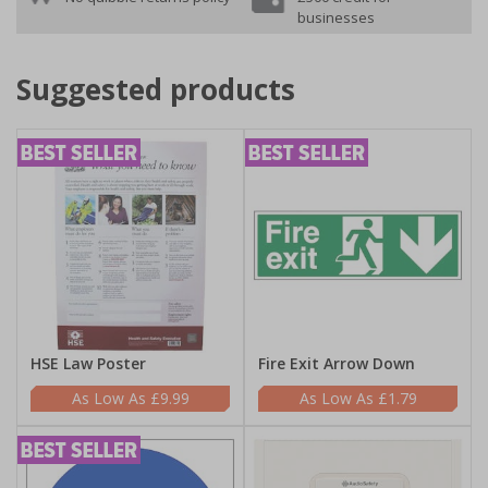
businesses
Suggested products
HSE Law Poster
Fire Exit Arrow Down
£9.99
£1.79