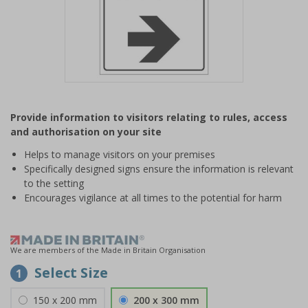
Item
1
Provide information to visitors relating to rules, access
of
and authorisation on your site
1
Helps to manage visitors on your premises
Specifically designed signs ensure the information is relevant
to the setting
Encourages vigilance at all times to the potential for harm
We are members of the Made in Britain Organisation
Select Size
1
150 x 200 mm
200 x 300 mm