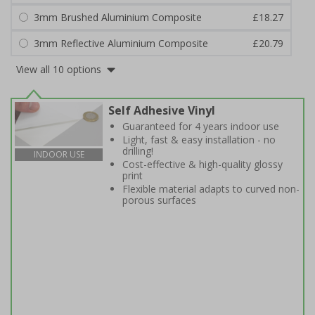
3mm Brushed Aluminium Composite
£18.27
3mm Reflective Aluminium Composite
£20.79
View all 10 options
Self Adhesive Vinyl
Guaranteed for 4 years indoor use
Light, fast & easy installation - no
drilling!
INDOOR USE
Cost-effective & high-quality glossy
print
Flexible material adapts to curved non-
porous surfaces