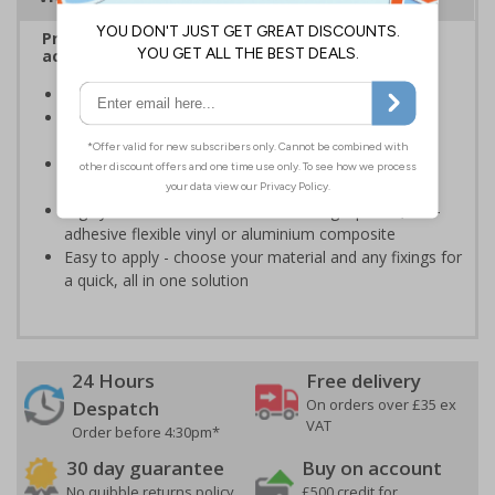
Provide information to visitors relating to rules,
access and authorisation on your site
Helps to manage visitors on your premises
Specifically designed signs ensure the information is
relevant to the setting
Encourages vigilance at all times to the potential for
harm
Highly durable - made from durable rigid plastic, self-
adhesive flexible vinyl or aluminium composite
Easy to apply - choose your material and any fixings for
a quick, all in one solution
24 Hours
Free delivery
On orders over £35 ex
Despatch
VAT
Order before 4:30pm*
30 day guarantee
Buy on account
No quibble returns policy
£500 credit for