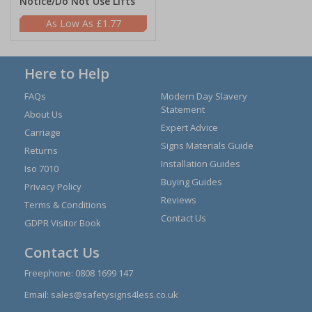
Notice/Do Not Use Lifts
£1.77
Here to Help
FAQs
Modern Day Slavery
Statement
About Us
Expert Advice
Carriage
Signs Materials Guide
Returns
Installation Guides
Iso 7010
Buying Guides
Privacy Policy
Reviews
Terms & Conditions
Contact Us
GDPR Visitor Book
Contact Us
Freephone:
0808 1699 147
Email:
sales@safetysigns4less.co.uk