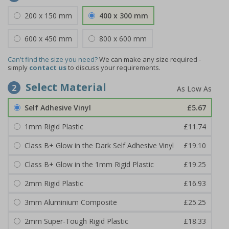
200 x 150 mm
400 x 300 mm
600 x 450 mm
800 x 600 mm
Can't find the size you need?
We can make any size required -
simply
contact us
to discuss your requirements.
Select Material
2
Self Adhesive Vinyl
£5.67
1mm Rigid Plastic
£11.74
Class B+ Glow in the Dark Self Adhesive Vinyl
£19.10
Class B+ Glow in the 1mm Rigid Plastic
£19.25
2mm Rigid Plastic
£16.93
3mm Aluminium Composite
£25.25
2mm Super-Tough Rigid Plastic
£18.33