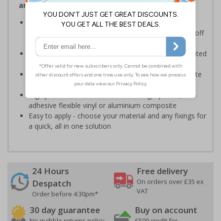
and visitors of risks or temporary rules on site.
Provides information to all employees and visitors
where there is the risk of vehicle movement on and off
site
Ensure employees and visitors keep to safe, designated
routes
Ideal for use on construction sites, event sites, private
traffic routes or industrial estates
Highly durable - made from durable rigid plastic, self-
adhesive flexible vinyl or aluminium composite
Easy to apply - choose your material and any fixings for
a quick, all in one solution
24 Hours
Free delivery
On orders over £35 ex
Despatch
VAT
Order before 4:30pm*
30 day guarantee
Buy on account
No quibble returns policy
£500 credit for