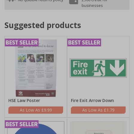
businesses
Suggested products
HSE Law Poster
Fire Exit Arrow Down
£9.99
£1.79