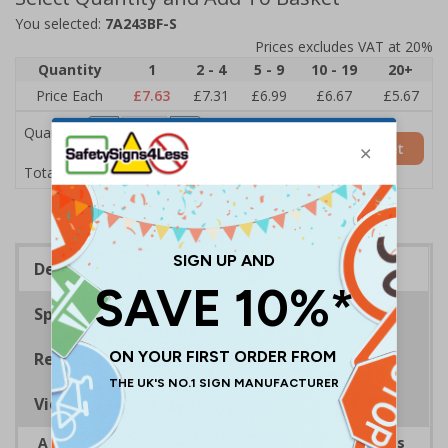
You selected:
7A243BF-S
Prices excludes VAT at 20%
Quantity
1
2 - 4
5 - 9
10 - 19
20+
Price Each
£7.63
£7.31
£6.99
£6.67
£5.67
Quantity
Add to Basket
£7.63
Total Price
Description
Specifications
Regulations
Viewing Distances
A robust and durable sign informing all employees