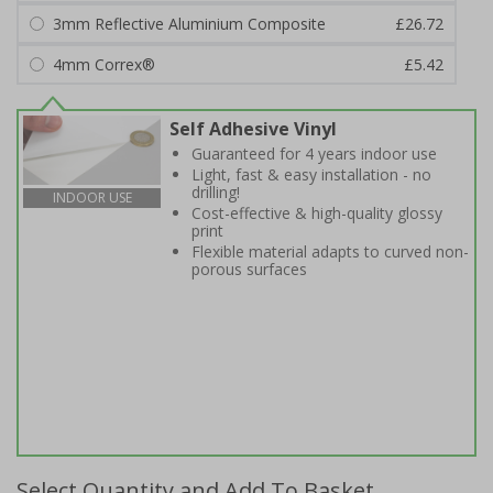
3mm Reflective Aluminium Composite
£26.72
4mm Correx®
£5.42
Self Adhesive Vinyl
Guaranteed for 4 years indoor use
Light, fast & easy installation - no
drilling!
INDOOR USE
Cost-effective & high-quality glossy
print
Flexible material adapts to curved non-
porous surfaces
Select Quantity and Add To Basket