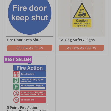
Fire Door Keep Shut
Talking Safety Signs
£0.49
£44.95
5 Point Fire Action