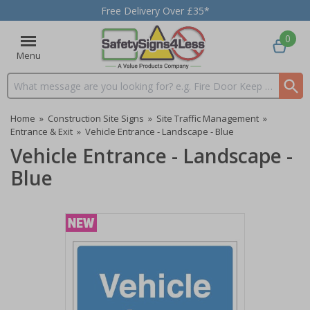
Free Delivery Over £35*
0
Menu
Search input box
Home
»
Construction Site Signs
»
Site Traffic Management
»
Entrance & Exit
»
Vehicle Entrance - Landscape - Blue
Vehicle Entrance - Landscape -
Blue