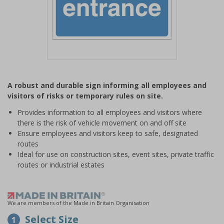
Item
1
A robust and durable sign informing all employees and
of
visitors of risks or temporary rules on site.
1
Provides information to all employees and visitors where
there is the risk of vehicle movement on and off site
Ensure employees and visitors keep to safe, designated
routes
Ideal for use on construction sites, event sites, private traffic
routes or industrial estates
We are members of the Made in Britain Organisation
Select Size
1