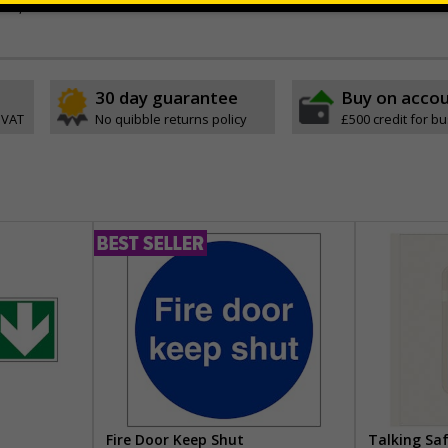
ck, all in one solution
30 day guarantee
Buy on acco
 VAT
No quibble returns policy
£500 credit for b
Fire Door Keep Shut
Talking Sa