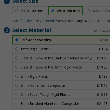
Select Size
1
300 x 100 mm
450 x 150 mm
600 x 200
Can't find the size you need?
We can make any size required - si
Select Material
2
Self Adhesive Vinyl
£2.99
1mm Rigid Plastic
£3.34
Class B+ Glow in the Dark Self Adhesive Vinyl
£10.10
Class B+ Glow in the 1mm Rigid Plastic
£10.23
2mm Rigid Plastic
£7.98
3mm Aluminium Composite
£18.15
2mm Super-Tough Rigid Plastic
£10.98
3mm Brushed Aluminium Composite
£21.03