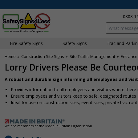
0808 1
Search input bo
Fire Safety Signs
Safety Signs
Traffic and Parki
Home
»
Construction Site Signs
»
Site Traffic Management
»
Entrance 
Lorry Drivers Please Be Courte
A robust and durable sign informing all employees and visito
Provides information to all employees and visitors where there 
Ensure employees and visitors keep to safe, designated routes
Ideal for use on construction sites, event sites, private traffic rou
We are members of the Made in Britain Organisation