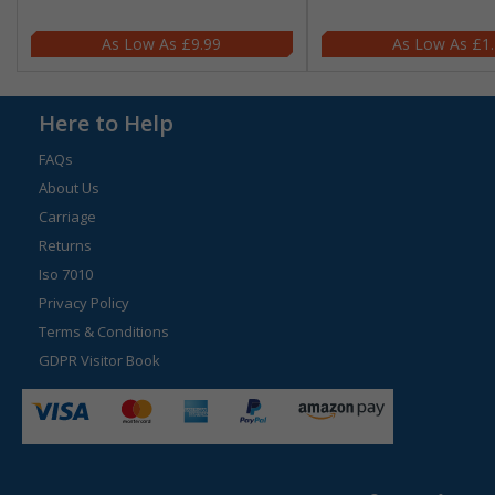
£9.99
£1
Here to Help
FAQs
About Us
Carriage
Returns
Iso 7010
Privacy Policy
Terms & Conditions
GDPR Visitor Book