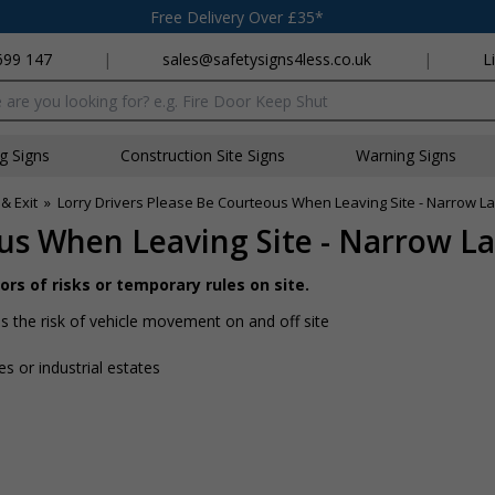
Free Delivery Over £35*
699 147
|
sales@safetysigns4less.co.uk
|
L
x
ng Signs
Construction Site Signs
Warning Signs
& Exit
»
Lorry Drivers Please Be Courteous When Leaving Site - Narrow 
ous When Leaving Site - Narrow L
rs of risks or temporary rules on site.
is the risk of vehicle movement on and off site
tes or industrial estates