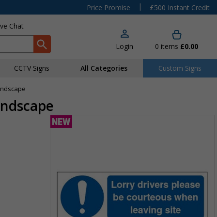
|
Price Promise
£500 Instant Credit
ive Chat
Login
0
items
£0.00
CCTV Signs
All Categories
Custom Signs
Landscape
andscape