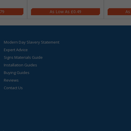
.79
£0.49
Modern Day Slavery Statement
Expert Advice
Signs Materials Guide
Installation Guides
Buying Guides
Reviews
Contact Us