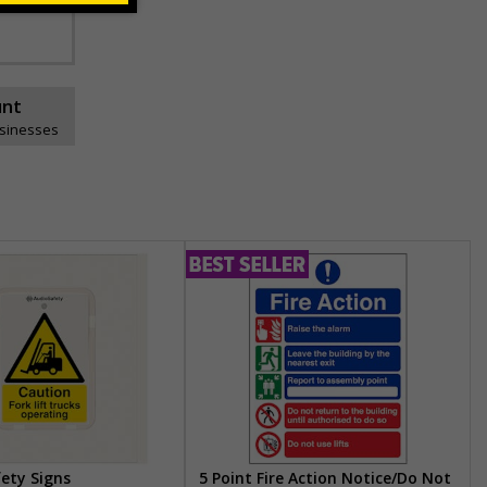
unt
usinesses
fety Signs
5 Point Fire Action Notice/Do Not