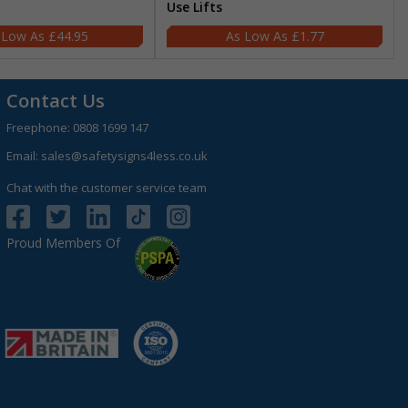
Use Lifts
£44.95
£1.77
Contact Us
Freephone:
0808 1699 147
Email:
sales@safetysigns4less.co.uk
Chat with the customer service team
Proud Members Of