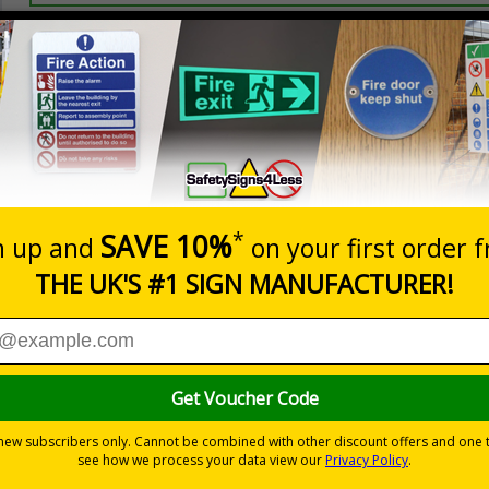
Prices excludes
20+
Quantity
Add to 
2.99
£3.45
Total Price
Viewing Distances
sitors of risks or temporary rules on site.
re is the risk of vehicle movement on and off site
tes
 routes or industrial estates
ve flexible vinyl or aluminium composite