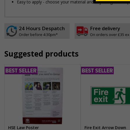
Easy to apply - choose your material and any fixings for a qui
24 Hours Despatch
Free delivery
Order before 4:30pm*
On orders over £35 ex
Suggested products
HSE Law Poster
Fire Exit Arrow Down