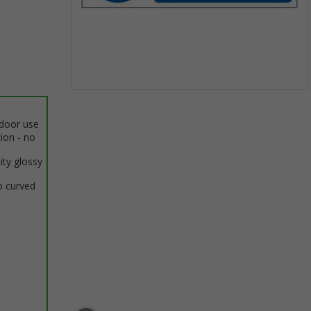
Item
1
ndoor use
of
tion - no
1
ity glossy
o curved