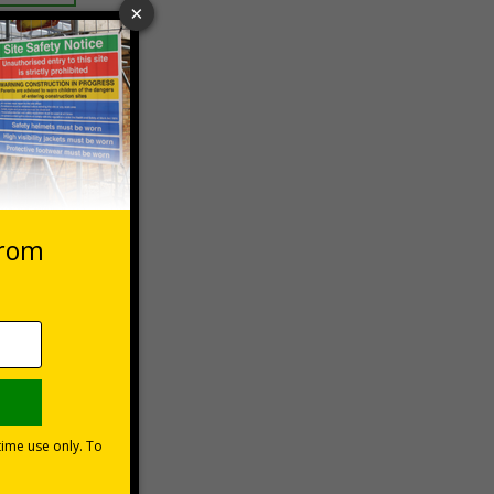
 VAT at 20%
Basket