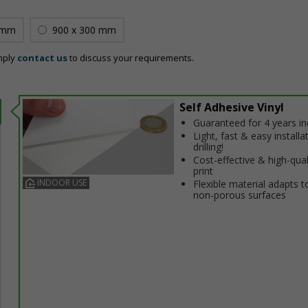
 mm
900 x 300 mm
mply
contact us
to discuss your requirements.
Self Adhesive Vinyl
Guaranteed for 4 years i
Light, fast & easy installa
drilling!
Cost-effective & high-qual
print
INDOOR USE
Flexible material adapts t
non-porous surfaces